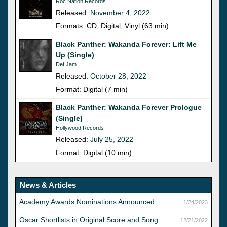
Roc Nation Records
Released:
November 4, 2022
Formats: CD, Digital, Vinyl (63 min)
Black Panther: Wakanda Forever: Lift Me
Up (Single)
Def Jam
Released:
October 28, 2022
Format: Digital (7 min)
Black Panther: Wakanda Forever Prologue
(Single)
Hollywood Records
Released:
July 25, 2022
Format: Digital (10 min)
News & Articles
Academy Awards Nominations Announced
1/24/2023
Oscar Shortlists in Original Score and Song
12/21/2022