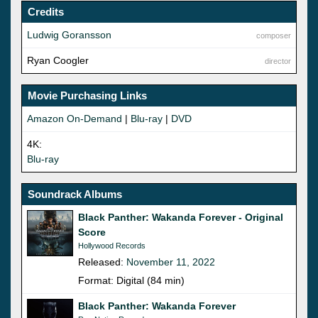
Credits
Ludwig Goransson
composer
Ryan Coogler
director
Movie Purchasing Links
Amazon On-Demand
|
Blu-ray
|
DVD
4K:
Blu-ray
Soundrack Albums
Black Panther: Wakanda Forever - Original
Score
Hollywood Records
Released:
November 11, 2022
Format: Digital (84 min)
Black Panther: Wakanda Forever