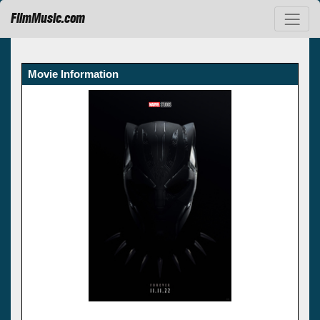
FilmMusic.com
Movie Information