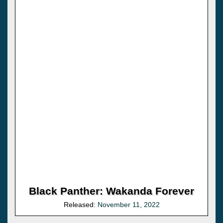
Black Panther: Wakanda Forever
Released:
November 11, 2022