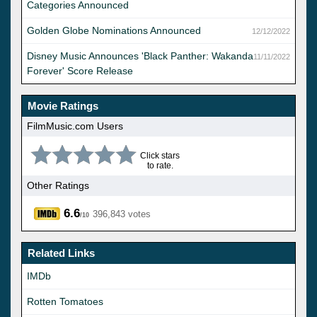
Categories Announced
Golden Globe Nominations Announced
12/12/2022
Disney Music Announces 'Black Panther: Wakanda
11/11/2022
Forever' Score Release
Movie Ratings
FilmMusic.com Users
Click stars
to rate.
Other Ratings
6.6
396,843 votes
/10
Related Links
IMDb
Rotten Tomatoes