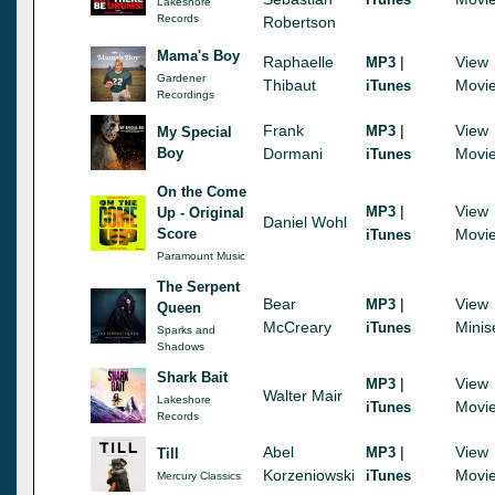
Lakeshore
Records
Robertson
Mama's Boy
Raphaelle
|
View
MP3
Gardener
Thibaut
Movi
iTunes
Recordings
Frank
|
View
MP3
My Special
Boy
Dormani
Movi
iTunes
On the Come
|
View
MP3
Up - Original
Daniel Wohl
Score
Movi
iTunes
Paramount Music
The Serpent
Bear
|
View
MP3
Queen
McCreary
Minis
iTunes
Sparks and
Shadows
Shark Bait
|
View
MP3
Walter Mair
Lakeshore
Movi
iTunes
Records
Abel
|
View
MP3
Till
Korzeniowski
Movi
iTunes
Mercury Classics