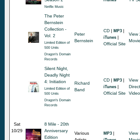
Netflix Music
The Peter
Bernstein
Collection -
CD
|
|
MP3
Peter
View 
Vol. 2
|
iTunes
Bernstein
Movi
Limited Edition of
Official Site
500 Units
Dragon's Domain
Records
Silent Night,
Deadly Night
CD
|
|
View
MP3
4: Initiation
Richard
|
Direct
iTunes
Limited Edition of
Band
Official Site
Video
500 Units
Dragon's Domain
Records
Sat
8 Mile - 20th
10/29
Anniversary
Various
|
View
MP3
Edition
Artists
Movi
iTunes