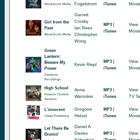
Fogelstrom
Movi
iTunes
MovieScore Media
Garrett
Crosby
Girl from the
|
View
MP3
Ian Rees
Past
Movi
iTunes
Christopher
MovieScore Media
Wong
Green
Lantern:
|
View
MP3
Beware My
Kevin Riepl
Movi
iTunes
Power
Gardener
Recordings
High School
Anna
|
View
MP3
Amazon Content
Waronker
TV Se
iTunes
Services
Gregoire
|
View
MP3
L'innocent
Hetzel
Movi
iTunes
Cristal Publishing
Daniel A.
Let There Be
Davies
|
View
MP3
Drums!
Sebastian
Movi
iTunes