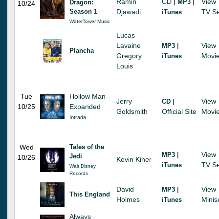
Ramin
CD
|
|
View
MP3
Dragon:
10/24
Season 1
Djawadi
TV Se
iTunes
WaterTower Music
Lucas
Lavaine
|
View
MP3
Plancha
Gregory
Movi
iTunes
Louis
Tue
Hollow Man -
Jerry
|
View
CD
10/25
Expanded
Goldsmith
Official Site
Movi
Intrada
Wed
Tales of the
|
View
MP3
Jedi
10/26
Kevin Kiner
TV Se
iTunes
Walt Disney
Records
David
|
View
MP3
This England
Holmes
Minis
iTunes
Always