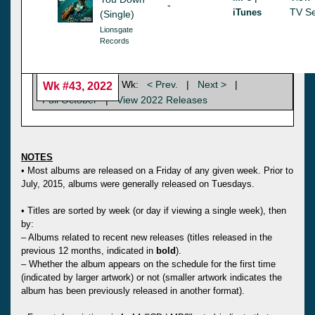
-
TV Se
iTunes
(Single)
Lionsgate
Records
Wk:
< Prev.
|
Next >
|
Wk #43, 2022
Full October
|
View 2022 Releases
NOTES
• Most albums are released on a Friday of any given week. Prior to
July, 2015, albums were generally released on Tuesdays.
• Titles are sorted by week (or day if viewing a single week), then
by:
– Albums related to recent new releases (titles released in the
previous 12 months, indicated in
bold
).
– Whether the album appears on the schedule for the first time
(indicated by larger artwork) or not (smaller artwork indicates the
album has been previously released in another format).