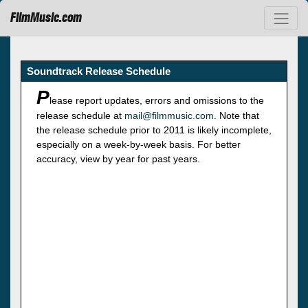
FilmMusic.com
Soundtrack Release Schedule
P
lease report updates, errors and omissions to the
release schedule at
mail@filmmusic.com
. Note that
the release schedule prior to 2011 is likely incomplete,
especially on a week-by-week basis. For better
accuracy, view by year for past years.