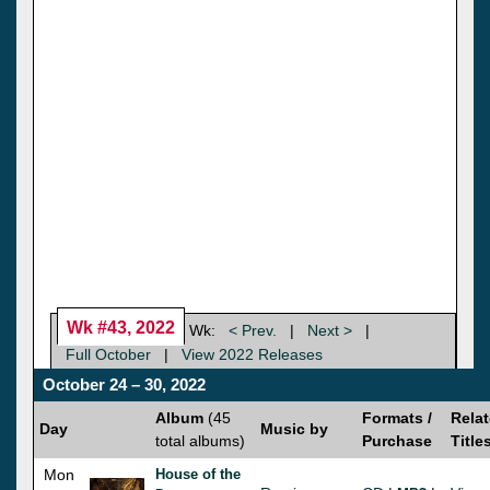
Wk #43, 2022
Wk:
< Prev.
|
Next >
|
Full October
|
View 2022 Releases
October 24 – 30, 2022
Album
(45
Formats /
Rela
Day
Music by
total albums)
Purchase
Title
Mon
House of the