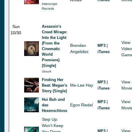
Interscope
Records
Sun
Assassin's
Creed Mirage:
10/30
Into the Light
View
(From the
Brendan
|
MP3
Video
Cinematic
Angelides
iTunes
World
Gam
Premiere)
(Single)
Ubisoft
Finding Her
|
View
MP3
Me-Lee Hay
Beat: Megan's
Movi
iTunes
Story (Single)
Hui Buh und
|
View
MP3
Egon Riedel
das
Movi
iTunes
Hexenschloss
Step Up:
Won't Keep
|
View
MP3
You Down