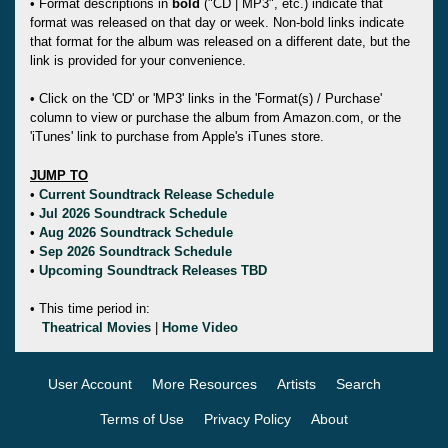
• Format descriptions in
bold
("CD | MP3", etc.) indicate that
format was released on that day or week. Non-bold links indicate
that format for the album was released on a different date, but the
link is provided for your convenience.
• Click on the 'CD' or 'MP3' links in the 'Format(s) / Purchase'
column to view or purchase the album from Amazon.com, or the
'iTunes' link to purchase from Apple's iTunes store.
JUMP TO
•
Current Soundtrack Release Schedule
•
Jul 2026 Soundtrack Schedule
•
Aug 2026 Soundtrack Schedule
•
Sep 2026 Soundtrack Schedule
•
Upcoming Soundtrack Releases TBD
• This time period in:
Theatrical Movies
|
Home Video
User Account
More Resources
Artists
Search
Terms of Use
Privacy Policy
About