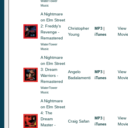
WaterTower
Music
A Nightmare
on Elm Street
2: Freddy's
Christopher
|
View
MP3
Revenge -
Young
Movi
iTunes
Remastered
WaterTower
Music
A Nightmare
on Elm Street
3: Dream
Angelo
|
View
MP3
Warriors -
Badalamenti
Movi
iTunes
Remastered
WaterTower
Music
A Nightmare
on Elm Street
4: The
|
View
MP3
Dream
Craig Safan
Movi
iTunes
Master -