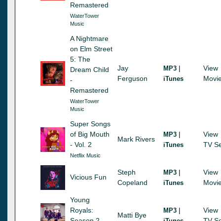
Remastered
WaterTower
Music
A Nightmare
on Elm Street
5: The
Jay
|
View
MP3
Dream Child
Ferguson
Movi
iTunes
-
Remastered
WaterTower
Music
Super Songs
of Big Mouth
|
View
MP3
Mark Rivers
- Vol. 2
TV Se
iTunes
Netflix Music
Steph
|
View
MP3
Vicious Fun
Copeland
Movi
iTunes
Young
Royals:
|
View
MP3
Matti Bye
Season 2
TV Se
iTunes