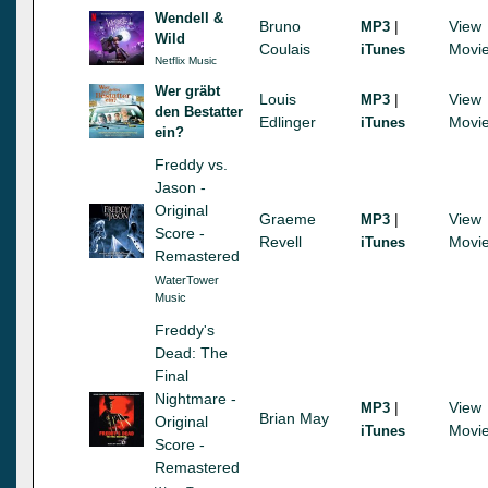
Wendell &
Bruno
|
View
MP3
Wild
Coulais
Movi
iTunes
Netflix Music
Wer gräbt
Louis
|
View
MP3
den Bestatter
Edlinger
Movi
iTunes
ein?
Freddy vs.
Jason -
Original
Graeme
|
View
MP3
Score -
Revell
Movi
iTunes
Remastered
WaterTower
Music
Freddy's
Dead: The
Final
Nightmare -
|
View
MP3
Brian May
Original
Movi
iTunes
Score -
Remastered