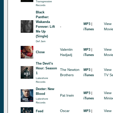
Transgressive
Records
Black
Panther:
Wakanda
|
View
MP3
-
Forever: Lift
Movi
iTunes
Me Up
(Single)
Def Jam
Valentin
|
View
MP3
Close
Hadjadj
Movi
iTunes
The Devil's
Hour: Season
The Newton
|
View
MP3
1
Brothers
TV Se
iTunes
Lakeshore
Records
Dexter: New
|
View
MP3
Blood
Pat Irwin
Minis
iTunes
Lakeshore
Records
Oscar
|
View
MP3
Feed