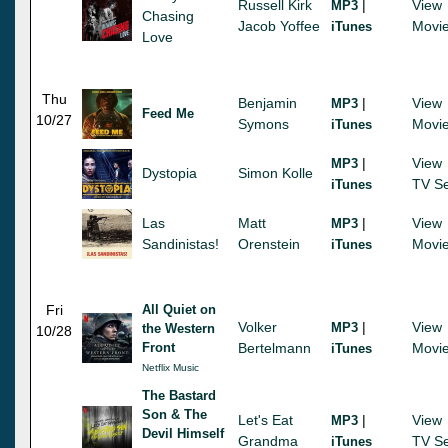
Russell Kirk
|
View
MP3
Chasing
Jacob Yoffee
Movi
iTunes
Love
Thu
Benjamin
|
View
MP3
Feed Me
10/27
Symons
Movi
iTunes
|
View
MP3
Dystopia
Simon Kolle
TV Se
iTunes
Las
Matt
|
View
MP3
Sandinistas!
Orenstein
Movi
iTunes
Fri
All Quiet on
Volker
|
View
MP3
the Western
10/28
Front
Bertelmann
Movi
iTunes
Netflix Music
The Bastard
Son & The
Let's Eat
|
View
MP3
Devil Himself
Grandma
TV Se
iTunes