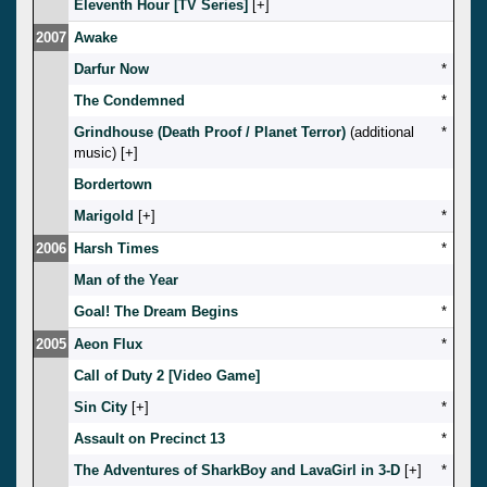
Eleventh Hour [TV Series]
[
]
2007
Awake
Darfur Now
*
The Condemned
*
Grindhouse (Death Proof / Planet Terror)
(additional
*
music) [
]
Bordertown
Marigold
[
]
*
2006
Harsh Times
*
Man of the Year
Goal! The Dream Begins
*
2005
Aeon Flux
*
Call of Duty 2 [Video Game]
Sin City
[
]
*
Assault on Precinct 13
*
The Adventures of SharkBoy and LavaGirl in 3-D
[
]
*