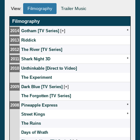
View:
Filmography
Trailer Music
Filmography
2014
Gotham [TV Series]
[
]
*
2013
Riddick
2012
The River [TV Series]
2011
Shark Night 3D
*
2010
Unthinkable [Direct to Video]
The Experiment
2009
Dark Blue [TV Series]
[
]
The Forgotten [TV Series]
2008
Pineapple Express
*
Street Kings
*
The Ruins
Days of Wrath