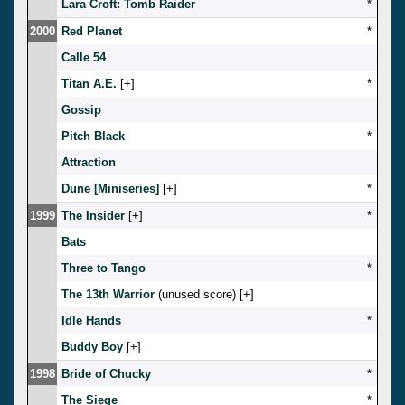
Lara Croft: Tomb Raider
*
2000
Red Planet
*
Calle 54
Titan A.E.
[
]
*
Gossip
Pitch Black
*
Attraction
Dune [Miniseries]
[
]
*
1999
The Insider
[
]
*
Bats
Three to Tango
*
The 13th Warrior
(unused score) [
]
Idle Hands
*
Buddy Boy
[
]
1998
Bride of Chucky
*
The Siege
*