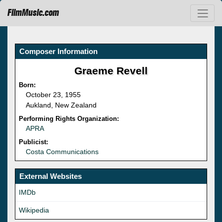
FilmMusic.com
Composer Information
Graeme Revell
Born:
October 23, 1955
Aukland, New Zealand
Performing Rights Organization:
APRA
Publicist:
Costa Communications
External Websites
IMDb
Wikipedia