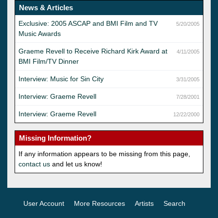
News & Articles
Exclusive: 2005 ASCAP and BMI Film and TV
5/20/2005
Music Awards
Graeme Revell to Receive Richard Kirk Award at
4/11/2005
BMI Film/TV Dinner
Interview: Music for Sin City
3/31/2005
Interview: Graeme Revell
7/28/2001
Interview: Graeme Revell
12/22/2000
Missing Information?
If any information appears to be missing from this page,
contact us
and let us know!
User Account
More Resources
Artists
Search