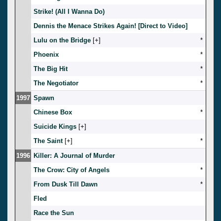
Strike! (All I Wanna Do)
Dennis the Menace Strikes Again! [Direct to Video]
Lulu on the Bridge
[
]
*
Phoenix
*
The Big Hit
*
The Negotiator
*
1997
Spawn
Chinese Box
*
Suicide Kings
[
]
The Saint
[
]
*
1996
Killer: A Journal of Murder
The Crow: City of Angels
*
From Dusk Till Dawn
*
Fled
Race the Sun