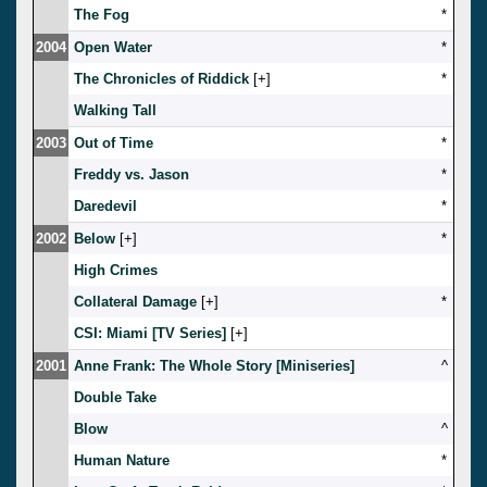
The Fog
*
2004
Open Water
*
The Chronicles of Riddick
[
]
*
Walking Tall
2003
Out of Time
*
Freddy vs. Jason
*
Daredevil
*
2002
Below
[
]
*
High Crimes
Collateral Damage
[
]
*
CSI: Miami [TV Series]
[
]
2001
Anne Frank: The Whole Story [Miniseries]
^
Double Take
Blow
^
Human Nature
*