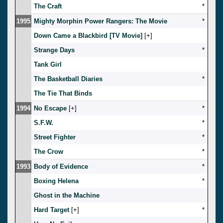
The Craft
*
1995
Mighty Morphin Power Rangers: The Movie
*
Down Came a Blackbird [TV Movie]
[
]
Strange Days
*
Tank Girl
The Basketball Diaries
*
The Tie That Binds
1994
No Escape
[
]
*
S.F.W.
*
Street Fighter
*
The Crow
*
1993
Body of Evidence
*
Boxing Helena
*
Ghost in the Machine
Hard Target
[
]
*