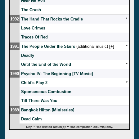
Hear No Evil
The Crush
1992
The Hand That Rocks the Cradle
*
Love Crimes
Traces Of Red
1991
The People Under the Stairs
(additional music) [
]
*
Deadly
Until the End of the World
*
1990
Psycho IV: The Beginning [TV Movie]
Child's Play 2
*
Spontaneous Combustion
Till There Was You
1989
Bangkok Hilton [Miniseries]
Dead Calm
Key:
*
Has related album(s);
^
Has compilation album(s) only.