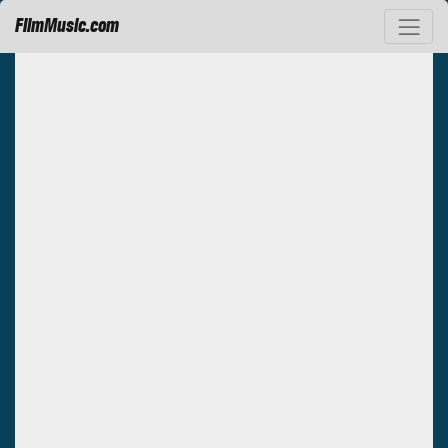
FilmMusic.com