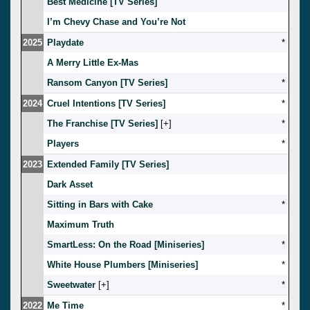
Best Medicine [TV Series]
I’m Chevy Chase and You’re Not
2025
Playdate
*
A Merry Little Ex-Mas
Ransom Canyon [TV Series]
*
2024
Cruel Intentions [TV Series]
*
The Franchise [TV Series]
[
]
*
Players
*
2023
Extended Family [TV Series]
Dark Asset
Sitting in Bars with Cake
*
Maximum Truth
SmartLess: On the Road [Miniseries]
*
White House Plumbers [Miniseries]
*
Sweetwater
[
]
*
2022
Me Time
*