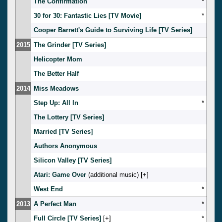
The Confirmation
*
30 for 30: Fantastic Lies [TV Movie]
*
Cooper Barrett's Guide to Surviving Life [TV Series]
2015
The Grinder [TV Series]
Helicopter Mom
The Better Half
2014
Miss Meadows
Step Up: All In
*
The Lottery [TV Series]
Married [TV Series]
Authors Anonymous
Silicon Valley [TV Series]
Atari: Game Over
(additional music) [
]
West End
*
2013
A Perfect Man
*
Full Circle [TV Series]
[
]
*