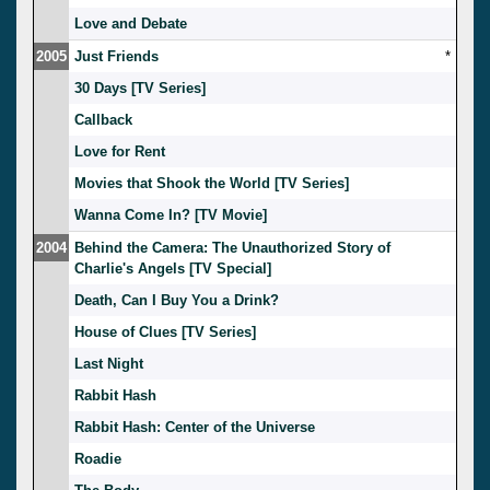
Love and Debate
2005
Just Friends
*
30 Days [TV Series]
Callback
Love for Rent
Movies that Shook the World [TV Series]
Wanna Come In? [TV Movie]
2004
Behind the Camera: The Unauthorized Story of
Charlie's Angels [TV Special]
Death, Can I Buy You a Drink?
House of Clues [TV Series]
Last Night
Rabbit Hash
Rabbit Hash: Center of the Universe
Roadie