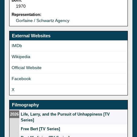
Born:
1970
Representation:
Gorfaine / Schwartz Agency
External Websites
IMDb
Wikipedia
Official Website
Facebook
X
Filmography
2026
Life, Larry, and the Pursuit of Unhappiness [TV
Series]
Free Bert [TV Series]