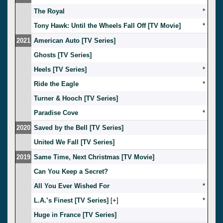
The Royal
*
Tony Hawk: Until the Wheels Fall Off [TV Movie]
*
2021
American Auto [TV Series]
Ghosts [TV Series]
Heels [TV Series]
*
Ride the Eagle
*
Turner & Hooch [TV Series]
Paradise Cove
*
2020
Saved by the Bell [TV Series]
United We Fall [TV Series]
2019
Same Time, Next Christmas [TV Movie]
Can You Keep a Secret?
All You Ever Wished For
*
L.A.’s Finest [TV Series]
[
]
*
Huge in France [TV Series]