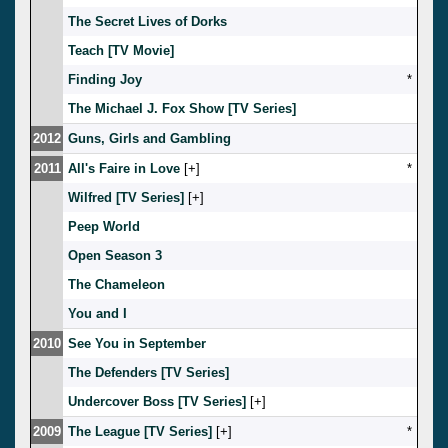
The Secret Lives of Dorks
Teach [TV Movie]
Finding Joy
*
The Michael J. Fox Show [TV Series]
2012
Guns, Girls and Gambling
2011
All's Faire in Love
[
]
*
Wilfred [TV Series]
[
]
Peep World
Open Season 3
The Chameleon
You and I
2010
See You in September
The Defenders [TV Series]
Undercover Boss [TV Series]
[
]
2009
The League [TV Series]
[
]
*