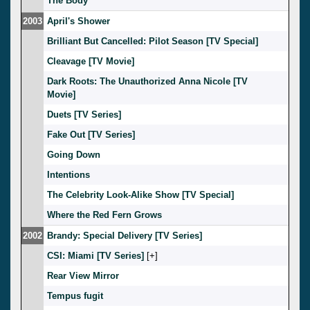
The Body
2003
April's Shower
Brilliant But Cancelled: Pilot Season [TV Special]
Cleavage [TV Movie]
Dark Roots: The Unauthorized Anna Nicole [TV
Movie]
Duets [TV Series]
Fake Out [TV Series]
Going Down
Intentions
The Celebrity Look-Alike Show [TV Special]
Where the Red Fern Grows
2002
Brandy: Special Delivery [TV Series]
CSI: Miami [TV Series]
[
]
Rear View Mirror
Tempus fugit