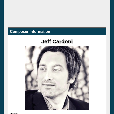
Composer Information
Jeff Cardoni