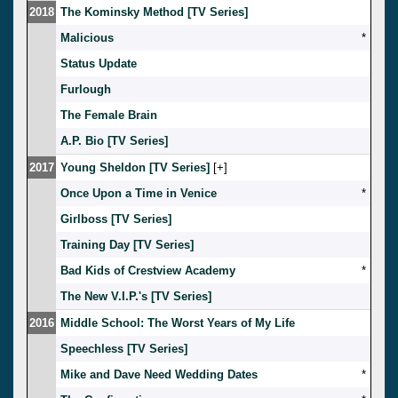
2018
The Kominsky Method [TV Series]
Malicious
*
Status Update
Furlough
The Female Brain
A.P. Bio [TV Series]
2017
Young Sheldon [TV Series]
[
]
Once Upon a Time in Venice
*
Girlboss [TV Series]
Training Day [TV Series]
Bad Kids of Crestview Academy
*
The New V.I.P.'s [TV Series]
2016
Middle School: The Worst Years of My Life
Speechless [TV Series]
Mike and Dave Need Wedding Dates
*