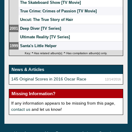
The Skateboard Show [TV Movie]
True Crime: Crimes of Passion [TV Movie]
Uncut: The True Story of Hair
2001
Deep Diver [TV Series]
Ultimate Reality [TV Series]
1999
Santa's Little Helper
Key:
*
Has related album(s);
^
Has compilation album(s) only.
News & Articles
145 Original Scores in 2016 Oscar Race
12/14/2016
Missing Information?
If any information appears to be missing from this page,
contact us
and let us know!