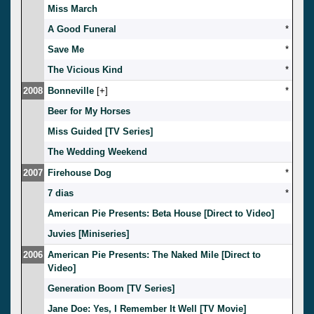
Miss March
A Good Funeral
*
Save Me
*
The Vicious Kind
*
2008
Bonneville
[
]
*
Beer for My Horses
Miss Guided [TV Series]
The Wedding Weekend
2007
Firehouse Dog
*
7 dias
*
American Pie Presents: Beta House [Direct to Video]
Juvies [Miniseries]
2006
American Pie Presents: The Naked Mile [Direct to
Video]
Generation Boom [TV Series]
Jane Doe: Yes, I Remember It Well [TV Movie]