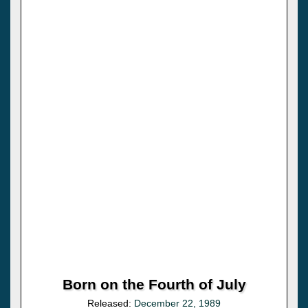
Born on the Fourth of July
Released:
December 22, 1989