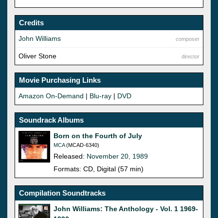
Credits
John Williams
composer
Oliver Stone
director
Movie Purchasing Links
Amazon On-Demand
|
Blu-ray
|
DVD
Soundrack Albums
Born on the Fourth of July
MCA
(MCAD-6340)
Released:
November 20, 1989
Formats: CD, Digital (57 min)
Compilation Soundtracks
John Williams: The Anthology - Vol. 1 1969-