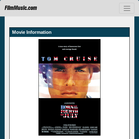
FilmMusic.com
Movie Information