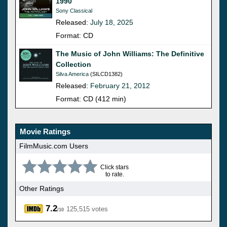
1990
Sony Classical
Released:
July 18, 2025
Format: CD
The Music of John Williams: The Definitive
Collection
Silva America
(SILCD1382)
Released:
February 21, 2012
Format: CD (412 min)
Movie Ratings
FilmMusic.com Users
Click stars
to rate.
Other Ratings
7.2
125,515 votes
/10