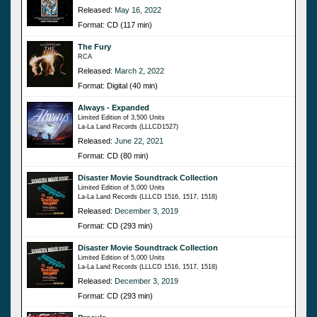
Released:
May 16, 2022
Format: CD (117 min)
The Fury
RCA
Released:
March 2, 2022
Format: Digital (40 min)
Always - Expanded
Limited Edition of 3,500 Units
La-La Land Records (LLLCD1527)
Released:
June 22, 2021
Format: CD (80 min)
Disaster Movie Soundtrack Collection
Limited Edition of 5,000 Units
La-La Land Records (LLLCD 1516, 1517, 1518)
Released:
December 3, 2019
Format: CD (293 min)
Disaster Movie Soundtrack Collection
Limited Edition of 5,000 Units
La-La Land Records (LLLCD 1516, 1517, 1518)
Released:
December 3, 2019
Format: CD (293 min)