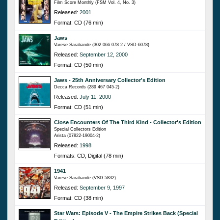
Film Score Monthly (FSM Vol. 4, No. 3)
Released:
2001
Format: CD (76 min)
Jaws
Varese Sarabande (302 066 078 2 / VSD-6078)
Released:
September 12, 2000
Format: CD (50 min)
Jaws - 25th Anniversary Collector's Edition
Decca Records (289 467 045-2)
Released:
July 11, 2000
Format: CD (51 min)
Close Encounters Of The Third Kind - Collector's Edition
Special Collectors Edition
Arista (07822-19004-2)
Released:
1998
Formats: CD, Digital (78 min)
1941
Varese Sarabande (VSD 5832)
Released:
September 9, 1997
Format: CD (38 min)
Star Wars: Episode V - The Empire Strikes Back (Special