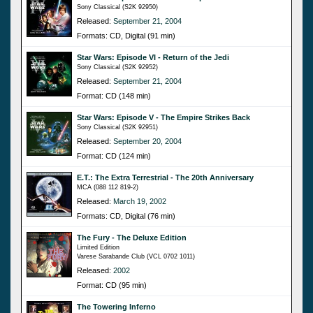
Sony Classical (S2K 92950)
Released:
September 21, 2004
Formats: CD, Digital (91 min)
Star Wars: Episode VI - Return of the Jedi
Sony Classical (S2K 92952)
Released:
September 21, 2004
Format: CD (148 min)
Star Wars: Episode V - The Empire Strikes Back
Sony Classical (S2K 92951)
Released:
September 20, 2004
Format: CD (124 min)
E.T.: The Extra Terrestrial - The 20th Anniversary
MCA (088 112 819-2)
Released:
March 19, 2002
Formats: CD, Digital (76 min)
The Fury - The Deluxe Edition
Limited Edition
Varese Sarabande Club (VCL 0702 1011)
Released:
2002
Format: CD (95 min)
The Towering Inferno