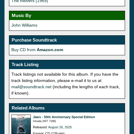
The Reivers (1969)
Music By
John Williams
Purchase Soundtrack
Buy CD from
Amazon.com
Track Listing
Track listings not available for this album. If you have the
track listing information, please e-mail it to us at
mail@soundtrack.net
(including the lengths of each track,
if known).
Related Albums
Jaws - 50th Anniversary Special Edition
Intrada (INT 7186)
Released:
August 26, 2025
Format: CD (139 min)