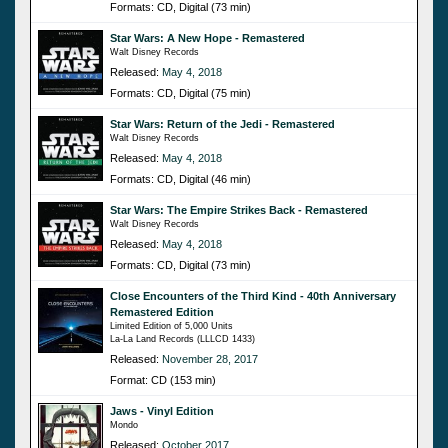
Formats: CD, Digital (73 min)
Star Wars: A New Hope - Remastered
Walt Disney Records
Released:
May 4, 2018
Formats: CD, Digital (75 min)
Star Wars: Return of the Jedi - Remastered
Walt Disney Records
Released:
May 4, 2018
Formats: CD, Digital (46 min)
Star Wars: The Empire Strikes Back - Remastered
Walt Disney Records
Released:
May 4, 2018
Formats: CD, Digital (73 min)
Close Encounters of the Third Kind - 40th Anniversary
Remastered Edition
Limited Edition of 5,000 Units
La-La Land Records (LLLCD 1433)
Released:
November 28, 2017
Format: CD (153 min)
Jaws - Vinyl Edition
Mondo
Released:
October 2017