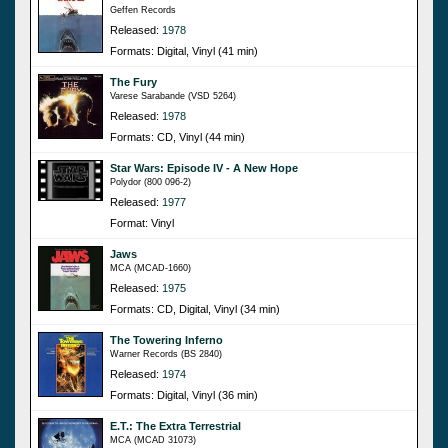
Geffen Records
Released:
1978
Formats: Digital, Vinyl (41 min)
The Fury
Varese Sarabande (VSD 5264)
Released:
1978
Formats: CD, Vinyl (44 min)
Star Wars: Episode IV - A New Hope
Polydor (800 096-2)
Released:
1977
Format: Vinyl
Jaws
MCA (MCAD-1660)
Released:
1975
Formats: CD, Digital, Vinyl (34 min)
The Towering Inferno
Warner Records (BS 2840)
Released:
1974
Formats: Digital, Vinyl (36 min)
E.T.: The Extra Terrestrial
MCA (MCAD 31073)