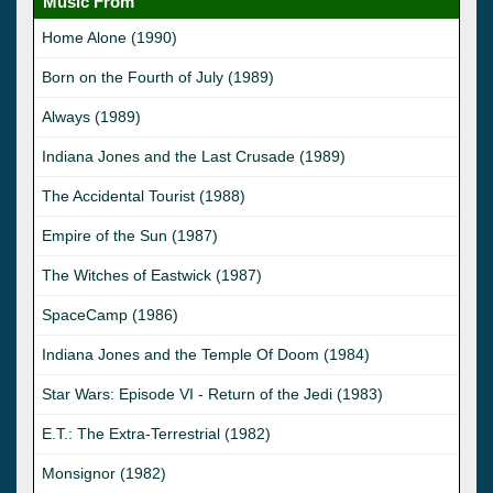
Music From
Home Alone (1990)
Born on the Fourth of July (1989)
Always (1989)
Indiana Jones and the Last Crusade (1989)
The Accidental Tourist (1988)
Empire of the Sun (1987)
The Witches of Eastwick (1987)
SpaceCamp (1986)
Indiana Jones and the Temple Of Doom (1984)
Star Wars: Episode VI - Return of the Jedi (1983)
E.T.: The Extra-Terrestrial (1982)
Monsignor (1982)