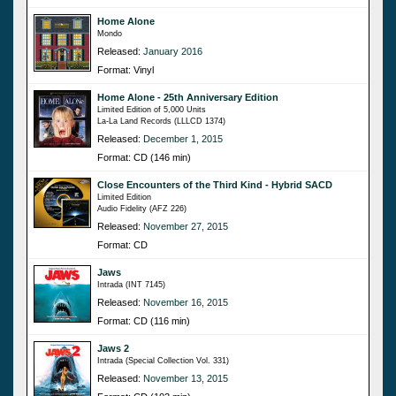
Home Alone
Mondo
Released:
January 2016
Format: Vinyl
Home Alone - 25th Anniversary Edition
Limited Edition of 5,000 Units
La-La Land Records (LLLCD 1374)
Released:
December 1, 2015
Format: CD (146 min)
Close Encounters of the Third Kind - Hybrid SACD
Limited Edition
Audio Fidelity (AFZ 226)
Released:
November 27, 2015
Format: CD
Jaws
Intrada (INT 7145)
Released:
November 16, 2015
Format: CD (116 min)
Jaws 2
Intrada (Special Collection Vol. 331)
Released:
November 13, 2015