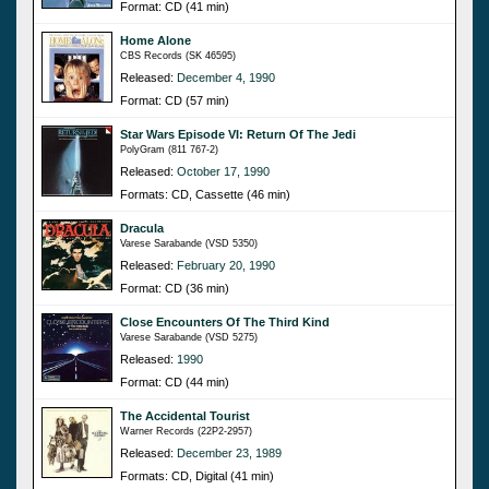
Format: CD (41 min)
Home Alone
CBS Records (SK 46595)
Released:
December 4, 1990
Format: CD (57 min)
Star Wars Episode VI: Return Of The Jedi
PolyGram (811 767-2)
Released:
October 17, 1990
Formats: CD, Cassette (46 min)
Dracula
Varese Sarabande (VSD 5350)
Released:
February 20, 1990
Format: CD (36 min)
Close Encounters Of The Third Kind
Varese Sarabande (VSD 5275)
Released:
1990
Format: CD (44 min)
The Accidental Tourist
Warner Records (22P2-2957)
Released:
December 23, 1989
Formats: CD, Digital (41 min)