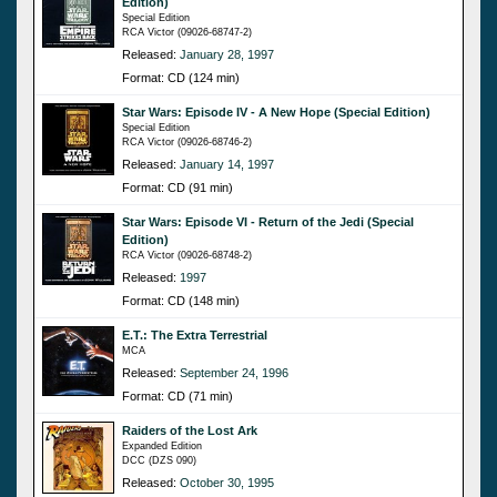
Edition)
Special Edition
RCA Victor (09026-68747-2)
Released:
January 28, 1997
Format: CD (124 min)
Star Wars: Episode IV - A New Hope (Special Edition)
Special Edition
RCA Victor (09026-68746-2)
Released:
January 14, 1997
Format: CD (91 min)
Star Wars: Episode VI - Return of the Jedi (Special
Edition)
RCA Victor (09026-68748-2)
Released:
1997
Format: CD (148 min)
E.T.: The Extra Terrestrial
MCA
Released:
September 24, 1996
Format: CD (71 min)
Raiders of the Lost Ark
Expanded Edition
DCC (DZS 090)
Released:
October 30, 1995