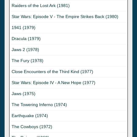
Raiders of the Lost Ark (1981)
Star Wars: Episode V - The Empire Strikes Back (1980)
1941 (1979)
Dracula (1979)
Jaws 2 (1978)
The Fury (1978)
Close Encounters of the Third Kind (1977)
Star Wars: Episode IV - A New Hope (1977)
Jaws (1975)
The Towering Inferno (1974)
Earthquake (1974)
The Cowboys (1972)