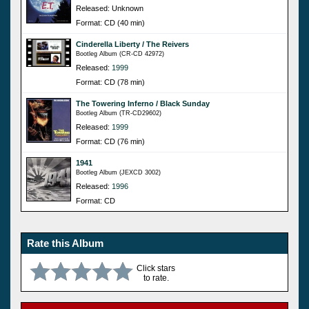
Released: Unknown
Format: CD (40 min)
Cinderella Liberty / The Reivers
Bootleg Album (CR-CD 42972)
Released:
1999
Format: CD (78 min)
The Towering Inferno / Black Sunday
Bootleg Album (TR-CD29602)
Released:
1999
Format: CD (76 min)
1941
Bootleg Album (JEXCD 3002)
Released:
1996
Format: CD
Rate this Album
Click stars
to rate.