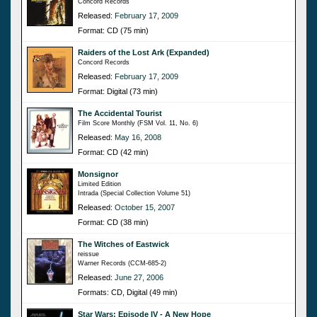
Concord Records
Released:
February 17, 2009
Format: CD (75 min)
Raiders of the Lost Ark (Expanded)
Concord Records
Released:
February 17, 2009
Format: Digital (73 min)
The Accidental Tourist
Film Score Monthly (FSM Vol. 11, No. 6)
Released:
May 16, 2008
Format: CD (42 min)
Monsignor
Limited Edition
Intrada (Special Collection Volume 51)
Released:
October 15, 2007
Format: CD (38 min)
The Witches of Eastwick
reissue
Warner Records (CCM-685-2)
Released:
June 27, 2006
Formats: CD, Digital (49 min)
Star Wars: Episode IV - A New Hope