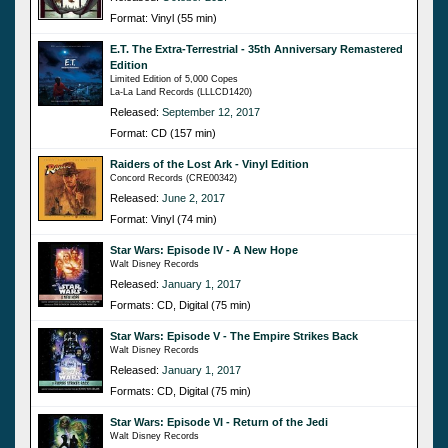
Format: Vinyl (55 min)
E.T. The Extra-Terrestrial - 35th Anniversary Remastered
Edition
Limited Edition of 5,000 Copes
La-La Land Records (LLLCD1420)
Released:
September 12, 2017
Format: CD (157 min)
Raiders of the Lost Ark - Vinyl Edition
Concord Records (CRE00342)
Released:
June 2, 2017
Format: Vinyl (74 min)
Star Wars: Episode IV - A New Hope
Walt Disney Records
Released:
January 1, 2017
Formats: CD, Digital (75 min)
Star Wars: Episode V - The Empire Strikes Back
Walt Disney Records
Released:
January 1, 2017
Formats: CD, Digital (75 min)
Star Wars: Episode VI - Return of the Jedi
Walt Disney Records