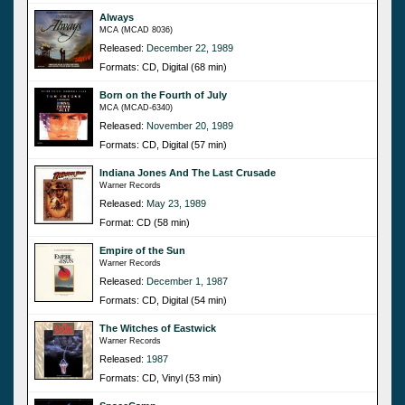
Always
MCA (MCAD 8036)
Released:
December 22, 1989
Formats: CD, Digital (68 min)
Born on the Fourth of July
MCA (MCAD-6340)
Released:
November 20, 1989
Formats: CD, Digital (57 min)
Indiana Jones And The Last Crusade
Warner Records
Released:
May 23, 1989
Format: CD (58 min)
Empire of the Sun
Warner Records
Released:
December 1, 1987
Formats: CD, Digital (54 min)
The Witches of Eastwick
Warner Records
Released:
1987
Formats: CD, Vinyl (53 min)