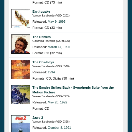
Format: CD (73 min)
Earthquake
Varese Sarabande (VSD 5262)
Released:
May 9, 1995
Format: CD (33 min)
The Reivers
Columbia Records (CK 66130)
Released:
March 14, 1995
Format: CD (32 min)
The Cowboys
Varese Sarabande (VSD 5540)
Released:
1994
Formats: CD, Digital (30 min)
The Empire Strikes Back - Symphonic Suite from the
Motion Picture
Varese Sarabande (VSD-5353)
Released:
May 26, 1992
Format: CD
Jaws 2
Varese Sarabande (VSD 5328)
Released:
October 8, 1991