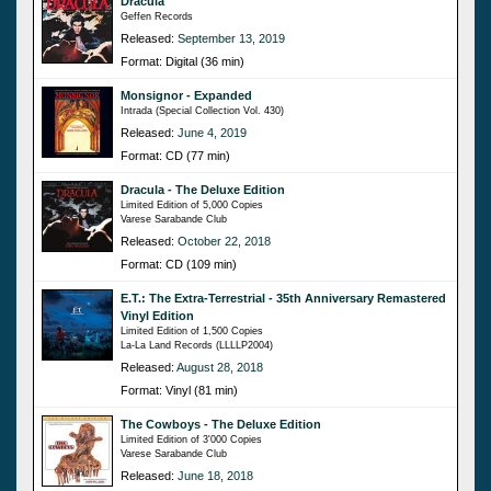
Dracula
Geffen Records
Released:
September 13, 2019
Format: Digital (36 min)
Monsignor - Expanded
Intrada (Special Collection Vol. 430)
Released:
June 4, 2019
Format: CD (77 min)
Dracula - The Deluxe Edition
Limited Edition of 5,000 Copies
Varese Sarabande Club
Released:
October 22, 2018
Format: CD (109 min)
E.T.: The Extra-Terrestrial - 35th Anniversary Remastered
Vinyl Edition
Limited Edition of 1,500 Copies
La-La Land Records (LLLLP2004)
Released:
August 28, 2018
Format: Vinyl (81 min)
The Cowboys - The Deluxe Edition
Limited Edition of 3'000 Copies
Varese Sarabande Club
Released:
June 18, 2018