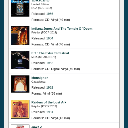
SpaceCamp
Limited Edition
RCA (SCC-1016)
Released:
1986
Formats: CD, Vinyl (49 min)
Indiana Jones And The Temple Of Doom
Polydor (POCP 2014)
Released:
1984
Formats: CD, Vinyl (40 min)
E.T.: The Extra Terrestrial
MCA (MCAD-31073)
Released:
1982
Formats: CD, Digital, Vinyl (40 min)
Monsignor
Casablanca
Released:
1982
Format: Vinyl (38 min)
Raiders of the Lost Ark
Polydor (POCP 2013)
Released:
1981
Formats: CD, Vinyl (42 min)
Jaws 2