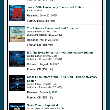
Jaws - 50th Anniversary Remastered Edition
Back Lot Music
Released:
June 20, 2025
Format: Digital (55 min)
The Reivers - Remastered and Expanded
Limited Edition of 2,000 Units
La-La Land Records (LLLCD1659)
Released:
March 28, 2025
Format: CD (101 min)
E.T. The Extra-Terrestrial - 40th Anniversary Edition
Limited Edition of 5,000 Units
La-La Land Records (LLLCD1594)
Released:
August 26, 2022
Format: CD (157 min)
Close Encounters of the Third Kind - 45th Anniversary
Edition
Limited Edition of 5,000 Units
La-La Land Records (LLLCD1603)
Released:
August 9, 2022
Format: CD (153 min)
SpaceCamp - Expanded
Intrada (Special Collection Vol. 474)