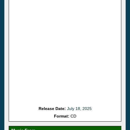
Release Date:
July 18, 2025
Format:
CD