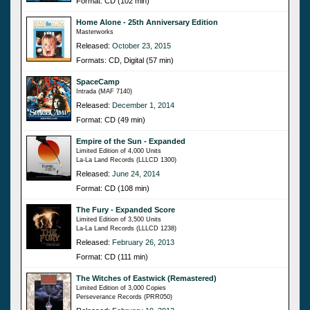
Format: CD (102 min)
Home Alone - 25th Anniversary Edition
Masterworks
Released:
October 23, 2015
Formats: CD, Digital (57 min)
SpaceCamp
Intrada (MAF 7140)
Released:
December 1, 2014
Format: CD (49 min)
Empire of the Sun - Expanded
Limited Edition of 4,000 Units
La-La Land Records (LLLCD 1300)
Released:
June 24, 2014
Format: CD (108 min)
The Fury - Expanded Score
Limited Edition of 3,500 Units
La-La Land Records (LLLCD 1238)
Released:
February 26, 2013
Format: CD (111 min)
The Witches of Eastwick (Remastered)
Limited Edition of 3,000 Copies
Perseverance Records (PRR050)