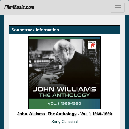
FilmMusic.com
Soundtrack Information
John Williams: The Anthology - Vol. 1 1969-1990
Sony Classical