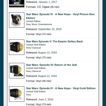
Released:
January 1, 2017
Formats: CD, Digital (46 min)
Star Wars: Episode IV - A New Hope - Vinyl Picture Disc
Edition
Limited Edition
Sony Music Entertainment
Released:
September 23, 2016
Format: Vinyl (74 min)
Star Wars Episode V: The Empire Strikes Back
Limited Gold Edition
Sony Classical
Released:
August 12, 2016
Format: Vinyl (75 min)
Star Wars: Episode VI: Return of the Jedi
Limited Gold Edition
Sony Classical
Released:
August 12, 2016
Format: Vinyl (46 min)
Star Wars: Episode IV - A New Hope - Vinyl Gold Edition
Limited Gold Edition
Sony
Released:
June 3, 2016
Format: Vinyl (74 min)