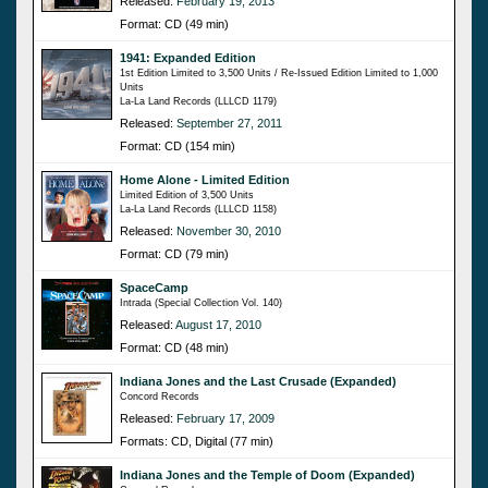
Released:
February 19, 2013
Format: CD (49 min)
1941: Expanded Edition
1st Edition Limited to 3,500 Units / Re-Issued Edition Limited to 1,000
Units
La-La Land Records (LLLCD 1179)
Released:
September 27, 2011
Format: CD (154 min)
Home Alone - Limited Edition
Limited Edition of 3,500 Units
La-La Land Records (LLLCD 1158)
Released:
November 30, 2010
Format: CD (79 min)
SpaceCamp
Intrada (Special Collection Vol. 140)
Released:
August 17, 2010
Format: CD (48 min)
Indiana Jones and the Last Crusade (Expanded)
Concord Records
Released:
February 17, 2009
Formats: CD, Digital (77 min)
Indiana Jones and the Temple of Doom (Expanded)