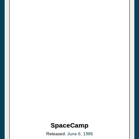
SpaceCamp
Released:
June 6, 1986