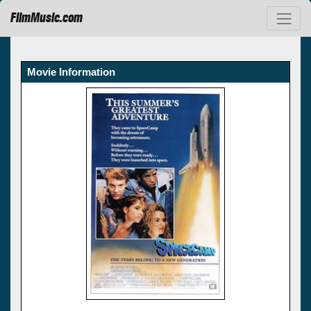
FilmMusic.com
Movie Information