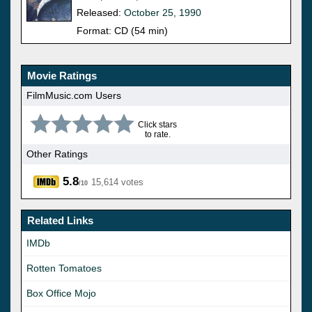
Released:
October 25, 1990
Format: CD (54 min)
Movie Ratings
FilmMusic.com Users
Click stars
to rate.
Other Ratings
5.8
15,614 votes
/10
Related Links
IMDb
Rotten Tomatoes
Box Office Mojo