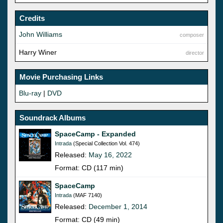
Credits
John Williams
composer
Harry Winer
director
Movie Purchasing Links
Blu-ray
|
DVD
Soundrack Albums
SpaceCamp - Expanded
Intrada
(Special Collection Vol. 474)
Released:
May 16, 2022
Format: CD (117 min)
SpaceCamp
Intrada
(MAF 7140)
Released:
December 1, 2014
Format: CD (49 min)