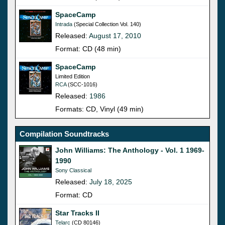
SpaceCamp
Intrada
(Special Collection Vol. 140)
Released:
August 17, 2010
Format: CD (48 min)
SpaceCamp
Limited Edition
RCA
(SCC-1016)
Released:
1986
Formats: CD, Vinyl (49 min)
Compilation Soundtracks
John Williams: The Anthology - Vol. 1 1969-
1990
Sony Classical
Released:
July 18, 2025
Format: CD
Star Tracks II
Telarc
(CD 80146)