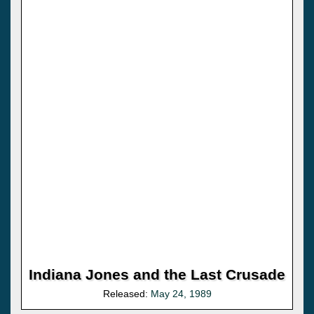
Indiana Jones and the Last Crusade
Released:
May 24, 1989