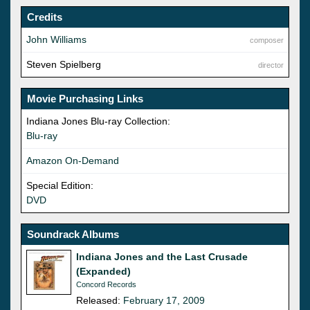
Credits
John Williams
composer
Steven Spielberg
director
Movie Purchasing Links
Indiana Jones Blu-ray Collection:
Blu-ray
Amazon On-Demand
Special Edition:
DVD
Soundrack Albums
Indiana Jones and the Last Crusade
(Expanded)
Concord Records
Released:
February 17, 2009