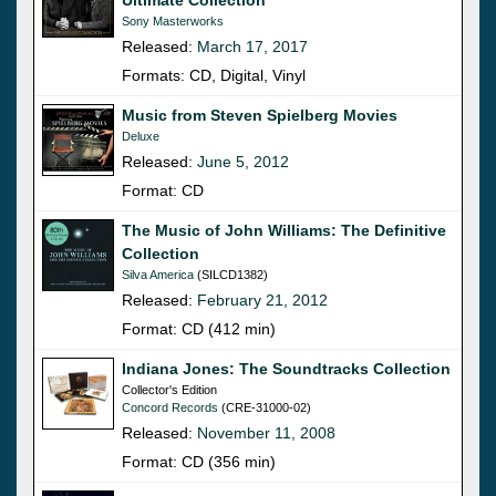
Sony Masterworks
Released:
March 17, 2017
Formats: CD, Digital, Vinyl
Music from Steven Spielberg Movies
Deluxe
Released:
June 5, 2012
Format: CD
The Music of John Williams: The Definitive
Collection
Silva America
(SILCD1382)
Released:
February 21, 2012
Format: CD (412 min)
Indiana Jones: The Soundtracks Collection
Collector's Edition
Concord Records
(CRE-31000-02)
Released:
November 11, 2008
Format: CD (356 min)