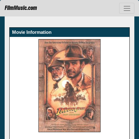
FilmMusic.com
Movie Information