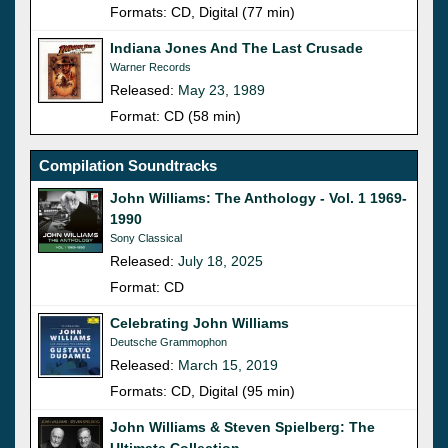
Formats: CD, Digital (77 min)
Indiana Jones And The Last Crusade
Warner Records
Released:
May 23, 1989
Format: CD (58 min)
Compilation Soundtracks
John Williams: The Anthology - Vol. 1 1969-
1990
Sony Classical
Released:
July 18, 2025
Format: CD
Celebrating John Williams
Deutsche Grammophon
Released:
March 15, 2019
Formats: CD, Digital (95 min)
John Williams & Steven Spielberg: The
Ultimate Collection