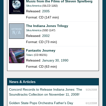
Music from the Films of Steven Spielberg
Silva America
(SILCD 1182)
Released:
2005
Format: CD (147 min)
The Indiana Jones Trilogy
Silva America
(SSD 1147)
Released:
2002
Format: CD (73 min)
Fantastic Journey
Telarc
(CD 80231)
Released:
January 30, 1990
Format: CD (63 min)
News & Articles
Concord Records to Release Indiana Jones: The
9/26/2008
Soundtracks Collection on November 11, 2008!
Golden State Pops Orchestra Father's Day
6/12/2008