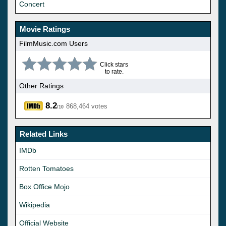
Concert
Movie Ratings
FilmMusic.com Users
Click stars
to rate.
Other Ratings
8.2
868,464 votes
/10
Related Links
IMDb
Rotten Tomatoes
Box Office Mojo
Wikipedia
Official Website