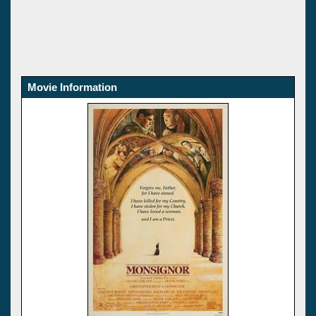
Movie Information