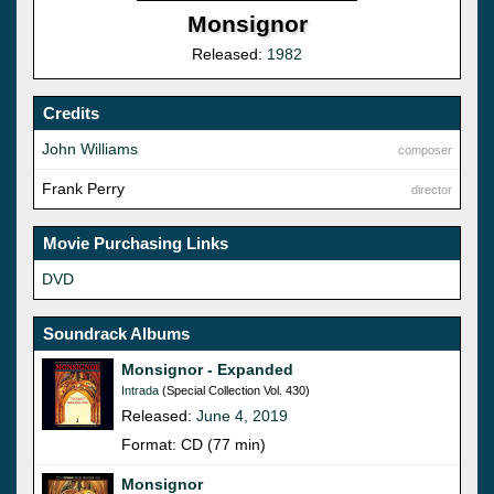
Monsignor
Released:
1982
Credits
John Williams
composer
Frank Perry
director
Movie Purchasing Links
DVD
Soundrack Albums
Monsignor - Expanded
Intrada
(Special Collection Vol. 430)
Released:
June 4, 2019
Format: CD (77 min)
Monsignor