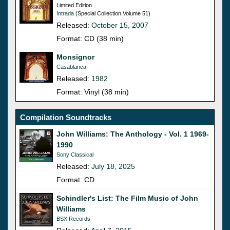
Limited Edition
Intrada
(Special Collection Volume 51)
Released:
October 15, 2007
Format: CD (38 min)
Monsignor
Casablanca
Released:
1982
Format: Vinyl (38 min)
Compilation Soundtracks
John Williams: The Anthology - Vol. 1 1969-
1990
Sony Classical
Released:
July 18, 2025
Format: CD
Schindler's List: The Film Music of John
Williams
BSX Records