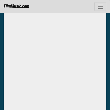
FilmMusic.com