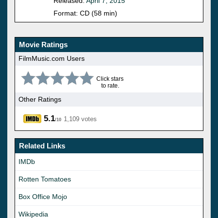
Released:
April 7, 2015
Format: CD (58 min)
Movie Ratings
FilmMusic.com Users
Click stars
to rate.
Other Ratings
5.1
1,109 votes
/10
Related Links
IMDb
Rotten Tomatoes
Box Office Mojo
Wikipedia