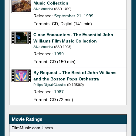
Music Collection
Silva America
(SSD-1099)
Released:
September 21, 1999
Formats: CD, Digital (141 min)
Close Encounters: The Essential John
Williams Film Music Collection
Silva America
(SSD 1098)
Released:
1999
Format: CD (150 min)
By Request... The Best of John Williams
and the Boston Pops Orchestra
Philips Digital Classics
(D 125360)
Released:
1987
Format: CD (72 min)
Movie Ratings
FilmMusic.com Users