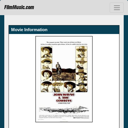
FilmMusic.com
Movie Information