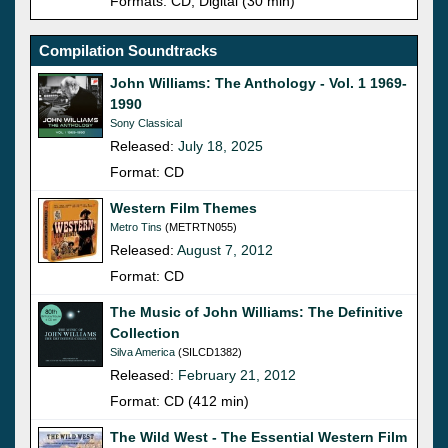
Formats: CD, Digital (30 min)
Compilation Soundtracks
John Williams: The Anthology - Vol. 1 1969-
1990
Sony Classical
Released:
July 18, 2025
Format: CD
Western Film Themes
Metro Tins
(METRTN055)
Released:
August 7, 2012
Format: CD
The Music of John Williams: The Definitive
Collection
Silva America
(SILCD1382)
Released:
February 21, 2012
Format: CD (412 min)
The Wild West - The Essential Western Film