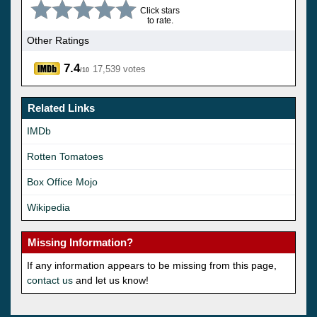
Click stars
to rate.
Other Ratings
7.4
17,539 votes
/10
Related Links
IMDb
Rotten Tomatoes
Box Office Mojo
Wikipedia
Missing Information?
If any information appears to be missing from this page,
contact us
and let us know!