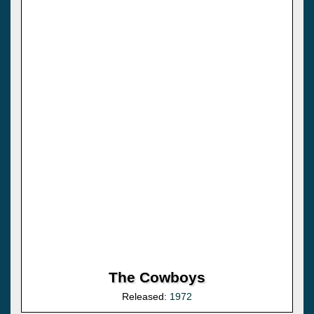
The Cowboys
Released:
1972