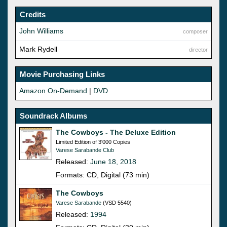
Credits
John Williams
composer
Mark Rydell
director
Movie Purchasing Links
Amazon On-Demand
|
DVD
Soundrack Albums
The Cowboys - The Deluxe Edition
Limited Edition of 3'000 Copies
Varese Sarabande Club
Released:
June 18, 2018
Formats: CD, Digital (73 min)
The Cowboys
Varese Sarabande
(VSD 5540)
Released:
1994