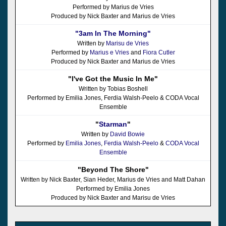
Performed by Marius de Vries
Produced by Nick Baxter and Marius de Vries
"3am In The Morning"
Written by
Marisu de Vries
Performed by
Marius e Vries
and
Fiora Cutler
Produced by Nick Baxter and Marius de Vries
"I've Got the Music In Me"
Written by Tobias Boshell
Performed by Emilia Jones, Ferdia Walsh-Peelo & CODA Vocal
Ensemble
"
Starman
"
Written by
David Bowie
Performed by
Emilia Jones
,
Ferdia Walsh-Peelo
&
CODA Vocal
Ensemble
"Beyond The Shore"
Written by Nick Baxter, Sian Heder, Marius de Vries and Matt Dahan
Performed by Emilia Jones
Produced by Nick Baxter and Marisu de Vries