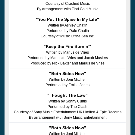
Courtesy of Crashed Music
By arrangement with Find Gold Music
"You Put The Spice In My Life"
Written by Ashley Chafin
Performed by Dale Chafin
Courtesy of Music Of the Sea Inc.
"Keep the Fire Burnin'"
Written by Marius de Vries
Performed by Marius de Vries and Jacob Masters
Produced by Nick Baxter and Marius de Vries
"Both Sides Now"
Written by Joni Mitchell
Performed by Emilia Jones
"I Fought The Law"
Written by Sonny Curtis
Performed by The Clash
Courtesy of Sony Music Entertainment UK Limited & Epic Records
By arrangement with Sony Music Entertainment
"Both Sides Now"
Written by Joni Mitchell