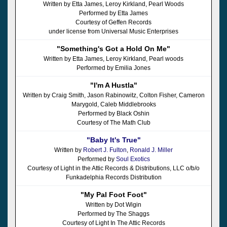
Written by Etta James, Leroy Kirkland, Pearl Woods
Performed by Etta James
Courtesy of Geffen Records
under license from Universal Music Enterprises
"Something's Got a Hold On Me"
Written by Etta James, Leroy Kirkland, Pearl woods
Performed by Emilia Jones
"I'm A Hustla"
Written by Craig Smith, Jason Rabinowitz, Colton Fisher, Cameron
Marygold, Caleb Middlebrooks
Performed by Black Oshin
Courtesy of The Math Club
"Baby It's True"
Written by
Robert J. Fulton
,
Ronald J. Miller
Performed by
Soul Exotics
Courtesy of Light in the Attic Records & Distributions, LLC o/b/o
Funkadelphia Records Distribution
"My Pal Foot Foot"
Written by Dot Wigin
Performed by The Shaggs
Courtesy of Light In The Attic Records