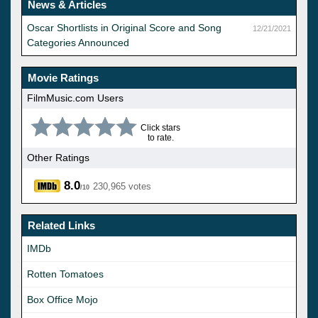
News & Articles
Oscar Shortlists in Original Score and Song
12/21/2021
Categories Announced
Movie Ratings
FilmMusic.com Users
Click stars
to rate.
Other Ratings
8.0
230,965 votes
/10
Related Links
IMDb
Rotten Tomatoes
Box Office Mojo