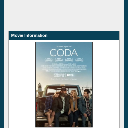
Movie Information