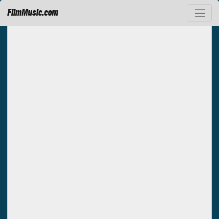
FilmMusic.com