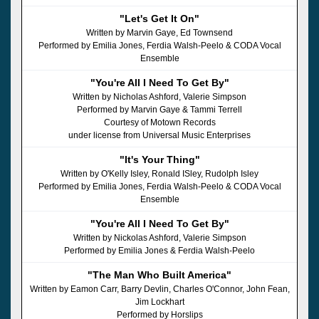
"Let's Get It On"
Written by Marvin Gaye, Ed Townsend
Performed by Emilia Jones, Ferdia Walsh-Peelo & CODA Vocal
Ensemble
"You're All I Need To Get By"
Written by Nicholas Ashford, Valerie Simpson
Performed by Marvin Gaye & Tammi Terrell
Courtesy of Motown Records
under license from Universal Music Enterprises
"It's Your Thing"
Written by O'Kelly Isley, Ronald ISley, Rudolph Isley
Performed by Emilia Jones, Ferdia Walsh-Peelo & CODA Vocal
Ensemble
"You're All I Need To Get By"
Written by Nickolas Ashford, Valerie Simpson
Performed by Emilia Jones & Ferdia Walsh-Peelo
"The Man Who Built America"
Written by Eamon Carr, Barry Devlin, Charles O'Connor, John Fean,
Jim Lockhart
Performed by Horslips