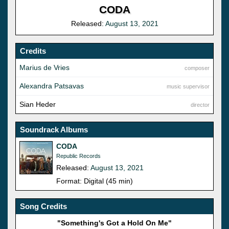
CODA
Released:
August 13, 2021
Credits
Marius de Vries
composer
Alexandra Patsavas
music supervisor
Sian Heder
director
Soundrack Albums
CODA
Republic Records
Released:
August 13, 2021
Format: Digital (45 min)
Song Credits
"Something's Got a Hold On Me"