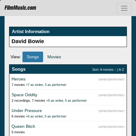
FilmMusic.com
Artist Information
David Bowie
View:
Songs
Movies
Songs
Sort:
# movies
↓ |
A-Z
Heroes
(writer/performer)
7 movies
+7 as writer
,
3 as performer
Space Oddity
(writer/performer)
2 recordings, 7 movies
+5 as writer
,
5 as performer
Under Pressure
(writer/performer)
6 movies
+6 as writer
,
5 as performer
Queen Bitch
(writer/performer)
5 movies