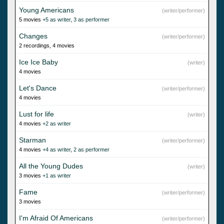
Young Americans
(writer/performer)
5 movies
+5 as writer
,
3 as performer
Changes
(writer/performer)
2 recordings, 4 movies
Ice Ice Baby
(writer)
4 movies
Let's Dance
(writer/performer)
4 movies
Lust for life
(writer)
4 movies
+2 as writer
Starman
(writer/performer)
4 movies
+4 as writer
,
2 as performer
All the Young Dudes
(writer)
3 movies
+1 as writer
Fame
(writer/performer)
3 movies
I'm Afraid Of Americans
(writer/performer)