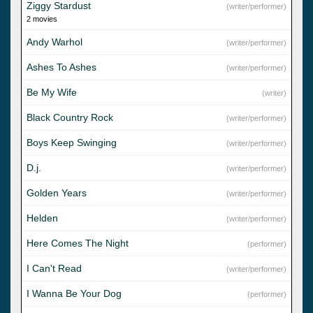
Ziggy Stardust
(writer/performer)
2 movies
Andy Warhol
(writer/performer)
Ashes To Ashes
(writer/performer)
Be My Wife
(writer)
Black Country Rock
(writer/performer)
Boys Keep Swinging
(writer/performer)
D.j.
(writer/performer)
Golden Years
(writer/performer)
Helden
(writer/performer)
Here Comes The Night
(performer)
I Can't Read
(writer/performer)
I Wanna Be Your Dog
(performer)