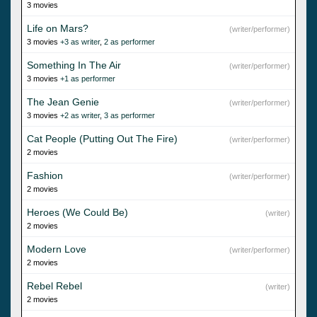
3 movies
Life on Mars?
(writer/performer)
3 movies
+3 as writer
,
2 as performer
Something In The Air
(writer/performer)
3 movies
+1 as performer
The Jean Genie
(writer/performer)
3 movies
+2 as writer
,
3 as performer
Cat People (Putting Out The Fire)
(writer/performer)
2 movies
Fashion
(writer/performer)
2 movies
Heroes (We Could Be)
(writer)
2 movies
Modern Love
(writer/performer)
2 movies
Rebel Rebel
(writer)
2 movies