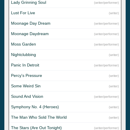
Lady Grinning Soul
(writer/performer)
Lust For Live
(writer)
Moonage Day Dream
(writer/performer)
Moonage Daydream
(writer/performer)
Moss Garden
(writer/performer)
Nightclubbing
(writer)
Panic In Detroit
(writer/performer)
Percy's Pressure
(writer)
Some Weird Sin
(writer)
Sound And Vision
(writer/performer)
Symphony No. 4 (Heroes)
(writer)
The Man Who Sold The World
(writer)
The Stars (Are Out Tonight)
(writer/performer)