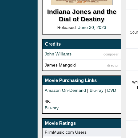
Indiana Jones and the
Dial of Destiny
Released:
June 30, 2023
Cour
Credits
John Williams
composer
James Mangold
director
Movie Purchasing Links
Wri
Amazon On-Demand
|
Blu-ray
|
DVD
4K:
Blu-ray
Movie Ratings
FilmMusic.com Users