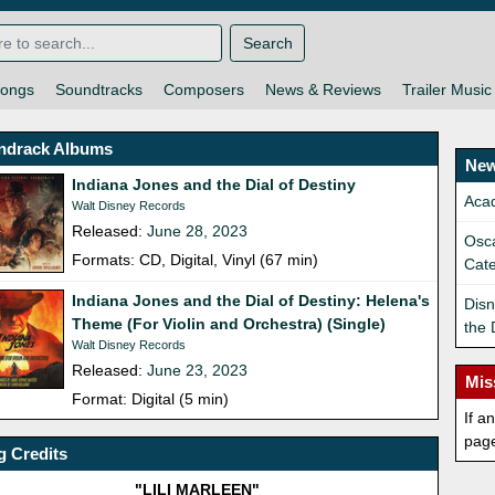
Search
ongs
Soundtracks
Composers
News & Reviews
Trailer Music
ndrack Albums
New
Indiana Jones and the Dial of Destiny
Aca
Walt Disney Records
Released:
June 28, 2023
Osca
Formats: CD, Digital, Vinyl (67 min)
Cat
Indiana Jones and the Dial of Destiny: Helena's
Disn
Theme (For Violin and Orchestra) (Single)
the 
Walt Disney Records
Released:
June 23, 2023
Mis
Format: Digital (5 min)
If a
pag
 Credits
"LILI MARLEEN"