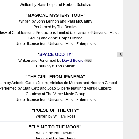
Written by Hans Leip and Norbert Schultze
"MAGICAL MYSTERY TOUR"
Written by John Lennon and Paul McCarthy
Performed by The Beatles
tesy of Caulderstone Productions Limited (a division of Universal Music
Group) and Apple Corps Limited
Under license from Universal Music Enterprises
"
SPACE ODDITY
"
+6
Written and Performed by
David Bowie
+89
Courtesy of RZO Music
"THE GIRL FROM IPANEMA"
tten by Antonio Carlos Jobim, Vinicius de Moraes and Norman Gimbel
Performed by Stan Getz and João Gilberto featuring Astrud Gilberto
Courtesy of The Verve Music Group
Under license from Universal Music Enterprises
"PULSE OF THE CITY"
Written by William Ross
"FLY ME TO THE MOON"
Written by Bart Howard
Performed by Tom Jones