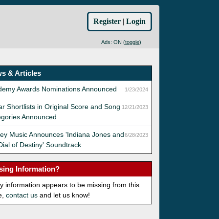
Register
|
Login
Ads: ON (
toggle
)
s & Articles
demy Awards Nominations Announced
1/23/2024
r Shortlists in Original Score and Song
12/21/2023
egories Announced
ey Music Announces 'Indiana Jones and
6/28/2023
Dial of Destiny' Soundtrack
sing Information?
ny information appears to be missing from this
e,
contact us
and let us know!