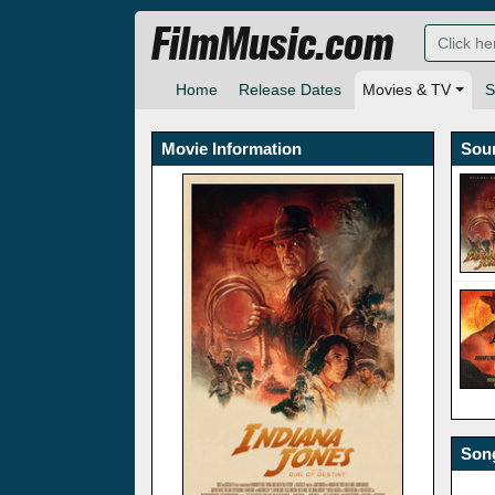
FilmMusic.com
Home
Release Dates
Movies & TV
S
Movie Information
Sou
Song