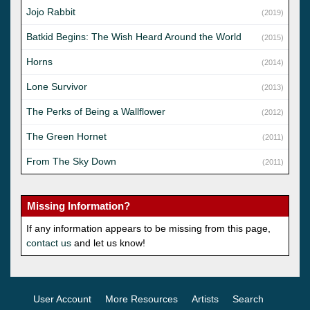
Jojo Rabbit
(2019)
Batkid Begins: The Wish Heard Around the World
(2015)
Horns
(2014)
Lone Survivor
(2013)
The Perks of Being a Wallflower
(2012)
The Green Hornet
(2011)
From The Sky Down
(2011)
Missing Information?
If any information appears to be missing from this page,
contact us
and let us know!
User Account
More Resources
Artists
Search