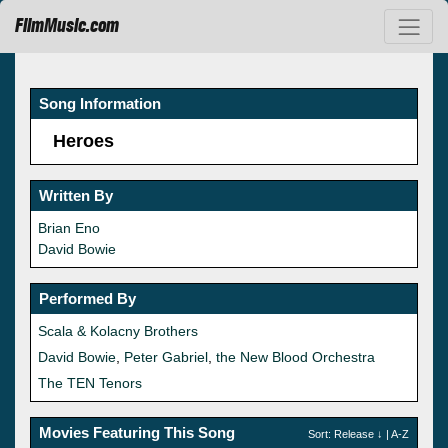
FilmMusic.com
Song Information
Heroes
Written By
Brian Eno
David Bowie
Performed By
Scala & Kolacny Brothers
David Bowie
,
Peter Gabriel
,
the New Blood Orchestra
The TEN Tenors
Movies Featuring This Song
Sort:
Release
↓ |
A-Z