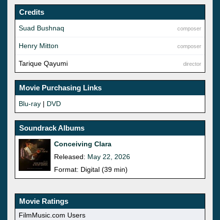
Credits
Suad Bushnaq
composer
Henry Mitton
composer
Tarique Qayumi
director
Movie Purchasing Links
Blu-ray
|
DVD
Soundrack Albums
Conceiving Clara
Released:
May 22, 2026
Format: Digital (39 min)
Movie Ratings
FilmMusic.com Users