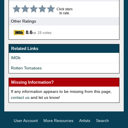
Click stars
to rate.
Other Ratings
8.6
19 votes
/10
Related Links
IMDb
Rotten Tomatoes
Missing Information?
If any information appears to be missing from this page,
contact us
and let us know!
User Account
More Resources
Artists
Search