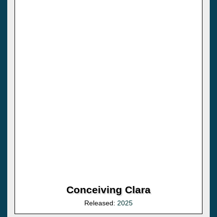
Conceiving Clara
Released:
2025