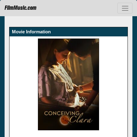
FilmMusic.com
Movie Information