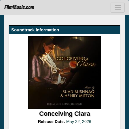
FilmMusic.com
Soundtrack Information
Conceiving Clara
Release Date:
May 22, 2026