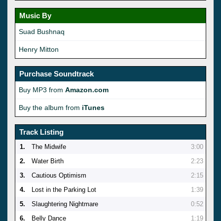
Music By
Suad Bushnaq
Henry Mitton
Purchase Soundtrack
Buy MP3 from
Amazon.com
Buy the album from
iTunes
Track Listing
1.
The Midwife
3:00
2.
Water Birth
2:23
3.
Cautious Optimism
2:15
4.
Lost in the Parking Lot
1:39
5.
Slaughtering Nightmare
0:52
6.
Belly Dance
1:19