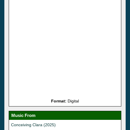
Format:
Digital
Music From
Conceiving Clara (2025)