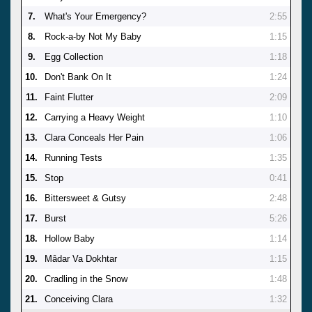
7.
What's Your Emergency?
2:55
8.
Rock-a-by Not My Baby
1:15
9.
Egg Collection
1:18
10.
Don't Bank On It
1:24
11.
Faint Flutter
2:09
12.
Carrying a Heavy Weight
1:10
13.
Clara Conceals Her Pain
1:06
14.
Running Tests
1:35
15.
Stop
0:41
16.
Bittersweet & Gutsy
2:48
17.
Burst
5:26
18.
Hollow Baby
1:14
19.
Mâdar Va Dokhtar
1:15
20.
Cradling in the Snow
1:48
21.
Conceiving Clara
1:32