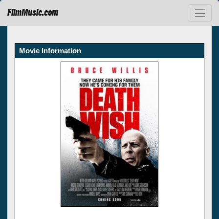
FilmMusic.com
Movie Information