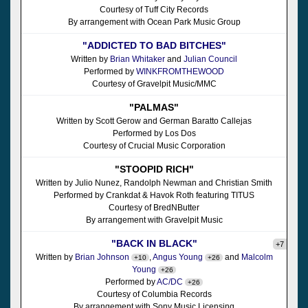
Courtesy of Tuff City Records
By arrangement with Ocean Park Music Group
"ADDICTED TO BAD BITCHES"
Written by
Brian Whitaker
and
Julian Council
Performed by
WINKFROMTHEWOOD
Courtesy of Gravelpit Music/MMC
"PALMAS"
Written by Scott Gerow and German Baratto Callejas
Performed by Los Dos
Courtesy of Crucial Music Corporation
"STOOPID RICH"
Written by Julio Nunez, Randolph Newman and Christian Smith
Performed by Crankdat & Havok Roth featuring TITUS
Courtesy of BredNButter
By arrangement with Gravelpit Music
"BACK IN BLACK"
+7
Written by
Brian Johnson
,
Angus Young
and
Malcolm
+10
+26
Young
+26
Performed by
AC/DC
+26
Courtesy of Columbia Records
By arrangement with Sony Music Licensing