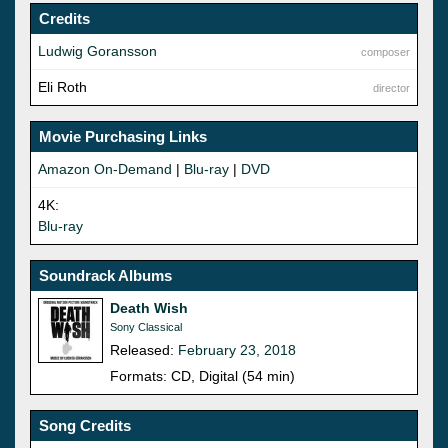
Credits
Ludwig Goransson
composer
Eli Roth
director
Movie Purchasing Links
Amazon On-Demand
|
Blu-ray
|
DVD
4K:
Blu-ray
Soundrack Albums
Death Wish
Sony Classical
Released:
February 23, 2018
Formats: CD, Digital (54 min)
Song Credits