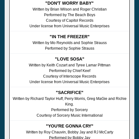
"DON'T WORRY BABY"
Written by Brian Wilson and Roger Christian
Performed by The Beach Boys
Courtesy of Capitol Records
Under license from Universal Music Enterprises
"IN THE FREEZER"
Written by Mo Reynolds and Sophie Strauss
Performed by Sophie Strauss
"LOVE SOSA"
Written by Keith Cozart and Tyree Lamar Pittman
Performed by Chief Keef
Courtesy of Interscope Records
Under license from Universal Music Enterprises
"SACRIFICE"
Written by Richard Taylor Huff, Perry Morris, Greg MaGie and Richie
King.
Performed by Sorcery
Courtesy of Sorcery Music International
"YOU'RE GONNA CRY"
Written by Roy Chauvin, Bobby Jay and RJ McCarty
Performed by Bobby Jay