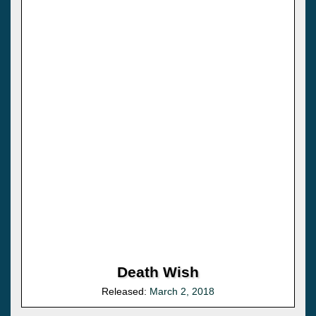
Death Wish
Released:
March 2, 2018