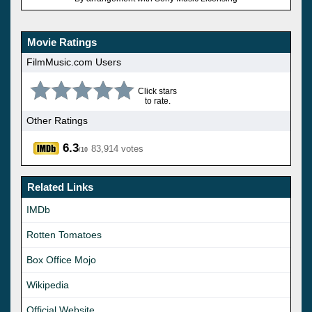
Movie Ratings
FilmMusic.com Users
Click stars
to rate.
Other Ratings
6.3
83,914 votes
/10
Related Links
IMDb
Rotten Tomatoes
Box Office Mojo
Wikipedia
Official Website