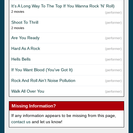
It's A Long Way To The Top If You Wanna Rock 'N' Roll)
2 movies
(performer)
Shoot To Thrill
(performer)
2 movies
Are You Ready
(performer)
Hard As A Rock
(performer)
Hells Bells
(performer)
If You Want Blood (You've Got It)
(performer)
Rock And Roll Ain't Noise Pollution
(performer)
Walk All Over You
(performer)
Missing Information?
If any information appears to be missing from this page,
contact us
and let us know!