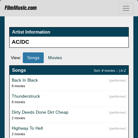
FilmMusic.com
Artist Information
AC/DC
View:
Songs
Movies
Songs
Sort:
# movies
↓ |
A-Z
Back In Black
(performer)
8 movies
Thunderstruck
(performer)
8 movies
Dirty Deeds Done Dirt Cheap
(performer)
2 movies
Highway To Hell
(performer)
2 movies