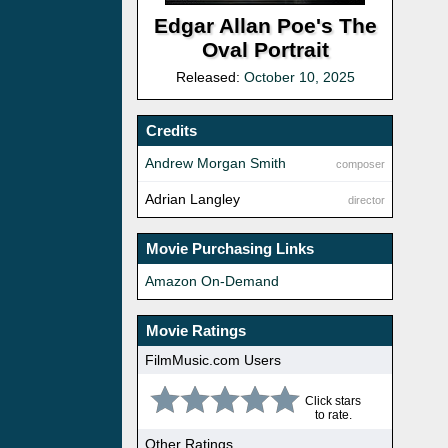
Edgar Allan Poe's The
Oval Portrait
Released:
October 10, 2025
Credits
Andrew Morgan Smith
composer
Adrian Langley
director
Movie Purchasing Links
Amazon On-Demand
Movie Ratings
FilmMusic.com Users
Click stars
to rate.
Other Ratings