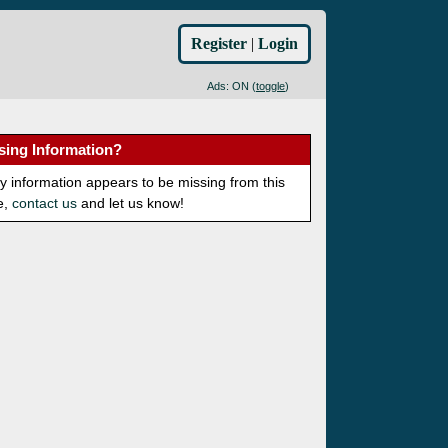
Register
|
Login
Ads: ON (
toggle
)
sing Information?
ny information appears to be missing from this
e,
contact us
and let us know!