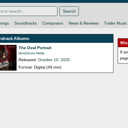
Search
ongs
Soundtracks
Composers
News & Reviews
Trailer Music
ndrack Albums
Mis
The Oval Portrait
If a
MovieScore Media
pag
Released:
October 10, 2025
Format: Digital (49 min)