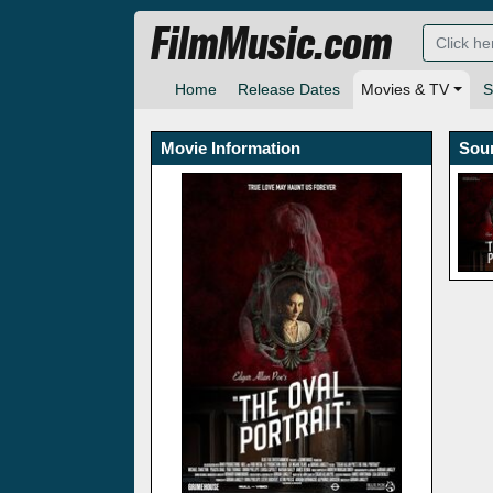
FilmMusic.com
Home
Release Dates
Movies & TV
S
Movie Information
Sou