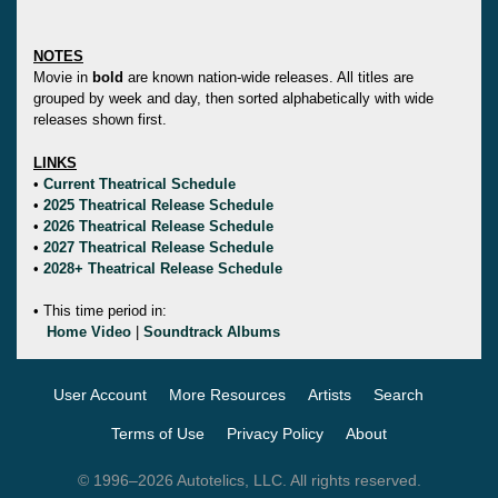
NOTES
Movie in
bold
are known nation-wide releases. All titles are
grouped by week and day, then sorted alphabetically with wide
releases shown first.
LINKS
•
Current Theatrical Schedule
•
2025 Theatrical Release Schedule
•
2026 Theatrical Release Schedule
•
2027 Theatrical Release Schedule
•
2028+ Theatrical Release Schedule
• This time period in:
Home Video
|
Soundtrack Albums
User Account
More Resources
Artists
Search
Terms of Use
Privacy Policy
About
© 1996–2026 Autotelics, LLC. All rights reserved.