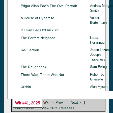
Edgar Allan Poe's The Oval Portrait
Andrew Morgan
Smith
A House of Dynamite
Volker
Bertelmann
If I Had Legs I'd Kick You
-
The Perfect Neighbor
Laura
Heinzinger
Re-Election
Jason Lazarus
Joseph
Trapanese
The Roughneck
Sam Ewing
There Was, There Was Not
Ruben De
Gheselle
Urchin
Alan Myson
Wk:
< Prev.
|
Next >
|
Wk #41, 2025
Full October
|
View 2025 Releases