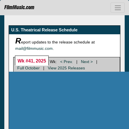
FilmMusic.com
U.S. Theatrical Release Schedule
R
eport updates to the release schedule at
mail@filmmusic.com
.
Wk #41, 2025
Wk:
< Prev.
|
Next >
|
Full October
|
View 2025 Releases