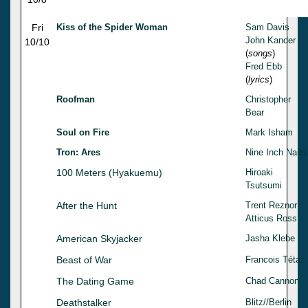
Fri
Kiss of the Spider Woman
Sam Davis
John Kander
10/10
(
songs
)
Fred Ebb
(
lyrics
)
Roofman
Christopher
Bear
Soul on Fire
Mark Isham
Tron: Ares
Nine Inch Nails
100 Meters (Hyakuemu)
Hiroaki
Tsutsumi
After the Hunt
Trent Reznor
Atticus Ross
American Skyjacker
Jasha Klebe
Beast of War
Francois Tétaz
The Dating Game
Chad Cannon
Deathstalker
Blitz//Berlin