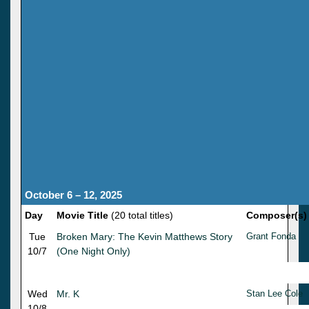
October 6 – 12, 2025
Day
Movie Title
(20 total titles)
Composer(s)
Tue
Broken Mary: The Kevin Matthews Story
Grant Fonda
10/7
(One Night Only)
Wed
Mr. K
Stan Lee Cole
10/8