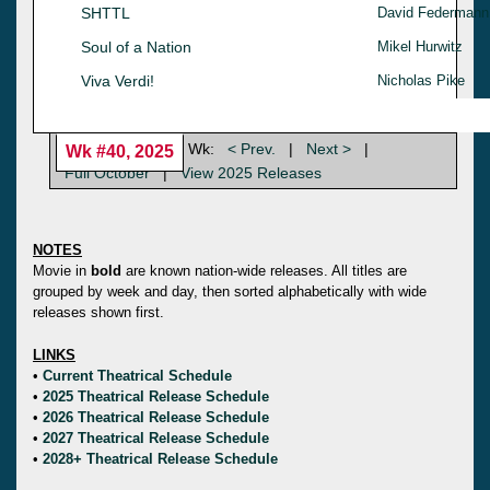
SHTTL
David Federmann
Soul of a Nation
Mikel Hurwitz
Viva Verdi!
Nicholas Pike
Wk:
< Prev.
|
Next >
|
Wk #40, 2025
Full October
|
View 2025 Releases
NOTES
Movie in
bold
are known nation-wide releases. All titles are
grouped by week and day, then sorted alphabetically with wide
releases shown first.
LINKS
•
Current Theatrical Schedule
•
2025 Theatrical Release Schedule
•
2026 Theatrical Release Schedule
•
2027 Theatrical Release Schedule
•
2028+ Theatrical Release Schedule