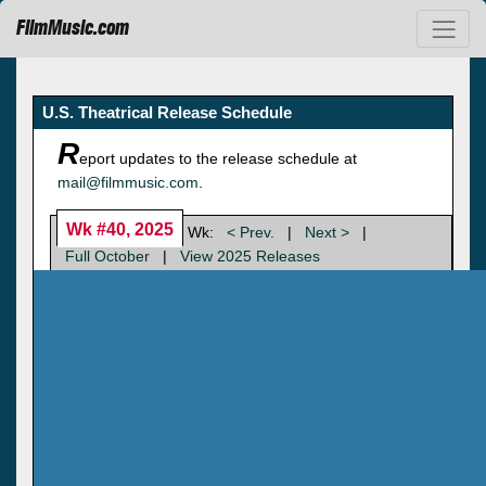
FilmMusic.com
U.S. Theatrical Release Schedule
R
eport updates to the release schedule at
mail@filmmusic.com
.
Wk #40, 2025
Wk:
< Prev.
|
Next >
|
Full October
|
View 2025 Releases