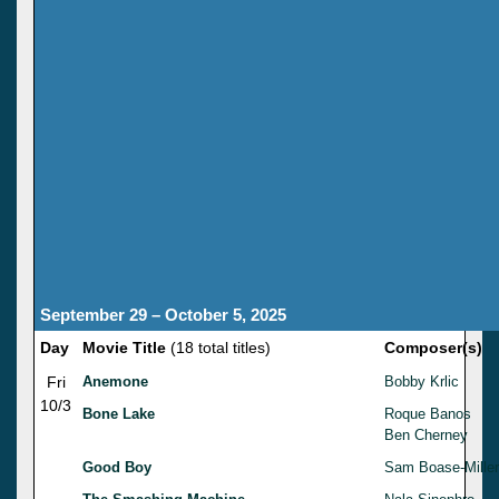
September 29 – October 5, 2025
Day
Movie Title
(18 total titles)
Composer(s)
Fri
Anemone
Bobby Krlic
10/3
Bone Lake
Roque Banos
Ben Cherney
Good Boy
Sam Boase-Miller