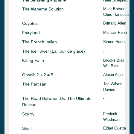
The Smashing Machine
Nala Sinephro
The Alabama Solution
Mark Batson
Chris Hanebutt
Coyotes
Brittany Allen
Fairyland
Michael Penn
The French Italian
Simon Hanes
The Ice Tower (La Tour de glace)
-
Killing Faith
Brooke Blair
Will Blair
Orwell: 2 + 2 = 5
Alexei Aigui
The Partisan
Joe Wilson
Davies
The Road Between Us: The Ultimate
-
Rescue
Scurry
Frederik
Wiedmann
Shell
Eldad Guetta