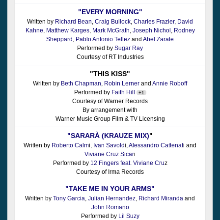
"EVERY MORNING"
Written by
Richard Bean
,
Craig Bullock
,
Charles Frazier
,
David
Kahne
,
Matthew Karges
,
Mark McGrath
,
Joseph Nichol
,
Rodney
Sheppard
,
Pablo Antonio Tellez
and
Abel Zarate
Performed by
Sugar Ray
Courtesy of RT Industries
"THIS KISS"
Written by
Beth Chapman
,
Robin Lerner
and
Annie Roboff
Performed by
Faith Hill
+1
Courtesy of Warner Records
By arrangement with
Warner Music Group Film & TV Licensing
"SARARÀ (KRAUZE MIX)
"
Written by
Roberto Calm
i,
Ivan Savold
i,
Alessandro Cattenat
i and
Viviane Cruz Sicar
i
Performed by
12 Fingers feat. Viviane Cru
z
Courtesy of Irma Records
"TAKE ME IN YOUR ARMS"
Written by
Tony Garcia
,
Julian Hernandez
,
Richard Miranda
and
John Romano
Performed by
Lil Suzy