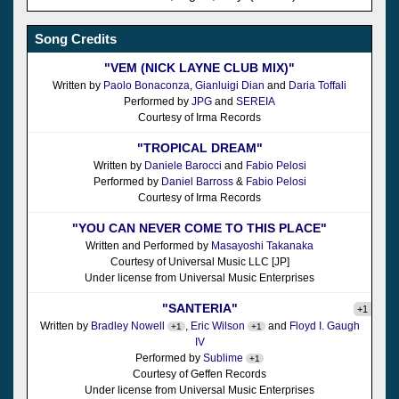
Song Credits
"VEM (NICK LAYNE CLUB MIX)"
Written by
Paolo Bonaconza
,
Gianluigi Dian
and
Daria Toffali
Performed by
JPG
and
SEREIA
Courtesy of Irma Records
"TROPICAL DREAM"
Written by
Daniele Barocci
and
Fabio Pelosi
Performed by
Daniel Barross
&
Fabio Pelosi
Courtesy of Irma Records
"YOU CAN NEVER COME TO THIS PLACE"
Written and Performed by
Masayoshi Takanaka
Courtesy of Universal Music LLC [JP]
Under license from Universal Music Enterprises
"SANTERIA"
+1
Written by
Bradley Nowell
,
Eric Wilson
and
Floyd I. Gaugh
+1
+1
IV
Performed by
Sublime
+1
Courtesy of Geffen Records
Under license from Universal Music Enterprises