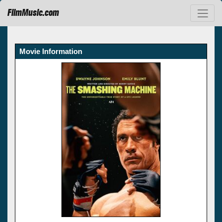
FilmMusic.com
Movie Information