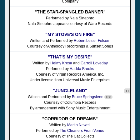
Company
"THE STAR-SPANGLED BANNER"
Performed by Nala Sinephro
Nala Sinephro appears courtesy of Warp Records
"MY STOVE'S ON FIRE"
Written and Performed by
Robert Lester Folsom
Courtesy of Anthology Recordings & Sunset Songs
"THAT'S MY DESIRE"
Written by
Helmy Kresa
and
Carroll Loveday
Performed by
Hadda Brooks
Courtesy of Virgin Records America, Inc.
Under license from Universal Music Enterprises
"JUNGLELAND"
+1
Written and Performed by
Bruce Springsteen
+38
Courtesy of Columbia Records
By arrangement with Sony Music Entertainment
"CORRIDOR OF DREAMS"
Written by
Martin Newell
Performed by
The Cleaners From Venus
Courtesy of The Cat Collects