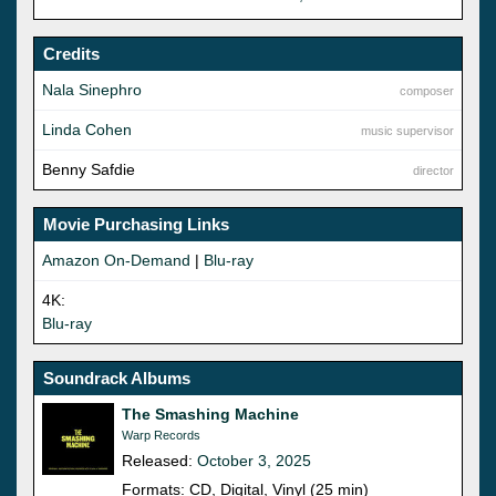
Credits
Nala Sinephro
composer
Linda Cohen
music supervisor
Benny Safdie
director
Movie Purchasing Links
Amazon On-Demand
|
Blu-ray
4K:
Blu-ray
Soundrack Albums
The Smashing Machine
Warp Records
Released:
October 3, 2025
Formats: CD, Digital, Vinyl (25 min)