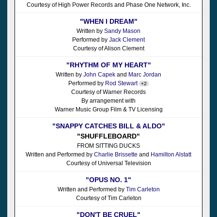
Courtesy of High Power Records and Phase One Network, Inc.
"WHEN I DREAM"
Written by
Sandy Mason
Performed by
Jack Clement
Courtesy of Alison Clement
"RHYTHM OF MY HEART"
Written by
John Capek
and
Marc Jordan
Performed by
Rod Stewart
+2
Courtesy of Warner Records
By arrangement with
Warner Music Group Film & TV Licensing
"SNAPPY CATCHES BILL & ALDO"
"SHUFFLEBOARD"
FROM SITTING DUCKS
Written and Performed by
Charlie Brissette
and
Hamilton Alstatt
Courtesy of Universal Television
"OPUS NO. 1"
Written and Performed by
Tim Carleton
Courtesy of Tim Carleton
"DON'T BE CRUEL"