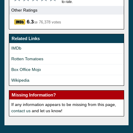
to rate.
Other Ratings
6.3
76,378 votes
/10
Related Links
IMDb
Rotten Tomatoes
Box Office Mojo
Wikipedia
Missing Information?
If any information appears to be missing from this page,
contact us
and let us know!