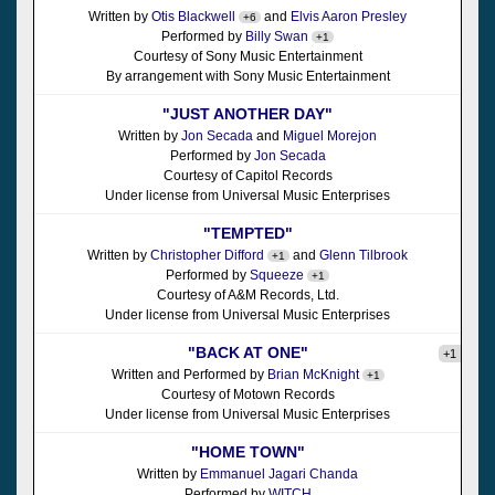
Written by
Otis Blackwell
and
Elvis Aaron Presley
+6
Performed by
Billy Swan
+1
Courtesy of Sony Music Entertainment
By arrangement with Sony Music Entertainment
"JUST ANOTHER DAY"
Written by
Jon Secada
and
Miguel Morejon
Performed by
Jon Secada
Courtesy of Capitol Records
Under license from Universal Music Enterprises
"TEMPTED"
Written by
Christopher Difford
and
Glenn Tilbrook
+1
Performed by
Squeeze
+1
Courtesy of A&M Records, Ltd.
Under license from Universal Music Enterprises
"BACK AT ONE"
+1
Written and Performed by
Brian McKnight
+1
Courtesy of Motown Records
Under license from Universal Music Enterprises
"HOME TOWN"
Written by
Emmanuel Jagari Chanda
Performed by
WITCH