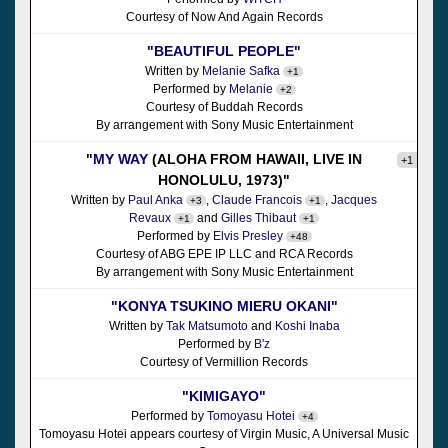
Courtesy of Now And Again Records
"BEAUTIFUL PEOPLE"
Written by
Melanie Safka
+1
Performed by
Melanie
+2
Courtesy of Buddah Records
By arrangement with Sony Music Entertainment
"
MY WAY
(ALOHA FROM HAWAII, LIVE IN
+1
HONOLULU, 1973)"
Written by
Paul Anka
,
Claude Francois
,
Jacques
+3
+1
Revaux
and
Gilles Thibaut
+1
+1
Performed by
Elvis Presley
+48
Courtesy of ABG EPE IP LLC and RCA Records
By arrangement with Sony Music Entertainment
"KONYA TSUKINO MIERU OKANI"
Written by
Tak Matsumoto
and
Koshi Inaba
Performed by
B'z
Courtesy of Vermillion Records
"KIMIGAYO"
Performed by
Tomoyasu Hotei
+4
Tomoyasu Hotei appears courtesy of Virgin Music, A Universal Music