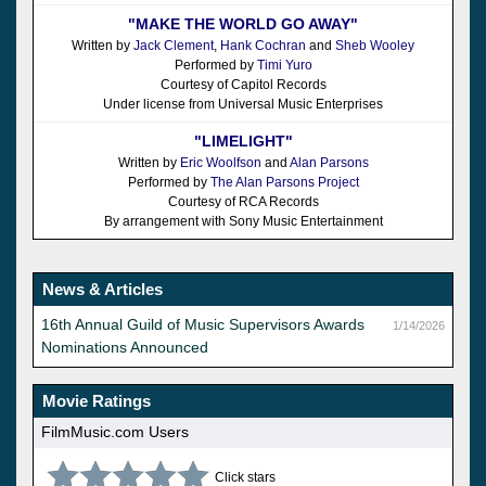
"MAKE THE WORLD GO AWAY"
Written by
Jack Clement
,
Hank Cochran
and
Sheb Wooley
Performed by
Timi Yuro
Courtesy of Capitol Records
Under license from Universal Music Enterprises
"LIMELIGHT"
Written by
Eric Woolfson
and
Alan Parsons
Performed by
The Alan Parsons Project
Courtesy of RCA Records
By arrangement with Sony Music Entertainment
News & Articles
16th Annual Guild of Music Supervisors Awards
1/14/2026
Nominations Announced
Movie Ratings
FilmMusic.com Users
Click stars