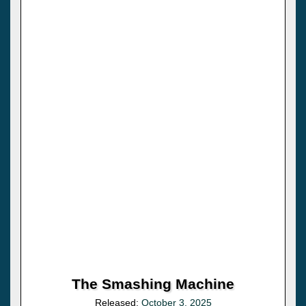
The Smashing Machine
Released:
October 3, 2025