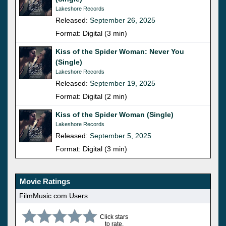
Lakeshore Records
Released:
September 26, 2025
Format: Digital (3 min)
Kiss of the Spider Woman: Never You
(Single)
Lakeshore Records
Released:
September 19, 2025
Format: Digital (2 min)
Kiss of the Spider Woman (Single)
Lakeshore Records
Released:
September 5, 2025
Format: Digital (3 min)
Movie Ratings
FilmMusic.com Users
Click stars
to rate.