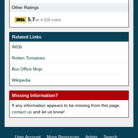
Other Ratings
5.7
4,418 votes
/10
Related Links
IMDb
Rotten Tomatoes
Box Office Mojo
Wikipedia
Missing Information?
If any information appears to be missing from this page,
contact us
and let us know!
User Account
More Resources
Artists
Search