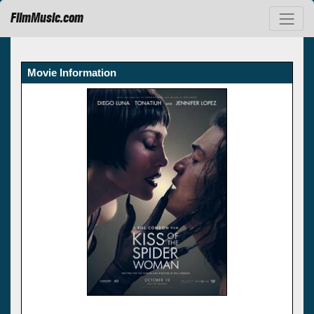
FilmMusic.com
Movie Information