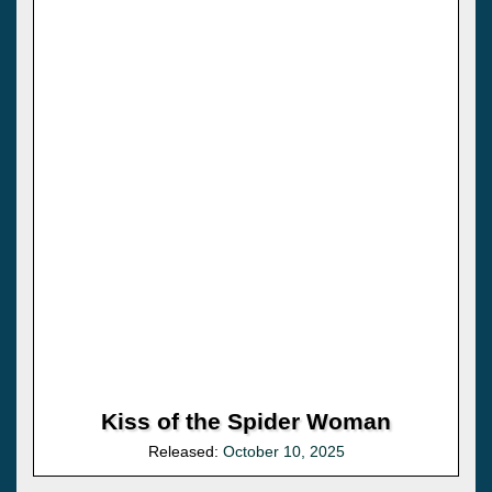
Kiss of the Spider Woman
Released:
October 10, 2025