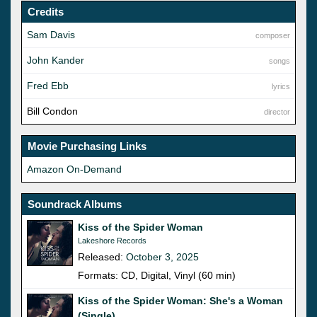
Credits
Sam Davis
composer
John Kander
songs
Fred Ebb
lyrics
Bill Condon
director
Movie Purchasing Links
Amazon On-Demand
Soundrack Albums
Kiss of the Spider Woman
Lakeshore Records
Released:
October 3, 2025
Formats: CD, Digital, Vinyl (60 min)
Kiss of the Spider Woman: She's a Woman
(Single)