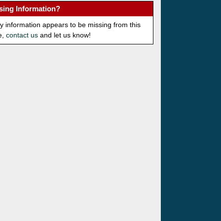
sing Information?
ny information appears to be missing from this
e,
contact us
and let us know!