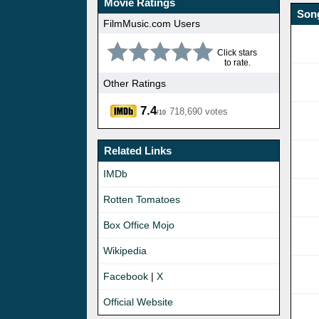
Movie Ratings
Song
FilmMusic.com Users
Click stars
to rate.
Other Ratings
7.4
718,690 votes
/10
Related Links
IMDb
Rotten Tomatoes
Box Office Mojo
Wikipedia
Facebook
|
X
Official Website