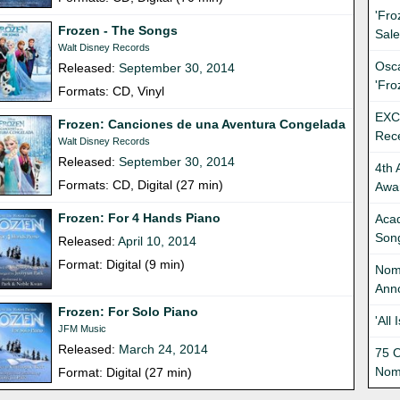
'Fro
Frozen - The Songs
Sale
Walt Disney Records
Osca
Released:
September 30, 2014
'Fro
Formats: CD, Vinyl
EXC
Frozen: Canciones de una Aventura Congelada
Rec
Walt Disney Records
Released:
September 30, 2014
4th 
Formats: CD, Digital (27 min)
Awa
Frozen: For 4 Hands Piano
Aca
Song
Released:
April 10, 2014
Format: Digital (9 min)
Nom
Ann
Frozen: For Solo Piano
'All
JFM Music
Released:
March 24, 2014
75 O
Nom
Format: Digital (27 min)