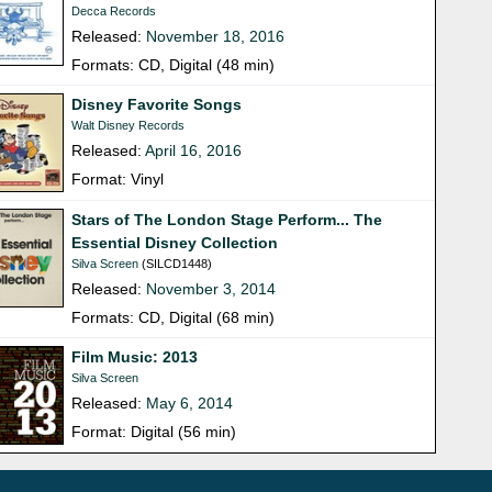
Decca Records
Released:
November 18, 2016
Formats: CD, Digital (48 min)
Disney Favorite Songs
Walt Disney Records
Released:
April 16, 2016
Format: Vinyl
Stars of The London Stage Perform... The
Essential Disney Collection
Silva Screen
(SILCD1448)
Released:
November 3, 2014
Formats: CD, Digital (68 min)
Film Music: 2013
Silva Screen
Released:
May 6, 2014
Format: Digital (56 min)