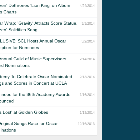
zen' Dethrones 'Lion King' on Album
4/24/2014
s Charts
r Wrap: 'Gravity' Attracts Score Statue,
3/3/2014
zen' Solidifies Song
LUSIVE: SCL Hosts Annual Oscar
3/2/2014
eption for Nominees
Annual Guild of Music Supervisors
2/14/2014
rd Nominations
demy To Celebrate Oscar Nominated
2/13/2014
s and Scores in Concert at UCLA
inees for the 86th Academy Awards
1/16/2014
ounced
 Is Lost' at Golden Globes
1/13/2014
riginal Songs Race for Oscar
12/16/2013
inations