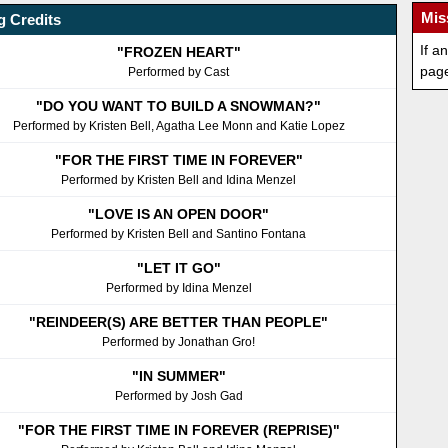
Mis
 Credits
If a
"FROZEN HEART"
pag
Performed by Cast
"DO YOU WANT TO BUILD A SNOWMAN?"
Performed by Kristen Bell, Agatha Lee Monn and Katie Lopez
"FOR THE FIRST TIME IN FOREVER"
Performed by Kristen Bell and Idina Menzel
"LOVE IS AN OPEN DOOR"
Performed by Kristen Bell and Santino Fontana
"LET IT GO"
Performed by Idina Menzel
"REINDEER(S) ARE BETTER THAN PEOPLE"
Performed by Jonathan Gro!
"IN SUMMER"
Performed by Josh Gad
"FOR THE FIRST TIME IN FOREVER (REPRISE)"