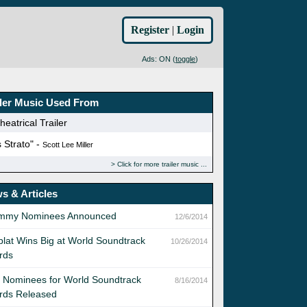
Register
|
Login
Ads: ON (
toggle
)
iler Music Used From
eatrical Trailer
 Strato" -
Scott Lee Miller
Click for more trailer music
s & Articles
mmy Nominees Announced
12/6/2014
lat Wins Big at World Soundtrack
10/26/2014
rds
t Nominees for World Soundtrack
8/16/2014
rds Released