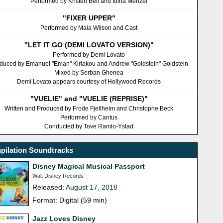
Performed by Kristen Bell and Idina Menzel
"FIXER UPPER"
Performed by Maia Wilson and Cast
"LET IT GO (DEMI LOVATO VERSION)"
Performed by Demi Lovato
duced by Emanuel "Eman" Kiriakou and Andrew "Goldstein" Goldstein
Mixed by Serban Ghenea
Demi Lovato appears courtesy of Hollywood Records
"VUELIE" and "VUELIE (REPRISE)"
Written and Produced by Frode Fjellheim and Christophe Beck
Performed by Cantus
Conducted by Tove Ramlo-Ystad
pilation Soundtracks
Disney Magical Musical Passport
Walt Disney Records
Released:
August 17, 2018
Format: Digital (59 min)
Jazz Loves Disney