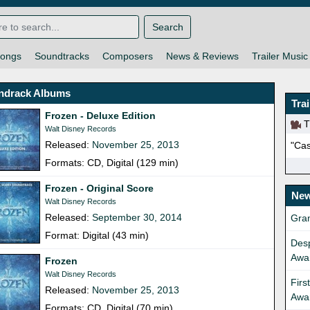
Search
ongs
Soundtracks
Composers
News & Reviews
Trailer Music
ndrack Albums
Tra
Frozen - Deluxe Edition
Th
Walt Disney Records
Released:
November 25, 2013
"Cas
Formats: CD, Digital (129 min)
Frozen - Original Score
New
Walt Disney Records
Released:
September 30, 2014
Gra
Format: Digital (43 min)
Desp
Awa
Frozen
Walt Disney Records
Firs
Released:
November 25, 2013
Awa
Formats: CD, Digital (70 min)