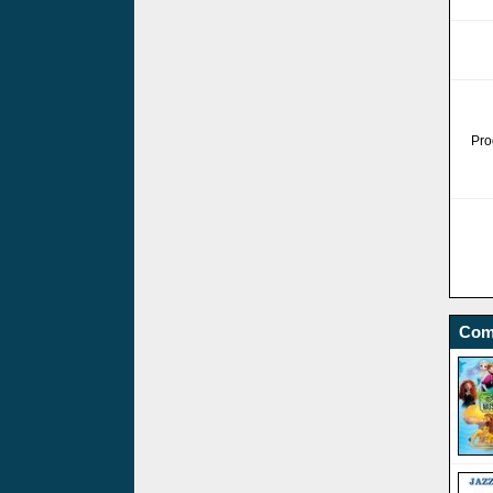
Pro
Com