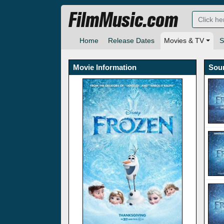
FilmMusic.com
Home
Release Dates
Movies & TV
S
Movie Information
Sou