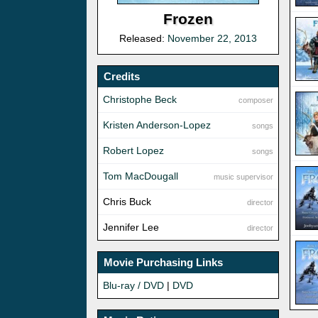
Frozen
Released:
November 22, 2013
Credits
Christophe Beck
composer
Kristen Anderson-Lopez
songs
Robert Lopez
songs
Tom MacDougall
music supervisor
Chris Buck
director
Jennifer Lee
director
Movie Purchasing Links
Blu-ray / DVD
|
DVD