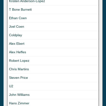
Kristen Anderson-Lopez
T Bone Burnett
Ethan Coen
Joel Coen
Coldplay
Alex Ebert
Alex Heffes
Robert Lopez
Chris Martins
Steven Price
U2
John Williams
Hans Zimmer