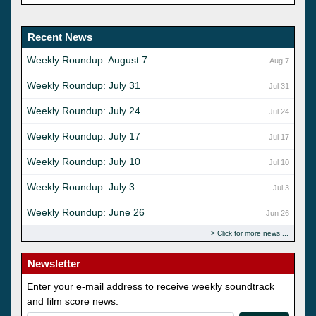
Recent News
Weekly Roundup: August 7
Aug 7
Weekly Roundup: July 31
Jul 31
Weekly Roundup: July 24
Jul 24
Weekly Roundup: July 17
Jul 17
Weekly Roundup: July 10
Jul 10
Weekly Roundup: July 3
Jul 3
Weekly Roundup: June 26
Jun 26
Click for more news
Newsletter
Enter your e-mail address to receive weekly soundtrack
and film score news: