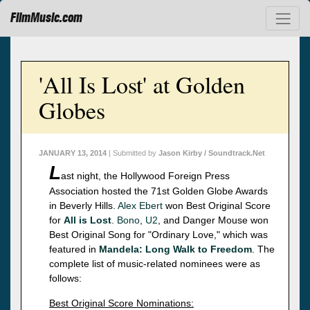
FilmMusic.com
'All Is Lost' at Golden
Globes
JANUARY 13, 2014
| Submitted by
Jason Kirby / Soundtrack.Net
L
ast night, the Hollywood Foreign Press
Association hosted the 71st Golden Globe Awards
in Beverly Hills.
Alex Ebert
won Best Original Score
for
All is Lost
.
Bono
,
U2
, and Danger Mouse won
Best Original Song for "Ordinary Love," which was
featured in
Mandela: Long Walk to Freedom
. The
complete list of music-related nominees were as
follows:
Best Original Score Nominations: