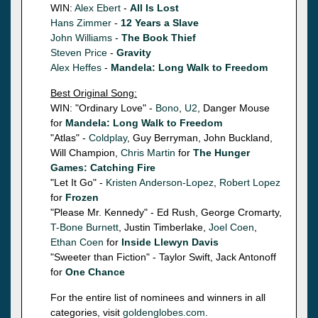
WIN:
Alex Ebert
-
All Is Lost
Hans Zimmer
-
12 Years a Slave
John Williams
-
The Book Thief
Steven Price
-
Gravity
Alex Heffes
-
Mandela: Long Walk to Freedom
Best Original Song:
WIN: "Ordinary Love" -
Bono
,
U2
, Danger Mouse
for
Mandela: Long Walk to Freedom
"Atlas" -
Coldplay
, Guy Berryman, John Buckland,
Will Champion,
Chris Martin
for
The Hunger
Games: Catching Fire
"Let It Go" -
Kristen Anderson-Lopez
,
Robert Lopez
for
Frozen
"Please Mr. Kennedy" - Ed Rush, George Cromarty,
T-Bone Burnett
, Justin Timberlake,
Joel Coen
,
Ethan Coen
for
Inside Llewyn Davis
"Sweeter than Fiction" - Taylor Swift, Jack Antonoff
for
One Chance
For the entire list of nominees and winners in all
categories, visit
goldenglobes.com
.