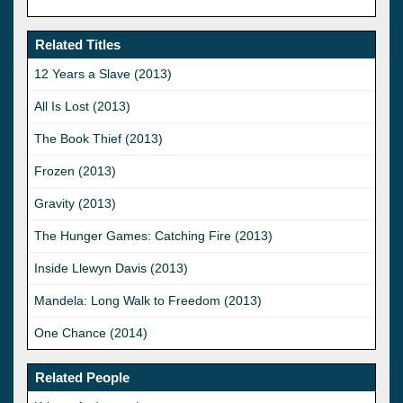
Related Titles
12 Years a Slave (2013)
All Is Lost (2013)
The Book Thief (2013)
Frozen (2013)
Gravity (2013)
The Hunger Games: Catching Fire (2013)
Inside Llewyn Davis (2013)
Mandela: Long Walk to Freedom (2013)
One Chance (2014)
Related People