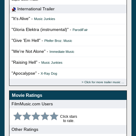
International Trailer
"It's Alive" -
Music Junkies
"Gloria Elektra (instrumental)" -
ParodiFair
"Give 'Em Hell" -
Pfeifer Broz. Music
"We're Not Alone" -
Immediate Music
"Raising Hell" -
Music Junkies
"Apocalypse" -
X-Ray Dog
Click for more trailer music
Movie Ratings
FilmMusic.com Users
Click stars
to rate.
Other Ratings