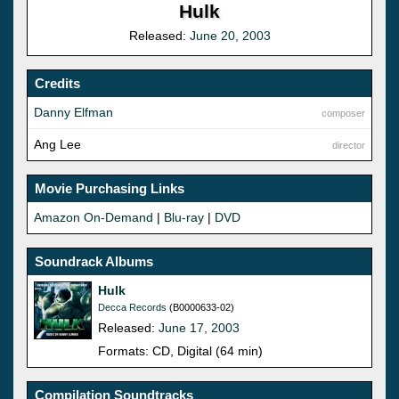
Hulk
Released:
June 20, 2003
Credits
Danny Elfman
composer
Ang Lee
director
Movie Purchasing Links
Amazon On-Demand
|
Blu-ray
|
DVD
Soundrack Albums
Hulk
Decca Records
(B0000633-02)
Released:
June 17, 2003
Formats: CD, Digital (64 min)
Compilation Soundtracks