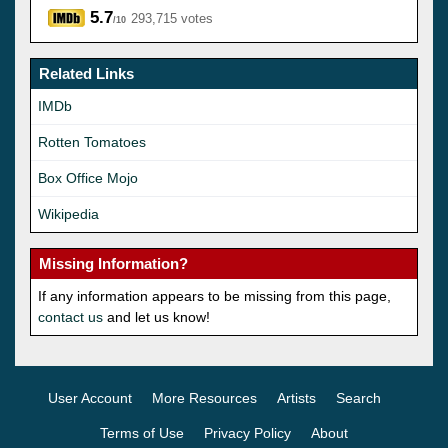
5.7
293,715 votes
/10
Related Links
IMDb
Rotten Tomatoes
Box Office Mojo
Wikipedia
Missing Information?
If any information appears to be missing from this page,
contact us
and let us know!
User Account
More Resources
Artists
Search
Terms of Use
Privacy Policy
About