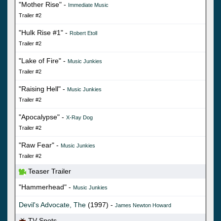
"Mother Rise" -
Immediate Music
Trailer #2
"Hulk Rise #1" -
Robert Etoll
Trailer #2
"Lake of Fire" -
Music Junkies
Trailer #2
"Raising Hell" -
Music Junkies
Trailer #2
"Apocalypse" -
X-Ray Dog
Trailer #2
"Raw Fear" -
Music Junkies
Trailer #2
Teaser Trailer
"Hammerhead" -
Music Junkies
Devil's Advocate, The
(1997) -
James Newton Howard
TV Spots