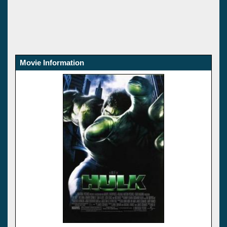
Movie Information