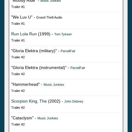
"Moody Ride" -
Music Junkies
Trailer #1
"We Luv U" -
Grand Theft Audio
Trailer #1
Run Lola Run
(1999) -
Tom Tykwer
Trailer #1
"Gloria Elektra (military)" -
ParodiFair
Trailer #2
"Gloria Elektra (instrumental)" -
ParodiFair
Trailer #2
"Hammerhead" -
Music Junkies
Trailer #2
Scorpion King, The
(2002) -
John Debney
Trailer #2
"Cataclysm" -
Music Junkies
Trailer #2