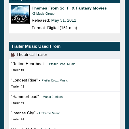
Themes From Sci Fi & Fantasy Movies
X5 Music Group
Released:
May 31, 2012
Format: Digital (151 min)
Trailer Music Used From
Theatrical Trailer
"Rotton Heartbeat" -
Pfeifer Broz. Music
Trailer #1
"Longest Rise" -
Pfeifer Broz. Music
Trailer #1
"Hammerhead" -
Music Junkies
Trailer #1
"Intense City" -
Extreme Music
Trailer #1