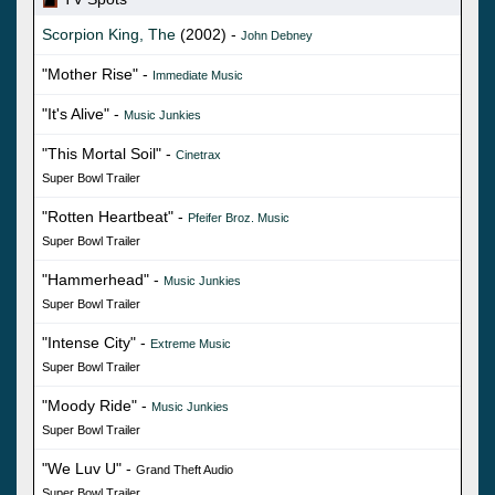
Scorpion King, The
(2002) -
John Debney
"Mother Rise" -
Immediate Music
"It's Alive" -
Music Junkies
"This Mortal Soil" -
Cinetrax
Super Bowl Trailer
"Rotten Heartbeat" -
Pfeifer Broz. Music
Super Bowl Trailer
"Hammerhead" -
Music Junkies
Super Bowl Trailer
"Intense City" -
Extreme Music
Super Bowl Trailer
"Moody Ride" -
Music Junkies
Super Bowl Trailer
"We Luv U" -
Grand Theft Audio
Super Bowl Trailer