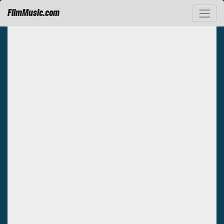
FilmMusic.com