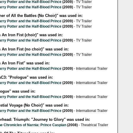
rry Potter and the Half-Blood Prince
(2009)
- TV Trailer
rry Potter and the Half-Blood Prince
(2009)
- TV Trailer
er of All the Battles (No Choir)" was used in:
rry Potter and the Half-Blood Prince
(2009)
- TV Trailer
rry Potter and the Half-Blood Prince
(2009)
- TV Trailer
 An Iron Fist (choir)" was used in:
rry Potter and the Half-Blood Prince
(2009)
- TV Trailer
 An Iron Fist (no choir)" was used in:
rry Potter and the Half-Blood Prince
(2009)
- TV Trailer
 An Iron Fist" was used in:
rry Potter and the Half-Blood Prince
(2009)
- International Trailer
C3: "Prologue" was used in:
rry Potter and the Half-Blood Prince
(2009)
- International Trailer
logue" was used in:
rry Potter and the Half-Blood Prince
(2009)
- International Trailer
stial Voyage (No Choir)" was used in:
rry Potter and the Half-Blood Prince
(2009)
- International Trailer
erhead: Triumph: "Journey to Glory" was used in:
e Chronicles of Narnia: Prince Caspian
(2008)
- Theatrical Trailer