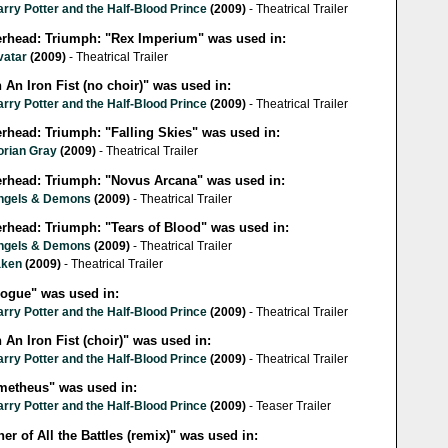
rry Potter and the Half-Blood Prince
(2009)
- Theatrical Trailer
lerhead: Triumph: "Rex Imperium" was used in:
vatar
(2009)
- Theatrical Trailer
 An Iron Fist (no choir)" was used in:
rry Potter and the Half-Blood Prince
(2009)
- Theatrical Trailer
erhead: Triumph: "Falling Skies" was used in:
orian Gray
(2009)
- Theatrical Trailer
lerhead: Triumph: "Novus Arcana" was used in:
ngels & Demons
(2009)
- Theatrical Trailer
erhead: Triumph: "Tears of Blood" was used in:
ngels & Demons
(2009)
- Theatrical Trailer
aken
(2009)
- Theatrical Trailer
logue" was used in:
rry Potter and the Half-Blood Prince
(2009)
- Theatrical Trailer
 An Iron Fist (choir)" was used in:
rry Potter and the Half-Blood Prince
(2009)
- Theatrical Trailer
metheus" was used in:
rry Potter and the Half-Blood Prince
(2009)
- Teaser Trailer
er of All the Battles (remix)" was used in: