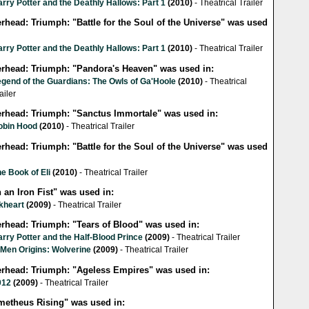
rry Potter and the Deathly Hallows: Part 1
(2010)
- Theatrical Trailer
erhead: Triumph: "Battle for the Soul of the Universe" was used
rry Potter and the Deathly Hallows: Part 1
(2010)
- Theatrical Trailer
lerhead: Triumph: "Pandora's Heaven" was used in:
egend of the Guardians: The Owls of Ga'Hoole
(2010)
- Theatrical
ailer
lerhead: Triumph: "Sanctus Immortale" was used in:
obin Hood
(2010)
- Theatrical Trailer
erhead: Triumph: "Battle for the Soul of the Universe" was used
e Book of Eli
(2010)
- Theatrical Trailer
 an Iron Fist" was used in:
kheart
(2009)
- Theatrical Trailer
erhead: Triumph: "Tears of Blood" was used in:
rry Potter and the Half-Blood Prince
(2009)
- Theatrical Trailer
-Men Origins: Wolverine
(2009)
- Theatrical Trailer
lerhead: Triumph: "Ageless Empires" was used in:
012
(2009)
- Theatrical Trailer
metheus Rising" was used in: