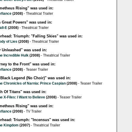
metheus Rising" was used in:
efiance
(2008)
- Theatrical Trailer
h Great Powers" was used in:
all-E
(2008)
- Theatrical Trailer
erhead: Triumph: "Falling Skies" was used in:
ody of Lies
(2008)
- Theatrical Trailer
y Unleashed" was used in:
e Incredible Hulk
(2008)
- Theatrical Trailer
ney to the Front" was used in:
efiance
(2008)
- Teaser Trailer
 Black Legend (No Choir)" was used in:
e Chronicles of Narnia: Prince Caspian
(2008)
- Teaser Trailer
h Of Titans" was used in:
e X-Files: I Want to Believe
(2008)
- Teaser Trailer
metheus Rising" was used in:
efiance
(2008)
- TV Trailer
lerhead: Triumph: "Incensus" was used in:
he Kingdom
(2007)
- Theatrical Trailer