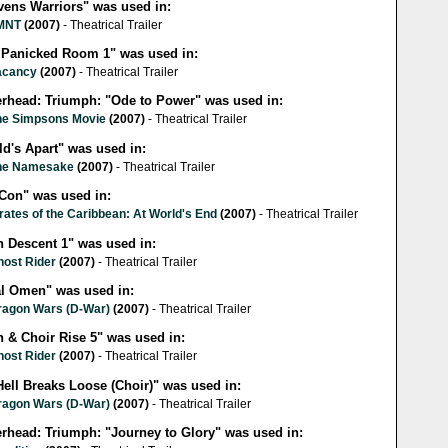
vens Warriors" was used in:
MNT
(2007)
- Theatrical Trailer
 Panicked Room 1" was used in:
acancy
(2007)
- Theatrical Trailer
lerhead: Triumph: "Ode to Power" was used in:
he Simpsons Movie
(2007)
- Theatrical Trailer
ld's Apart" was used in:
he Namesake
(2007)
- Theatrical Trailer
 Con" was used in:
rates of the Caribbean: At World's End
(2007)
- Theatrical Trailer
h Descent 1" was used in:
host Rider
(2007)
- Theatrical Trailer
al Omen" was used in:
ragon Wars (D-War)
(2007)
- Theatrical Trailer
h & Choir Rise 5" was used in:
host Rider
(2007)
- Theatrical Trailer
Hell Breaks Loose (Choir)" was used in:
ragon Wars (D-War)
(2007)
- Theatrical Trailer
erhead: Triumph: "Journey to Glory" was used in: