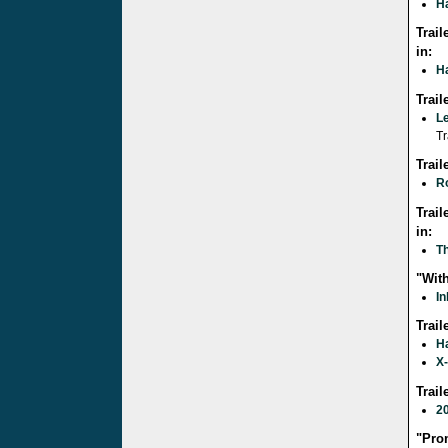
Ha
Trail
in:
Ha
Trai
L
Tr
Trai
R
Trail
in:
Th
"With
In
Trail
Ha
X
Trai
2
"Pro