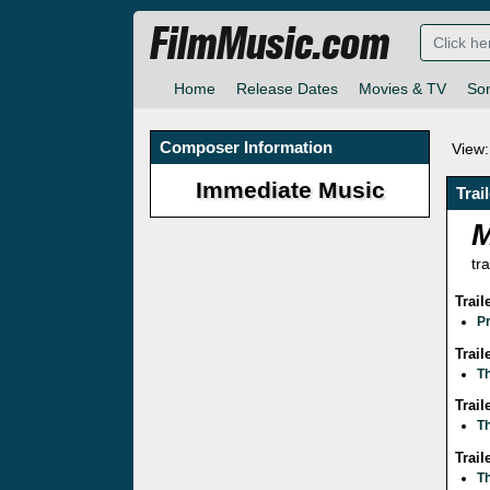
FilmMusic.com
Home
Release Dates
Movies & TV
So
Composer Information
View:
Immediate Music
Trai
tra
Trai
P
Trail
T
Trai
Th
Trai
T