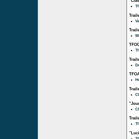
"Cla
Th
Trail
Va
Trai
W
TFOC
Th
Trail
D
TFOA
He
Trail
C
"Jour
C
Trail
Th
"Luc
Th