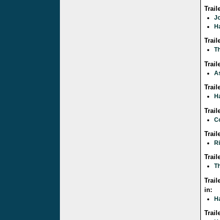
Trai
J
Ha
Trai
Th
Trai
A
Trai
Ha
Trai
C
Trai
R
Trail
Th
Trail
in:
Ha
Trail