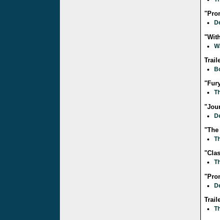
"Pro
D
"Wit
W
Trail
B
"Fur
Th
"Jour
D
"The
Th
"Clas
Th
"Pro
D
Trai
T