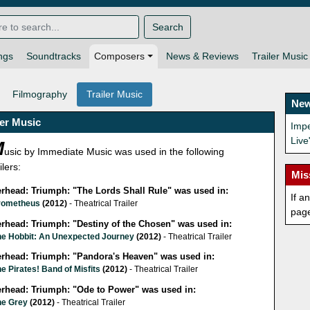
Search
ngs
Soundtracks
Composers
News & Reviews
Trailer Music
Filmography
Trailer Music
New
ler Music
Impe
Live
M
usic by Immediate Music was used in the following
ilers:
Mis
lerhead: Triumph: "The Lords Shall Rule" was used in:
If a
rometheus
(2012)
- Theatrical Trailer
pag
erhead: Triumph: "Destiny of the Chosen" was used in:
he Hobbit: An Unexpected Journey
(2012)
- Theatrical Trailer
lerhead: Triumph: "Pandora's Heaven" was used in:
e Pirates! Band of Misfits
(2012)
- Theatrical Trailer
lerhead: Triumph: "Ode to Power" was used in:
he Grey
(2012)
- Theatrical Trailer