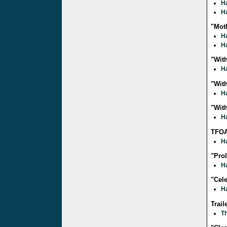
Ha
Ha
"Moth
Ha
Ha
"With
Ha
"With
Ha
"With
Ha
TFOA
Ha
"Pro
Ha
"Cele
Ha
Trail
Th