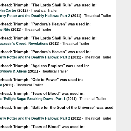
lerhead: Triumph: "The Lords Shall Rule" was used in:
ohn Carter
(2012)
- Theatrical Trailer
rry Potter and the Deathly Hallows: Part 2
(2011)
- Theatrical Trailer
lerhead: Triumph: "Pandora's Heaven" was used in:
e Rite
(2011)
- Theatrical Trailer
lerhead: Triumph: "The Lords Shall Rule" was used in:
ssassin's Creed: Revelations
(2011)
- Theatrical Trailer
lerhead: Triumph: "Pandora's Heaven" was used in:
rry Potter and the Deathly Hallows: Part 2
(2011)
- Theatrical Trailer
lerhead: Triumph: "Ageless Empires" was used in:
owboys & Aliens
(2011)
- Theatrical Trailer
lerhead: Triumph: "Ode to Power" was used in:
io
(2011)
- Theatrical Trailer
erhead: Triumph: "Tears of Blood" was used in:
e Twilight Saga: Breaking Dawn - Part 1
(2011)
- Theatrical Trailer
erhead: Triumph: "Battle for the Soul of the Universe" was used
rry Potter and the Deathly Hallows: Part 2
(2011)
- Theatrical Trailer
erhead: Triumph: "Tears of Blood" was used in: