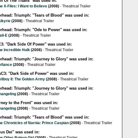
sh Of The Titans" was used in:
e X-Files: I Want to Believe
(2008)
- Theatrical Trailer
erhead: Triumph: "Tears of Blood" was used in:
lkyrie
(2008)
- Theatrical Trailer
lerhead: Triumph: "Ode to Power" was used in:
all-E
(2008)
- Theatrical Trailer
3: "Dark Side Of Power" was used in:
e Incredible Hulk
(2008)
- Theatrical Trailer
erhead: Triumph: "Journey to Glory" was used in:
efiance
(2008)
- Theatrical Trailer
C3: "Dark Side of Power" was used in:
llboy II: The Golden Army
(2008)
- Theatrical Trailer
erhead: Triumph: "Journey to Glory" was used in:
hangeling
(2008)
- Theatrical Trailer
ney to the Front" was used in:
hangeling
(2008)
- Theatrical Trailer
erhead: Triumph: "Tears of Blood" was used in:
e Chronicles of Narnia: Prince Caspian
(2008)
- Theatrical Trailer
ius Dei" was used in:
e Other Boleyn Girl
(2008)
- Theatrical Trailer