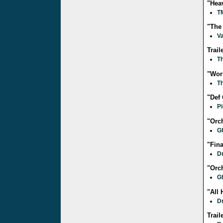
"Hea
T
"The
V
Trai
T
"Wor
T
"Def
Pi
"Orc
G
"Fin
D
"Orc
G
"All 
D
Trail