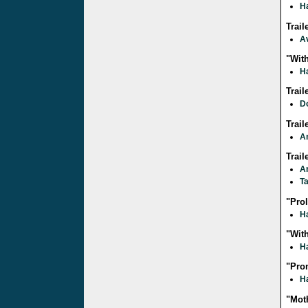
Ha
Trai
A
"With
Ha
Trail
D
Trai
A
Trail
A
T
"Pro
Ha
"With
Ha
"Pro
Ha
"Moth