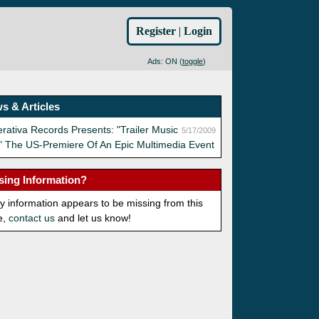
Register
|
Login
Ads: ON (
toggle
)
s & Articles
rativa Records Presents: "Trailer Music
5/17/2009
" The US-Premiere Of An Epic Multimedia Event
sing Information?
ny information appears to be missing from this
e,
contact us
and let us know!