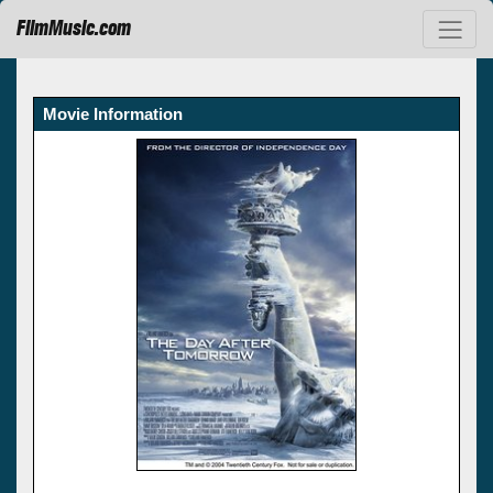
FilmMusic.com
Movie Information