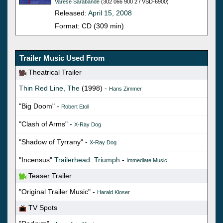
Varese Sarabande
(302 066 900 2 / VSD-6900)
Released:
April 15, 2008
Format: CD (309 min)
Trailer Music Used From
Theatrical Trailer
Thin Red Line, The
(1998) -
Hans Zimmer
"Big Doom" -
Robert Etoll
"Clash of Arms" -
X-Ray Dog
"Shadow of Tyrrany" -
X-Ray Dog
"Incensus"
Trailerhead: Triumph
-
Immediate Music
Teaser Trailer
"Original Trailer Music" -
Harald Kloser
TV Spots