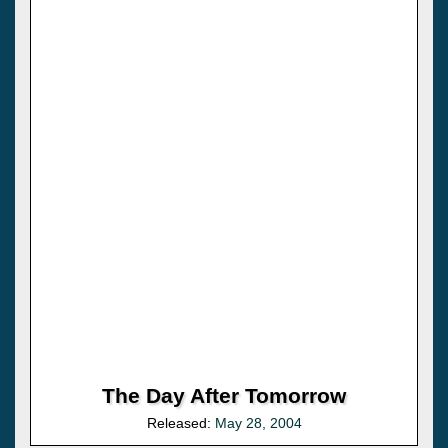
The Day After Tomorrow
Released:
May 28, 2004