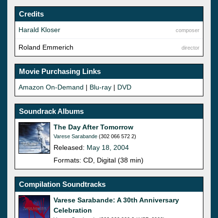
Credits
Harald Kloser
composer
Roland Emmerich
director
Movie Purchasing Links
Amazon On-Demand
|
Blu-ray
|
DVD
Soundrack Albums
The Day After Tomorrow
Varese Sarabande
(302 066 572 2)
Released:
May 18, 2004
Formats: CD, Digital (38 min)
Compilation Soundtracks
Varese Sarabande: A 30th Anniversary
Celebration