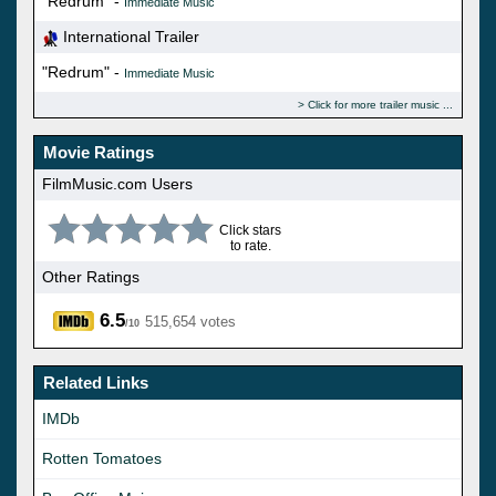
"Redrum" -
Immediate Music
International Trailer
"Redrum" -
Immediate Music
Click for more trailer music
Movie Ratings
FilmMusic.com Users
Click stars
to rate.
Other Ratings
6.5
515,654 votes
/10
Related Links
IMDb
Rotten Tomatoes