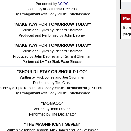
Performed by
AC/DC
Courtesy of Columbia Records
By arrangement with Sony Music Entertainment
Mis
"MAKE WAY FOR TOMORROW TODAY"
If a
Music and Lyrics by Richard Sherman
pag
Produced and Performed by John Debney
"MAKE WAY FOR TOMORROW TODAY"
Music and Lyrics by Richard Sherman
Produced by John Debney and Richard Sherman
Performed by The Stark Expo Singers
"SHOULD I STAY OR SHOULD I GO"
Written by Mick Jones and Joe Strummer
Performed by The Clash
ourtesy of Epic Records and Sony Music Entertainment (UK) Limited
By arrangement with Sony Music Entertainment
"MONACO"
Written by John O'Brien
Performed by The Declanator
"THE MAGNIFICENT SEVEN"
Written by Topper Headon, Mick Jones and Joe Strummer