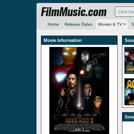
FilmMusic.com
Home
Release Dates
Movies & TV
S
Movie Information
Sou
Song