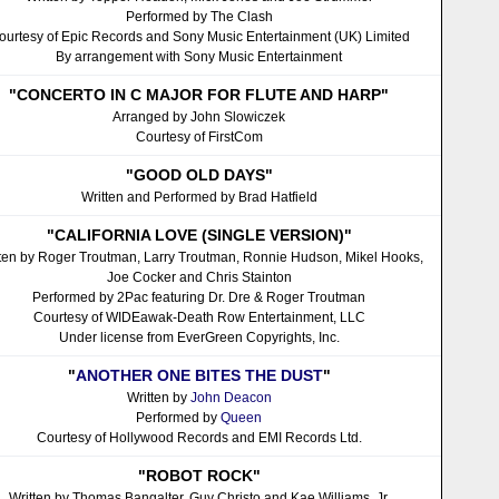
Performed by The Clash
ourtesy of Epic Records and Sony Music Entertainment (UK) Limited
By arrangement with Sony Music Entertainment
"CONCERTO IN C MAJOR FOR FLUTE AND HARP"
Arranged by John Slowiczek
Courtesy of FirstCom
"GOOD OLD DAYS"
Written and Performed by Brad Hatfield
"CALIFORNIA LOVE (SINGLE VERSION)"
tten by Roger Troutman, Larry Troutman, Ronnie Hudson, Mikel Hooks,
Joe Cocker and Chris Stainton
Performed by 2Pac featuring Dr. Dre & Roger Troutman
Courtesy of WIDEawak-Death Row Entertainment, LLC
Under license from EverGreen Copyrights, Inc.
"
ANOTHER ONE BITES THE DUST
"
Written by
John Deacon
Performed by
Queen
Courtesy of Hollywood Records and EMI Records Ltd.
"ROBOT ROCK"
Written by Thomas Bangalter, Guy Christo and Kae Williams, Jr.