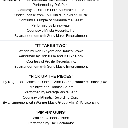
Performed by Daft Punk
Courtesy of Daft Life Ltd./EMI Music France
Under license from EMI Film & Television Music
Contains a sample of "Release the Beast"
Performed by Breakwater
Courtesy of Arista Records, Inc.
By arrangement with Sony Music Entertainment
"IT TAKES TWO"
Written by Rob Ginyard and James Brown
Performed by Rob Base and DJ E-Z Rock
Courtesy of Profile Records, Inc.
By arrangement with Sony Music Entertainment
"PICK UP THE PIECES"
en by Roger Ball, Malcolm Duncan, Alan Gorrie, Robbie McIntosh, Owen
McIntyre and Hamish Stuart
Performed by Average White Band
Courtesy of Altnatic Recording Corp.
By arrangement with Warner Music Group Film & TV Licensing
"PIMPIN' GUNS"
Written by John O'Brien
Performed by The Declanator