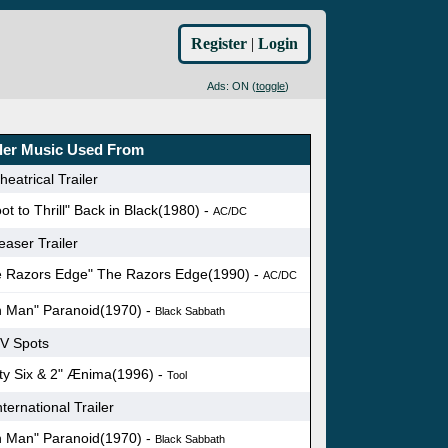
Register
|
Login
Ads: ON (
toggle
)
iler Music Used From
eatrical Trailer
ot to Thrill" Back in Black(1980) -
AC/DC
easer Trailer
e Razors Edge" The Razors Edge(1990) -
AC/DC
n Man" Paranoid(1970) -
Black Sabbath
V Spots
ty Six & 2" Ænima(1996) -
Tool
ternational Trailer
n Man" Paranoid(1970) -
Black Sabbath