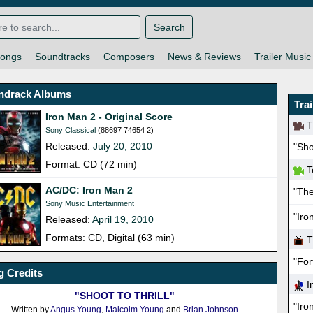
Search
ongs
Soundtracks
Composers
News & Reviews
Trailer Music
ndrack Albums
Tra
Iron Man 2 - Original Score
Th
Sony Classical
(88697 74654 2)
Released:
July 20, 2010
"Sho
Format: CD (72 min)
T
AC/DC: Iron Man 2
"Th
Sony Music Entertainment
"Iro
Released:
April 19, 2010
Formats: CD, Digital (63 min)
T
"For
 Credits
In
"SHOOT TO THRILL"
"Iro
Written by
Angus Young
,
Malcolm Young
and
Brian Johnson