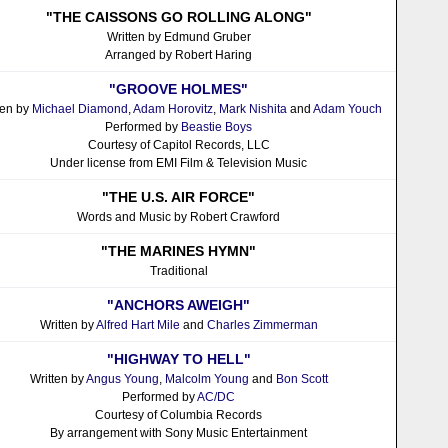
"THE CAISSONS GO ROLLING ALONG"
Written by Edmund Gruber
Arranged by Robert Haring
"GROOVE HOLMES"
ten by
Michael Diamond
,
Adam Horovitz
,
Mark Nishita
and
Adam Youch
Performed by
Beastie Boys
Courtesy of Capitol Records, LLC
Under license from EMI Film & Television Music
"THE U.S. AIR FORCE"
Words and Music by Robert Crawford
"THE MARINES HYMN"
Traditional
"ANCHORS AWEIGH"
Written by
Alfred Hart Mile
and
Charles Zimmerman
"HIGHWAY TO HELL"
Written by
Angus Young
,
Malcolm Young
and
Bon Scott
Performed by
AC/DC
Courtesy of Columbia Records
By arrangement with Sony Music Entertainment