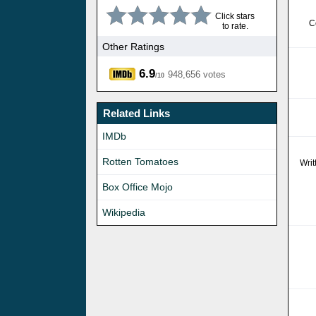
Click stars
C
to rate.
Other Ratings
6.9
948,656 votes
/10
Related Links
IMDb
Rotten Tomatoes
Wri
Box Office Mojo
Wikipedia