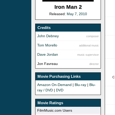
Iron Man 2
Released:
May 7, 2010
Credits
John Debney
composer
Tom Morello
additional music
Dave Jordan
music supervisor
Jon Favreau
director
Movie Purchasing Links
C
Amazon On-Demand
|
Blu-ray
|
Blu-
ray / DVD
|
DVD
Movie Ratings
FilmMusic.com Users