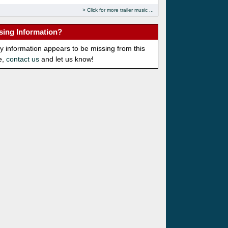
Click for more trailer music
sing Information?
ny information appears to be missing from this
e,
contact us
and let us know!