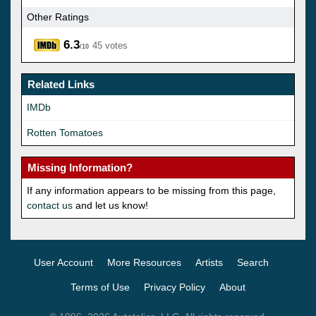
Other Ratings
6.3
45 votes
/10
Related Links
IMDb
Rotten Tomatoes
Missing Information?
If any information appears to be missing from this page,
contact us
and let us know!
User Account
More Resources
Artists
Search
Terms of Use
Privacy Policy
About