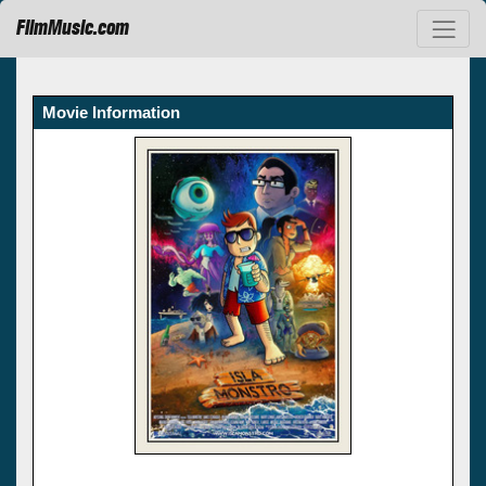
FilmMusic.com
Movie Information