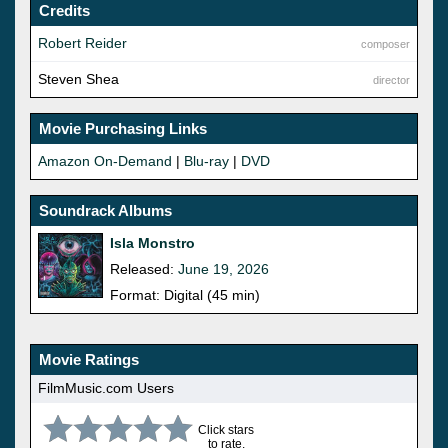
Credits
Robert Reider
composer
Steven Shea
director
Movie Purchasing Links
Amazon On-Demand
|
Blu-ray
|
DVD
Soundrack Albums
Isla Monstro
Released:
June 19, 2026
Format: Digital (45 min)
Movie Ratings
FilmMusic.com Users
Click stars
to rate.