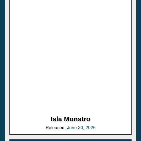
Isla Monstro
Released:
June 30, 2026