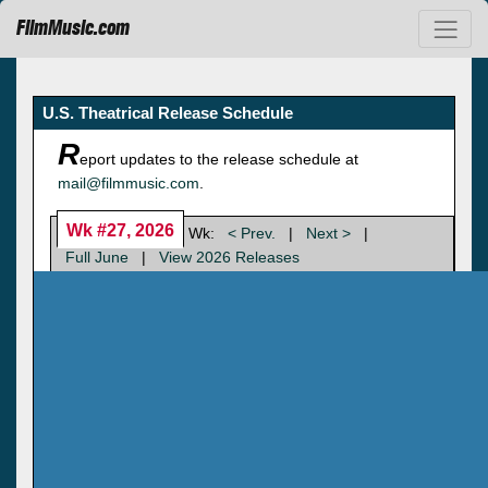
FilmMusic.com
U.S. Theatrical Release Schedule
R
eport updates to the release schedule at
mail@filmmusic.com
.
Wk #27, 2026
Wk:
< Prev.
|
Next >
|
Full June
|
View 2026 Releases