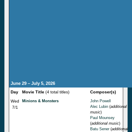
June 29 – July 5, 2026
Day
Movie Title
(4 total titles)
Composer(s)
Wed
Minions & Monsters
John Powell
Alec Lubin
(
additional
7/1
music
)
Paul Mounsey
(
additional music
)
Batu Sener
(
additional