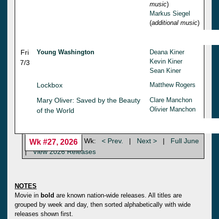
music
)
Markus Siegel
(
additional music
)
Fri
Young Washington
Deana Kiner
Kevin Kiner
7/3
Sean Kiner
Lockbox
Matthew Rogers
Mary Oliver: Saved by the Beauty
Clare Manchon
Olivier Manchon
of the World
Wk:
< Prev.
|
Next >
|
Full June
Wk #27, 2026
|
View 2026 Releases
NOTES
Movie in
bold
are known nation-wide releases. All titles are
grouped by week and day, then sorted alphabetically with wide
releases shown first.