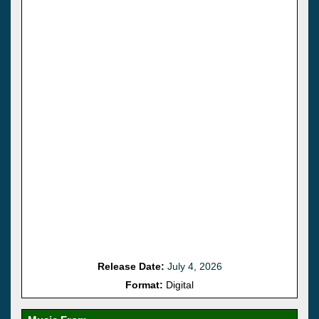
Release Date:
July 4, 2026
Format:
Digital