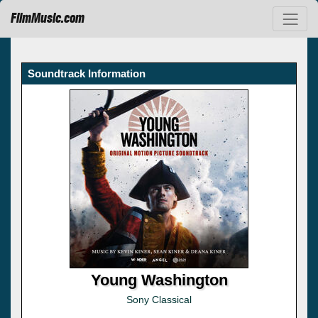
FilmMusic.com
Soundtrack Information
Young Washington
Sony Classical