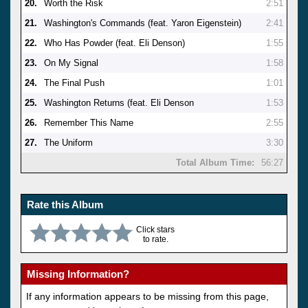
20.
Worth the Risk
2:51
21.
Washington's Commands (feat. Yaron Eigenstein)
2:41
22.
Who Has Powder (feat. Eli Denson)
1:55
23.
On My Signal
1:58
24.
The Final Push
1:01
25.
Washington Returns (feat. Eli Denson
1:53
26.
Remember This Name
2:55
27.
The Uniform
3:30
Total Album Time:
56:27
Rate this Album
Click stars
to rate.
Missing Information?
If any information appears to be missing from this page,