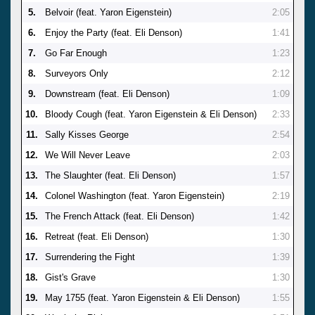
5.
Belvoir (feat. Yaron Eigenstein)
2:05
6.
Enjoy the Party (feat. Eli Denson)
1:41
7.
Go Far Enough
1:23
8.
Surveyors Only
2:12
9.
Downstream (feat. Eli Denson)
1:09
10.
Bloody Cough (feat. Yaron Eigenstein & Eli Denson)
2:33
11.
Sally Kisses George
2:54
12.
We Will Never Leave
2:03
13.
The Slaughter (feat. Eli Denson)
1:57
14.
Colonel Washington (feat. Yaron Eigenstein)
2:19
15.
The French Attack (feat. Eli Denson)
1:42
16.
Retreat (feat. Eli Denson)
1:30
17.
Surrendering the Fight
1:39
18.
Gist's Grave
1:30
19.
May 1755 (feat. Yaron Eigenstein & Eli Denson)
1:55