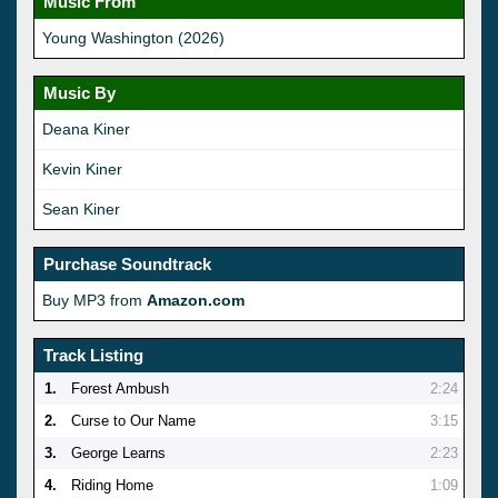
Music From
Young Washington (2026)
Music By
Deana Kiner
Kevin Kiner
Sean Kiner
Purchase Soundtrack
Buy MP3 from
Amazon.com
Track Listing
1.
Forest Ambush
2:24
2.
Curse to Our Name
3:15
3.
George Learns
2:23
4.
Riding Home
1:09