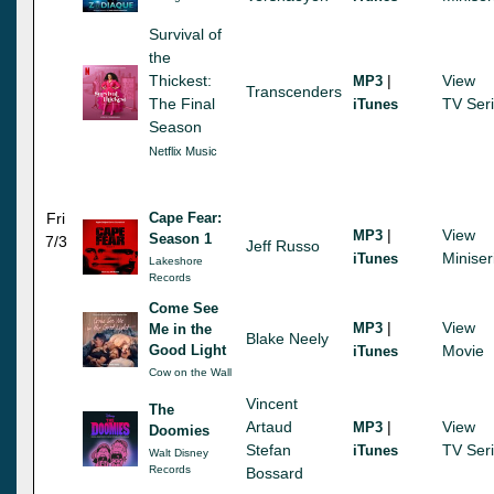
Survival of
the
Thickest:
|
View
MP3
Transcenders
The Final
TV Ser
iTunes
Season
Netflix Music
Fri
Cape Fear:
|
View
MP3
Season 1
7/3
Jeff Russo
Miniser
iTunes
Lakeshore
Records
Come See
|
View
MP3
Me in the
Blake Neely
Good Light
Movie
iTunes
Cow on the Wall
Vincent
The
Artaud
|
View
MP3
Doomies
Stefan
TV Ser
iTunes
Walt Disney
Records
Bossard