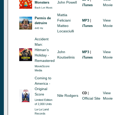
John Powell
Monsters
Movie
iTunes
Back Lot Music
Mattia
Permis de
Feliciani
|
View
MP3
detruire
Matteo
Movie
iTunes
440 Hz
Locasciulli
Accident
Man:
Hitman's
John
|
View
MP3
Holiday -
Koutselinis
Movie
iTunes
Remastered
MovieScore
Media
Coming to
America -
Original
|
View
CD
Score
Nile Rodgers
Official Site
Movie
Limited Edition
of 2,000 Units
La-La Land
Records