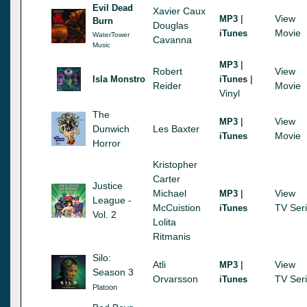
Evil Dead
Xavier Caux
|
View
MP3
Burn
Douglas
Movie
iTunes
WaterTower
Cavanna
Music
|
MP3
Robert
View
|
Isla Monstro
iTunes
Reider
Movie
Vinyl
The
|
View
MP3
Dunwich
Les Baxter
Movie
iTunes
Horror
Kristopher
Carter
Justice
Michael
|
View
MP3
League -
McCuistion
TV Ser
iTunes
Vol. 2
Lolita
Ritmanis
Silo:
Atli
|
View
MP3
Season 3
Orvarsson
TV Ser
iTunes
Platoon