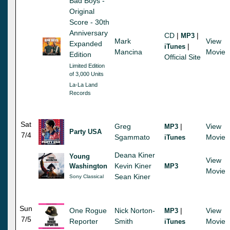
Bad Boys -
Original
Score - 30th
Anniversary
CD
|
|
MP3
Mark
View
Expanded
|
iTunes
Mancina
Movie
Edition
Official Site
Limited Edition
of 3,000 Units
La-La Land
Records
Sat
Greg
|
View
MP3
Party USA
7/4
Sgammato
Movie
iTunes
Deana Kiner
Young
View
Kevin Kiner
Washington
MP3
Movie
Sean Kiner
Sony Classical
Sun
One Rogue
Nick Norton-
|
View
MP3
7/5
Reporter
Smith
Movie
iTunes