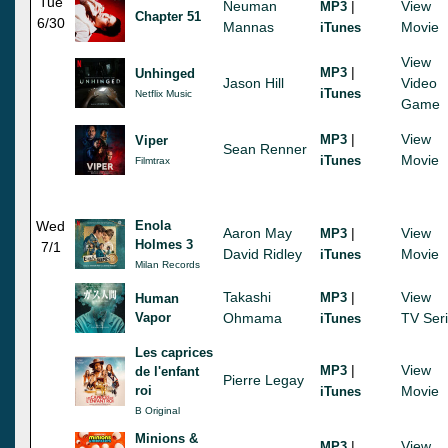
Tue
Neuman
|
View
MP3
Chapter 51
6/30
Mannas
Movie
iTunes
View
|
MP3
Unhinged
Jason Hill
Video
iTunes
Netflix Music
Game
|
View
MP3
Viper
Sean Renner
Movie
iTunes
Filmtrax
Wed
Enola
Aaron May
|
View
MP3
Holmes 3
7/1
David Ridley
Movie
iTunes
Milan Records
Takashi
|
View
MP3
Human
Vapor
Ohmama
TV Ser
iTunes
Les caprices
|
View
MP3
de l'enfant
Pierre Legay
roi
Movie
iTunes
B Original
Minions &
|
View
MP3