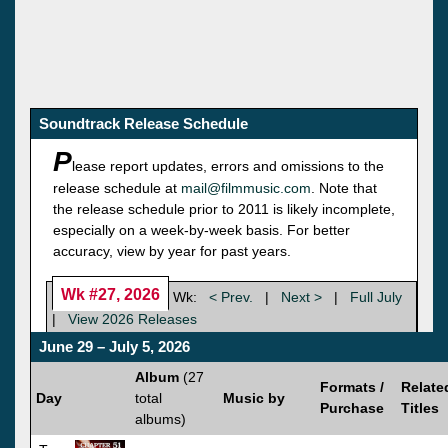
Soundtrack Release Schedule
P
lease report updates, errors and omissions to the
release schedule at
mail@filmmusic.com
. Note that
the release schedule prior to 2011 is likely incomplete,
especially on a week-by-week basis. For better
accuracy, view by year for past years.
Wk #27, 2026
Wk:
< Prev.
|
Next >
|
Full July
|
View 2026 Releases
June 29 – July 5, 2026
Album
(27
Formats /
Relate
Day
total
Music by
Purchase
Titles
albums)