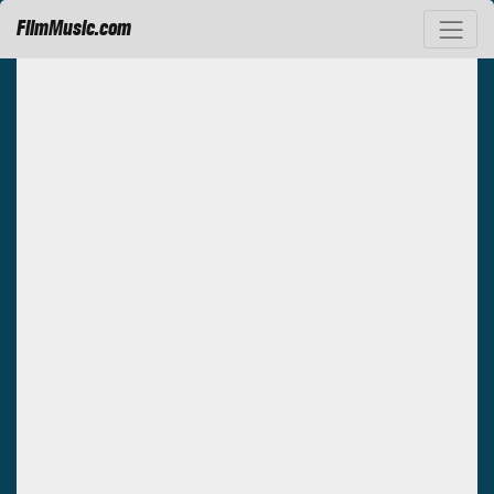
FilmMusic.com