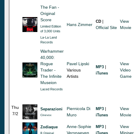
The Fan -
Original
Score
|
View
CD
Hans Zimmer
Limited Edition
Official Site
Movie
of 3,000 Units
La-La Land
Records
Warhammer
40,000:
Rogue
Pavel Lipski
View
|
MP3
Trader -
Various
Video
iTunes
The Infinite
Artists
Game
Museion
Laced Records
Thu
Piernicola Di
|
View
MP3
Separazioni
7/2
Muro
Movie
iTunes
Cinevox
Anne-Sophie
|
View
MP3
Zodiaque
Versnaeyen
Miniser
iTunes
B Original