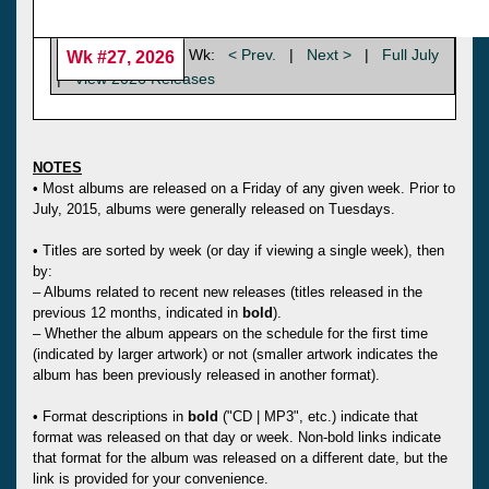
Wk:
< Prev.
|
Next >
|
Full July
Wk #27, 2026
|
View 2026 Releases
NOTES
• Most albums are released on a Friday of any given week. Prior to
July, 2015, albums were generally released on Tuesdays.
• Titles are sorted by week (or day if viewing a single week), then
by:
– Albums related to recent new releases (titles released in the
previous 12 months, indicated in
bold
).
– Whether the album appears on the schedule for the first time
(indicated by larger artwork) or not (smaller artwork indicates the
album has been previously released in another format).
• Format descriptions in
bold
("CD | MP3", etc.) indicate that
format was released on that day or week. Non-bold links indicate
that format for the album was released on a different date, but the
link is provided for your convenience.