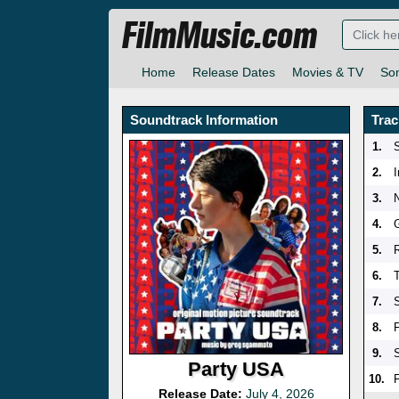
FilmMusic.com
Home
Release Dates
Movies & TV
So
Soundtrack Information
Trac
1.
2.
3.
4.
5.
6.
7.
8.
F
9.
Party USA
10.
Release Date:
July 4, 2026