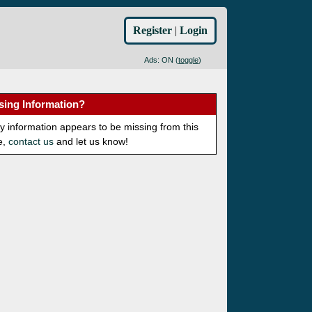
Register
|
Login
Ads: ON (
toggle
)
sing Information?
ny information appears to be missing from this
e,
contact us
and let us know!