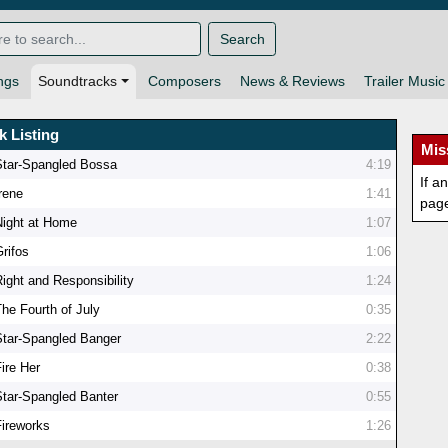
Search
ngs
Soundtracks
Composers
News & Reviews
Trailer Music
k Listing
Mis
Star-Spangled Bossa
4:19
If a
Irene
1:41
pag
Night at Home
1:07
Grifos
1:06
Right and Responsibility
1:24
The Fourth of July
0:35
Star-Spangled Banger
2:22
ire Her
0:38
Star-Spangled Banter
0:55
Fireworks
1:26