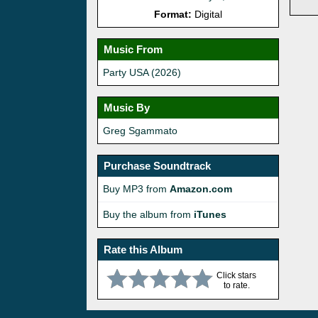
Format:
Digital
Music From
Party USA (2026)
Music By
Greg Sgammato
Purchase Soundtrack
Buy MP3 from
Amazon.com
Buy the album from
iTunes
Rate this Album
Click stars
to rate.