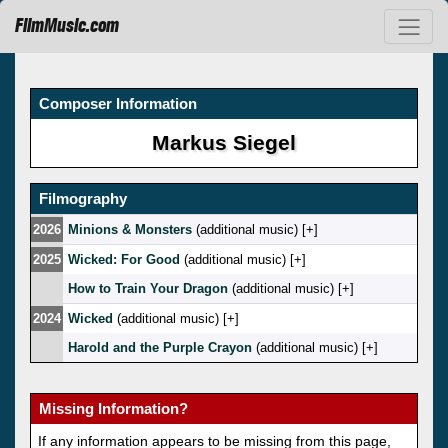
FilmMusic.com
Composer Information
Markus Siegel
Filmography
2026
Minions & Monsters
(additional music) [
]
2025
Wicked: For Good
(additional music) [
]
How to Train Your Dragon
(additional music) [
]
2024
Wicked
(additional music) [
]
Harold and the Purple Crayon
(additional music) [
]
Missing Information?
If any information appears to be missing from this page,