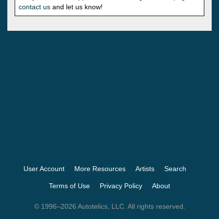
contact us
and let us know!
User Account
More Resources
Artists
Search
Terms of Use
Privacy Policy
About
© 1996–2026 Autotelics, LLC. All rights reserved.