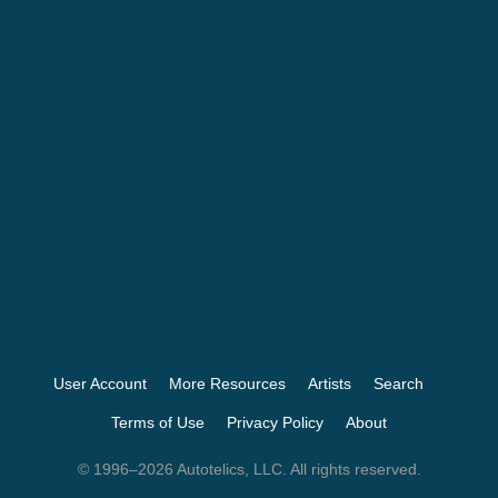
User Account
More Resources
Artists
Search
Terms of Use
Privacy Policy
About
© 1996–2026 Autotelics, LLC. All rights reserved.