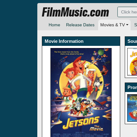
FilmMusic.com
Home
Release Dates
Movies & TV
S
Movie Information
Sou
Prom