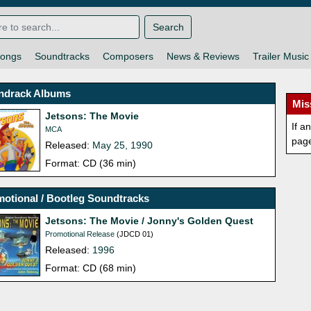
Search
ongs
Soundtracks
Composers
News & Reviews
Trailer Music
ndrack Albums
Mis
Jetsons: The Movie
If a
MCA
pag
Released:
May 25, 1990
Format: CD (36 min)
otional / Bootleg Soundtracks
Jetsons: The Movie / Jonny's Golden Quest
Promotional Release
(JDCD 01)
Released:
1996
Format: CD (68 min)