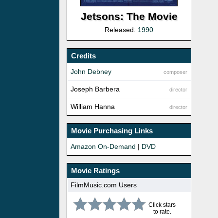
Jetsons: The Movie
Released:
1990
Credits
John Debney
composer
Joseph Barbera
director
William Hanna
director
Movie Purchasing Links
Amazon On-Demand
|
DVD
Movie Ratings
FilmMusic.com Users
Click stars
to rate.