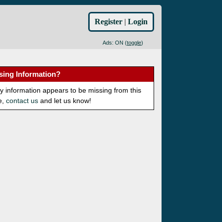
Register
|
Login
Ads: ON (
toggle
)
sing Information?
ny information appears to be missing from this
e,
contact us
and let us know!