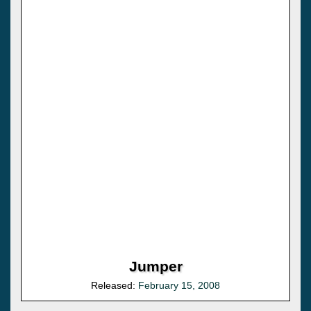
Jumper
Released:
February 15, 2008