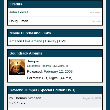
Credits
John Powell
composer
Doug Liman
director
Movie Purchasing Links
Amazon On-Demand
|
Blu-ray
|
DVD
Soundrack Albums
Jumper
Lakeshore Records
(LKS 339872)
Released:
February 12, 2008
Formats: CD, Digital (44 min)
Review: Jumper (Special Edition DVD)
by Thomas Simpson
August 2, 2008
3 / 5 Stars