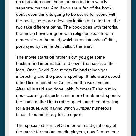
on also addresses these themes but in a wholly
separate manner. And if you are a fan of the book,
don\'t even think its going to be scene for scene with
the book, there are a few similarities but after that, the
two take different paths. The book goes with terrorist,
the movie however goes with religious zealots with
geneocide on the mind, which turns into what Griffin,
portrayed by Jamie Bell calls, \"the war\".
The movie starts off rather slow, you get some
background information and cover the basics of the
idea. Once David Rice meets Roland things get
interesting and the pace is sped up. It hits warp speed
after Rice encounters Griffin and the war ensues.
After all is said and done, with
Jumper
s/Paladin mix-
ups occurring at quicker and more break-neck speeds
the finale of the film is rather quiet, subdued, drooling
for a sequel. And having watch
Jumper
numerous
times, I too am ready for a sequel.
The special edition DVD comes with a digital copy of
the movie for various media players, now I\'m not one