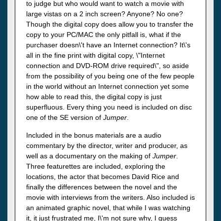
to judge but who would want to watch a movie with
large vistas on a 2 inch screen? Anyone? No one?
Though the digital copy does allow you to transfer the
copy to your PC/MAC the only pitfall is, what if the
purchaser doesn\'t have an Internet connection? It\'s
all in the fine print with digital copy, \"Internet
connection and DVD-ROM drive required\", so aside
from the possibility of you being one of the few people
in the world without an Internet connection yet some
how able to read this, the digital copy is just
superfluous. Every thing you need is included on disc
one of the SE version of
Jumper
.
Included in the bonus materials are a audio
commentary by the director, writer and producer, as
well as a documentary on the making of
Jumper
.
Three featurettes are included, exploring the
locations, the actor that becomes David Rice and
finally the differences between the novel and the
movie with interviews from the writers. Also included is
an animated graphic novel, that while I was watching
it, it just frustrated me, I\'m not sure why, I guess