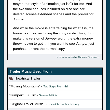
maybe that style of animation just isn\'t for me. And
the two final bonuses included on disc one are
deleted scenes/extended scenes and the pre-viz for
Jumper
.
And while the movie is entertaining for what it is, the
bonus features, including the copy on disc two, do not
make this version of
Jumper
worth the extra money
thrown down to get it. If you want to see
Jumper
just
purchase or rent the normal copy.
more reviews by Thomas Simpson
Trailer Music Used From
Theatrical Trailer
"Moving Mountains" -
Two Steps From Hell
"Jumper" Full Tilt -
Groove Addicts
"Original Trailer Music" -
Kevin Christopher Teasley