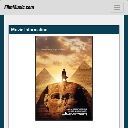
FilmMusic.com
Movie Information