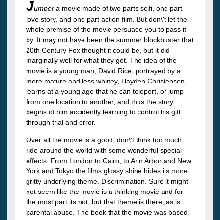
J
umper
a movie made of two parts scifi, one part
love story, and one part action film. But don\'t let the
whole premise of the movie persuade you to pass it
by. It may not have been the summer blockbuster that
20th Century Fox thought it could be, but it did
marginally well for what they got. The idea of the
movie is a young man, David Rice, portrayed by a
more mature and less whiney, Hayden Christensen,
learns at a young age that he can teleport, or jump
from one location to another, and thus the story
begins of him accidently learning to control his gift
through trial and error.
Over all the movie is a good, don\'t think too much,
ride around the world with some wonderful special
effects. From London to Cairo, to Ann Arbor and New
York and Tokyo the films glossy shine hides its more
gritty underlying theme. Discrimination. Sure it might
not seem like the movie is a thinking movie and for
the most part its not, but that theme is there, as is
parental abuse. The book that the movie was based