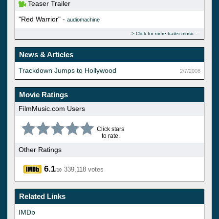
Teaser Trailer
"Red Warrior" -
audiomachine
Click for more trailer music
News & Articles
Trackdown Jumps to Hollywood
2/7/2008
Movie Ratings
FilmMusic.com Users
Click stars
to rate.
Other Ratings
6.1
339,118 votes
/10
Related Links
IMDb