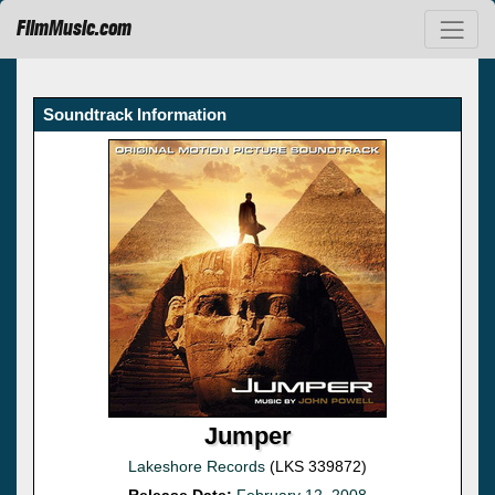
FilmMusic.com
Soundtrack Information
Jumper
Lakeshore Records
(LKS 339872)
Release Date:
February 12, 2008