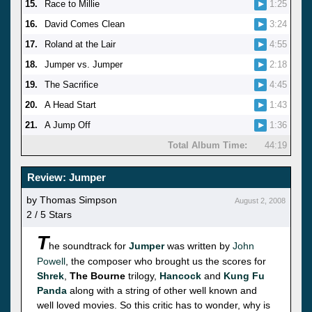
15.
Race to Millie
1:25
16.
David Comes Clean
3:24
17.
Roland at the Lair
4:55
18.
Jumper vs. Jumper
2:18
19.
The Sacrifice
4:45
20.
A Head Start
1:43
21.
A Jump Off
1:36
Total Album Time:
44:19
Review: Jumper
by Thomas Simpson
August 2, 2008
2 / 5 Stars
T
he soundtrack for
Jumper
was written by
John
Powell
, the composer who brought us the scores for
Shrek
,
The Bourne
trilogy,
Hancock
and
Kung Fu
Panda
along with a string of other well known and
well loved movies. So this critic has to wonder, why is