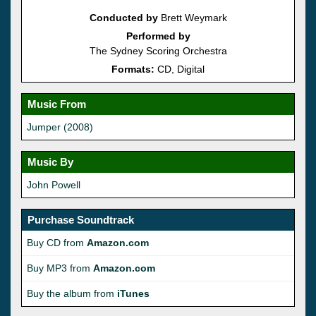
Conducted by
Brett Weymark
Performed by
The Sydney Scoring Orchestra
Formats:
CD, Digital
Music From
Jumper (2008)
Music By
John Powell
Purchase Soundtrack
Buy CD from
Amazon.com
Buy MP3 from
Amazon.com
Buy the album from
iTunes