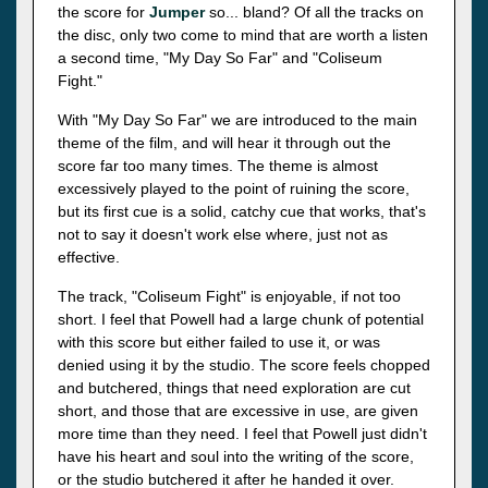
the score for
Jumper
so... bland? Of all the tracks on
the disc, only two come to mind that are worth a listen
a second time, "My Day So Far" and "Coliseum
Fight."
With "My Day So Far" we are introduced to the main
theme of the film, and will hear it through out the
score far too many times. The theme is almost
excessively played to the point of ruining the score,
but its first cue is a solid, catchy cue that works, that's
not to say it doesn't work else where, just not as
effective.
The track, "Coliseum Fight" is enjoyable, if not too
short. I feel that Powell had a large chunk of potential
with this score but either failed to use it, or was
denied using it by the studio. The score feels chopped
and butchered, things that need exploration are cut
short, and those that are excessive in use, are given
more time than they need. I feel that Powell just didn't
have his heart and soul into the writing of the score,
or the studio butchered it after he handed it over.