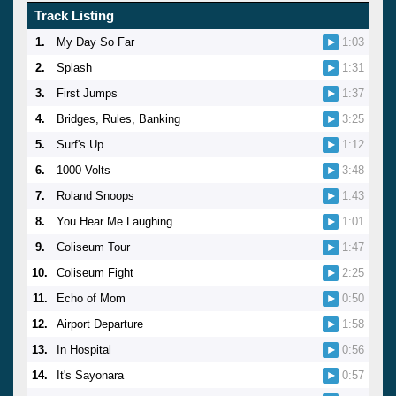
Track Listing
1.
My Day So Far
1:03
2.
Splash
1:31
3.
First Jumps
1:37
4.
Bridges, Rules, Banking
3:25
5.
Surf's Up
1:12
6.
1000 Volts
3:48
7.
Roland Snoops
1:43
8.
You Hear Me Laughing
1:01
9.
Coliseum Tour
1:47
10.
Coliseum Fight
2:25
11.
Echo of Mom
0:50
12.
Airport Departure
1:58
13.
In Hospital
0:56
14.
It's Sayonara
0:57