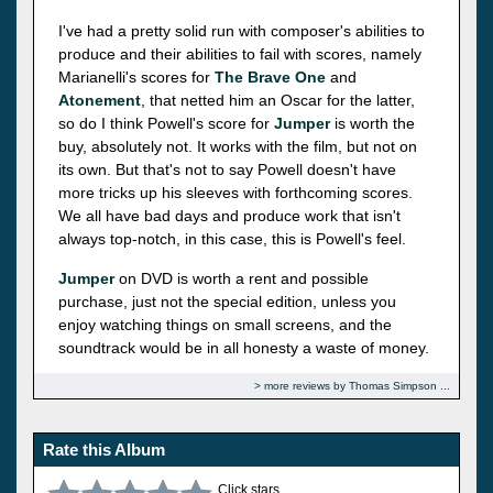
I've had a pretty solid run with composer's abilities to
produce and their abilities to fail with scores, namely
Marianelli's scores for
The Brave One
and
Atonement
, that netted him an Oscar for the latter,
so do I think Powell's score for
Jumper
is worth the
buy, absolutely not. It works with the film, but not on
its own. But that's not to say Powell doesn't have
more tricks up his sleeves with forthcoming scores.
We all have bad days and produce work that isn't
always top-notch, in this case, this is Powell's feel.
Jumper
on DVD is worth a rent and possible
purchase, just not the special edition, unless you
enjoy watching things on small screens, and the
soundtrack would be in all honesty a waste of money.
more reviews by Thomas Simpson
Rate this Album
Click stars