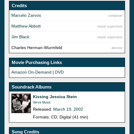
Credits
Marcelo Zarvos
composer
Matthew Abbott
music supervisor
Jim Black
music supervisor
Charles Herman-Wurmfeld
director
Movie Purchasing Links
Amazon On-Demand
|
DVD
Soundrack Albums
Kissing Jessica Stein
Verve Music
Released:
March 19, 2002
Formats: CD, Digital (41 min)
Song Credits