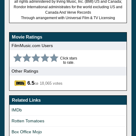
all rights administered by Irving Music, Inc. (BMI) US and Canada;
Rondor International administrates for the world excluding US and
Canada And Verve Records
Through arrangement with Universal Film & TV Licensing
Movie Ratings
FilmMusic.com Users
Click stars
to rate.
Other Ratings
6.5
18,065 votes
/10
Related Links
IMDb
Rotten Tomatoes
Box Office Mojo