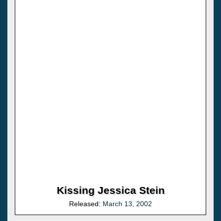
Kissing Jessica Stein
Released:
March 13, 2002