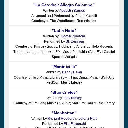
"La Catedral: Allegro Solomno"
Written by
Augustin Barrios
Arranged and Performed by Paolo Martelli
Courtesy of The Woodhouse Records, Inc.
"Latin Note"
Written by
Ludovic Navarre
Performed by
St. Germain
Courtesy of Primary Society Publishing And Blue Note Records
Through arrangement with EMI Music Publishing And EMI-Capitol
Special Markets
"Martiniville"
Written by
Danny Baker
Courtesy of Two Music Library (BMI), First Digital Music (BMI) And
FirstCom Music Library
"Blue Circles"
Written by
Tony Kinsey
Courtesy of Jim Long Music (ASCAP) And FirstCom Music Library
"Manhattan"
Written by
Richard Rodgers
&
Lorenz Hart
Performed by
Ella Fitzgerald