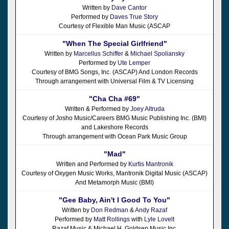
Written by
Dave Cantor
Performed by
Daves True Story
Courtesy of Flexible Man Music (ASCAP
"When The Special Girlfriend"
Written by
Marcellus Schiffer
&
Michael Spoliansky
Performed by
Ute Lemper
Courtesy of BMG Songs, Inc. (ASCAP) And London Records
Through arrangement with Universal Film & TV Licensing
"Cha Cha #69"
Written & Performed by
Joey Altruda
Courtesy of Josho Music/Careers BMG Music Publishing Inc. (BMI)
and Lakeshore Records
Through arrangement with Ocean Park Music Group
"Mad"
Written and Performed by
Kurtis Mantronik
Courtesy of Oxygen Music Works, Mantronik Digital Music (ASCAP)
And Metamorph Music (BMI)
"Gee Baby, Ain't I Good To You"
Written by
Don Redman
&
Andy Razaf
Performed by
Matt Rollings
with
Lyle Lovelt
Razaf Music & Michael H. Goldsen Music Inc.