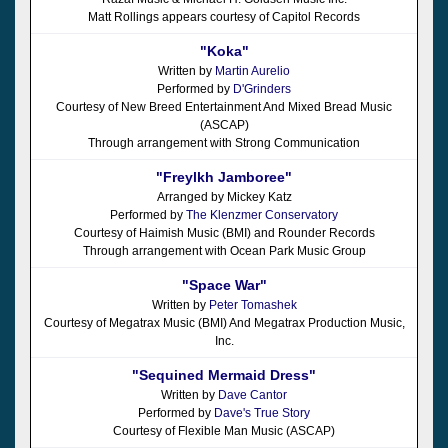
Matt Rollings appears courtesy of Capitol Records
"Koka"
Written by
Martin Aurelio
Performed by
D'Grinders
Courtesy of New Breed Entertainment And Mixed Bread Music
(ASCAP)
Through arrangement with Strong Communication
"Freylkh Jamboree"
Arranged by Mickey Katz
Performed by
The Klenzmer Conservatory
Courtesy of Haimish Music (BMI) and Rounder Records
Through arrangement with Ocean Park Music Group
"Space War"
Written by
Peter Tomashek
Courtesy of Megatrax Music (BMI) And Megatrax Production Music,
Inc.
"Sequined Mermaid Dress"
Written by
Dave Cantor
Performed by
Dave's True Story
Courtesy of Flexible Man Music (ASCAP)