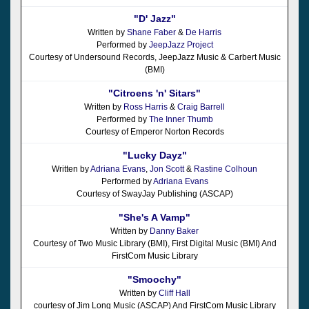
"D' Jazz"
Written by
Shane Faber
&
De Harris
Performed by
JeepJazz Project
Courtesy of Undersound Records, JeepJazz Music & Carbert Music
(BMI)
"Citroens 'n' Sitars"
Written by
Ross Harris
&
Craig Barrell
Performed by
The Inner Thumb
Courtesy of Emperor Norton Records
"Lucky Dayz"
Written by
Adriana Evans
,
Jon Scott
&
Rastine Colhoun
Performed by
Adriana Evans
Courtesy of SwayJay Publishing (ASCAP)
"She's A Vamp"
Written by
Danny Baker
Courtesy of Two Music Library (BMI), First Digital Music (BMI) And
FirstCom Music Library
"Smoochy"
Written by
Cliff Hall
courtesy of Jim Long Music (ASCAP) And FirstCom Music Library