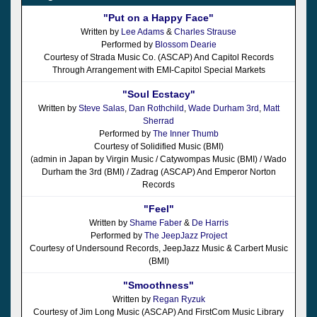
"Put on a Happy Face"
Written by
Lee Adams
&
Charles Strause
Performed by
Blossom Dearie
Courtesy of Strada Music Co. (ASCAP) And Capitol Records
Through Arrangement with EMI-Capitol Special Markets
"Soul Ecstacy"
Written by
Steve Salas
,
Dan Rothchild
,
Wade Durham 3rd
,
Matt
Sherrad
Performed by
The Inner Thumb
Courtesy of Solidified Music (BMI)
(admin in Japan by Virgin Music / Catywompas Music (BMI) / Wado
Durham the 3rd (BMI) / Zadrag (ASCAP) And Emperor Norton
Records
"Feel"
Written by
Shame Faber
&
De Harris
Performed by
The JeepJazz Project
Courtesy of Undersound Records, JeepJazz Music & Carbert Music
(BMI)
"Smoothness"
Written by
Regan Ryzuk
Courtesy of Jim Long Music (ASCAP) And FirstCom Music Library