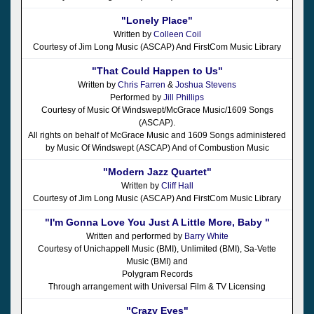
"Lonely Place"
Written by
Colleen Coil
Courtesy of Jim Long Music (ASCAP) And FirstCom Music Library
"That Could Happen to Us"
Written by
Chris Farren
&
Joshua Stevens
Performed by
Jill Phillips
Courtesy of Music Of Windswept/McGrace Music/1609 Songs
(ASCAP).
All rights on behalf of McGrace Music and 1609 Songs administered
by Music Of Windswept (ASCAP) And of Combustion Music
"Modern Jazz Quartet"
Written by
Cliff Hall
Courtesy of Jim Long Music (ASCAP) And FirstCom Music Library
"I'm Gonna Love You Just A Little More, Baby "
Written and performed by
Barry White
Courtesy of Unichappell Music (BMI), Unlimited (BMI), Sa-Vette
Music (BMI) and
Polygram Records
Through arrangement with Universal Film & TV Licensing
"Crazy Eyes"