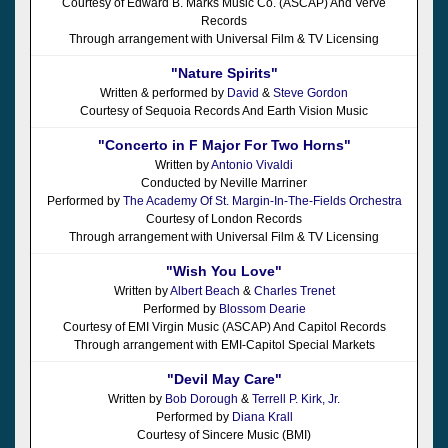
Courtesy of Edward B. Marks Music Co. (ASCAP) And Verve
Records
Through arrangement with Universal Film & TV Licensing
"Nature Spirits"
Written & performed by
David
&
Steve Gordon
Courtesy of Sequoia Records And Earth Vision Music
"Concerto in F Major For Two Horns"
Written by
Antonio Vivaldi
Conducted by Neville Marriner
Performed by
The Academy Of St. Margin-In-The-Fields Orchestra
Courtesy of London Records
Through arrangement with Universal Film & TV Licensing
"Wish You Love"
Written by
Albert Beach
&
Charles Trenet
Performed by
Blossom Dearie
Courtesy of EMI Virgin Music (ASCAP) And Capitol Records
Through arrangement with EMI-Capitol Special Markets
"Devil May Care"
Written by
Bob Dorough
&
Terrell P. Kirk, Jr.
Performed by
Diana Krall
Courtesy of Sincere Music (BMI)