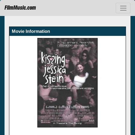
FilmMusic.com
Movie Information