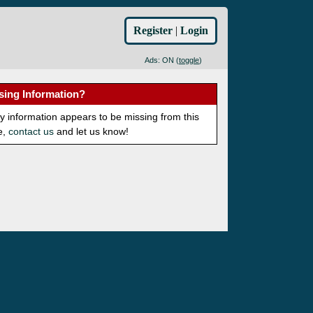
Register
|
Login
Ads: ON (
toggle
)
sing Information?
ny information appears to be missing from this
e,
contact us
and let us know!