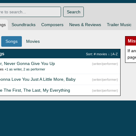
Search
ngs
Soundtracks
Composers
News & Reviews
Trailer Music
Mis
Songs
Movies
If a
gs
Sort:
# movies
↓ |
A-Z
pag
r, Never Gonna Give You Up
(writer/performer)
ies
+1 as writer
,
2 as performer
Gonna Love You Just A Little More, Baby
(writer/performer)
re The First, The Last, My Everything
(writer/performer)