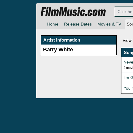
FilmMusic.com
Home
Release Dates
Movies & TV
So
Artist Information
View:
Barry White
Son
Neve
2 mov
I'm 
You'