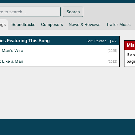
Search
ngs
Soundtracks
Composers
News & Reviews
Trailer Music
es Featuring This Song
Sort:
Release
↓ |
A-Z
Mis
 Man's Wire
(2025)
If a
k Like a Man
pag
(2012)