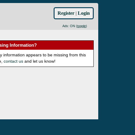
Register
|
Login
Ads: ON (
toggle
)
sing Information?
ny information appears to be missing from this
e,
contact us
and let us know!