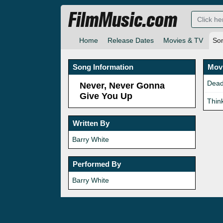
FilmMusic.com
Home
Release Dates
Movies & TV
So
Song Information
Movi
Dead
Never, Never Gonna
Give You Up
Thin
Written By
Barry White
Performed By
Barry White