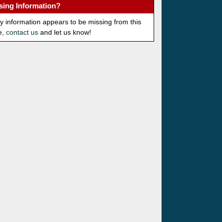
sing Information?
ny information appears to be missing from this
e,
contact us
and let us know!