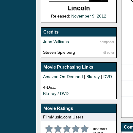
Q
Lincoln
Released:
November 9, 2012
Credits
John Williams
composer
Steven Spielberg
director
Movie Purchasing Links
Amazon On-Demand
|
Blu-ray
|
DVD
4-Disc:
Blu-ray / DVD
Movie Ratings
FilmMusic.com Users
Com
Click stars