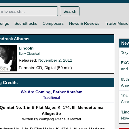
Search
ongs
Soundtracks
Composers
News & Reviews
Trailer Music
ndrack Albums
New
Lincoln
'Sk
Sony Classical
Released:
November 2, 2012
EXC
Formats: CD, Digital (59 min)
and 
85t
 Credits
Ann
We Are Coming, Father Abra'am
104 
Traditional
Aca
Quintet No. 1 in B-Flat Major, K. 174, III. Menuetto ma
'Lin
Allegretto
Nov
Written By Wolfgang Amadeus Mozart