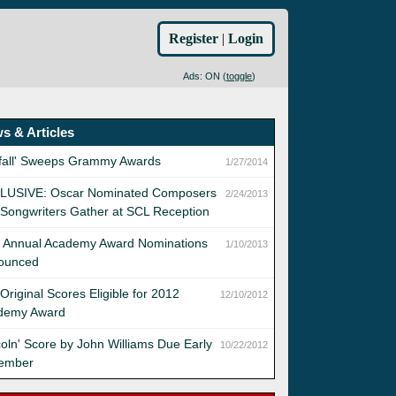
Register
|
Login
Ads: ON (
toggle
)
s & Articles
yfall' Sweeps Grammy Awards
1/27/2014
LUSIVE: Oscar Nominated Composers
2/24/2013
Songwriters Gather at SCL Reception
h Annual Academy Award Nominations
1/10/2013
ounced
Original Scores Eligible for 2012
12/10/2012
demy Award
coln' Score by John Williams Due Early
10/22/2012
ember