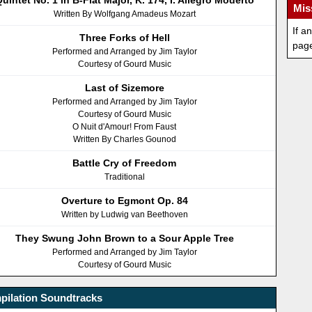
uintet No. 1 in B-Flat Major, K. 174, I. Allegro Moderto
Mis
Written By Wolfgang Amadeus Mozart
If a
Three Forks of Hell
pag
Performed and Arranged by Jim Taylor
Courtesy of Gourd Music
Last of Sizemore
Performed and Arranged by Jim Taylor
Courtesy of Gourd Music
O Nuit d'Amour! From Faust
Written By Charles Gounod
Battle Cry of Freedom
Traditional
Overture to Egmont Op. 84
Written by Ludwig van Beethoven
They Swung John Brown to a Sour Apple Tree
Performed and Arranged by Jim Taylor
Courtesy of Gourd Music
pilation Soundtracks