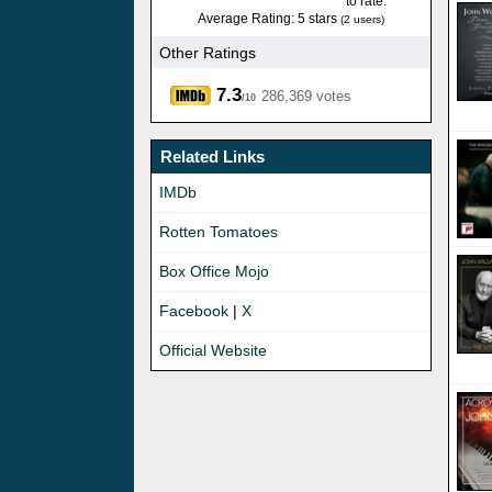
to rate.
Average Rating: 5 stars
(2 users)
Other Ratings
7.3
286,369 votes
/10
Related Links
IMDb
Rotten Tomatoes
Box Office Mojo
Facebook
|
X
Official Website