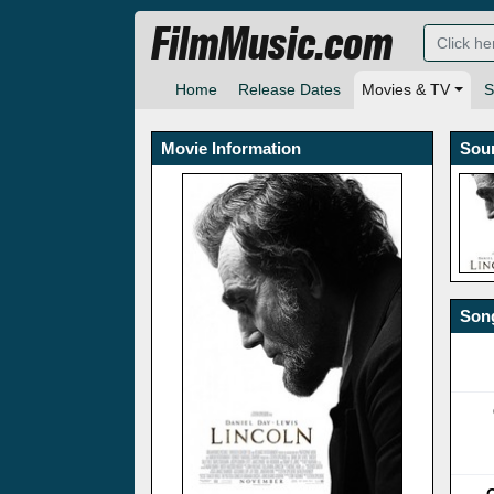
FilmMusic.com
Home
Release Dates
Movies & TV
S
Movie Information
Sou
Song