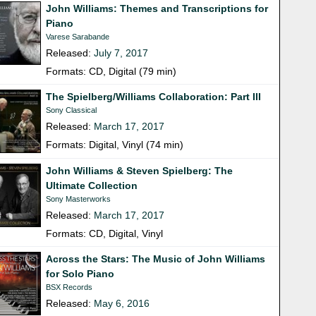
John Williams: Themes and Transcriptions for
Piano
Varese Sarabande
Released:
July 7, 2017
Formats: CD, Digital (79 min)
The Spielberg/Williams Collaboration: Part III
Sony Classical
Released:
March 17, 2017
Formats: Digital, Vinyl (74 min)
John Williams & Steven Spielberg: The
Ultimate Collection
Sony Masterworks
Released:
March 17, 2017
Formats: CD, Digital, Vinyl
Across the Stars: The Music of John Williams
for Solo Piano
BSX Records
Released:
May 6, 2016