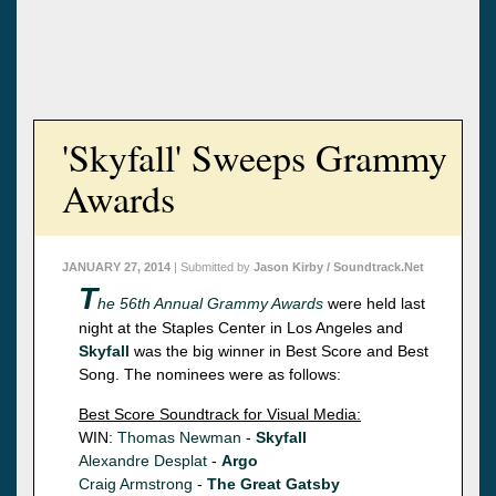
'Skyfall' Sweeps Grammy
Awards
JANUARY 27, 2014
| Submitted by
Jason Kirby / Soundtrack.Net
T
he 56th Annual Grammy Awards
were held last
night at the Staples Center in Los Angeles and
Skyfall
was the big winner in Best Score and Best
Song. The nominees were as follows:
Best Score Soundtrack for Visual Media:
WIN:
Thomas Newman
-
Skyfall
Alexandre Desplat
-
Argo
Craig Armstrong
-
The Great Gatsby