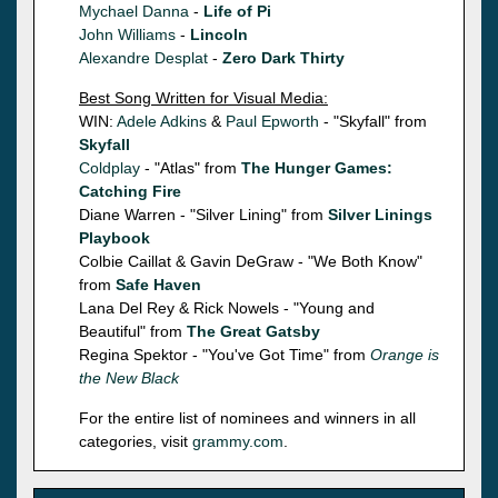
Mychael Danna
-
Life of Pi
John Williams
-
Lincoln
Alexandre Desplat
-
Zero Dark Thirty
Best Song Written for Visual Media:
WIN:
Adele Adkins
&
Paul Epworth
- "Skyfall" from
Skyfall
Coldplay
- "Atlas" from
The Hunger Games:
Catching Fire
Diane Warren - "Silver Lining" from
Silver Linings
Playbook
Colbie Caillat & Gavin DeGraw - "We Both Know"
from
Safe Haven
Lana Del Rey & Rick Nowels - "Young and
Beautiful" from
The Great Gatsby
Regina Spektor - "You've Got Time" from
Orange is
the New Black
For the entire list of nominees and winners in all
categories, visit
grammy.com
.