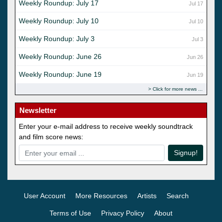
Weekly Roundup: July 17
Jul 17
Weekly Roundup: July 10
Jul 10
Weekly Roundup: July 3
Jul 3
Weekly Roundup: June 26
Jun 26
Weekly Roundup: June 19
Jun 19
Click for more news
Newsletter
Enter your e-mail address to receive weekly soundtrack
and film score news:
Signup!
User Account
More Resources
Artists
Search
Terms of Use
Privacy Policy
About