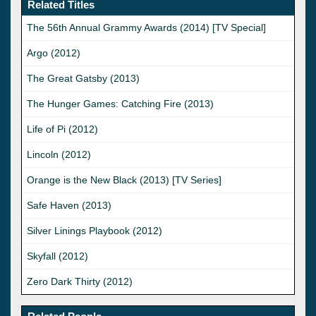
Related Titles
The 56th Annual Grammy Awards (2014) [TV Special]
Argo (2012)
The Great Gatsby (2013)
The Hunger Games: Catching Fire (2013)
Life of Pi (2012)
Lincoln (2012)
Orange is the New Black (2013) [TV Series]
Safe Haven (2013)
Silver Linings Playbook (2012)
Skyfall (2012)
Zero Dark Thirty (2012)