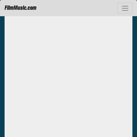
FilmMusic.com