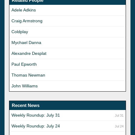
Related People
Adele Adkins
Craig Armstrong
Coldplay
Mychael Danna
Alexandre Desplat
Paul Epworth
Thomas Newman
John Williams
Recent News
Weekly Roundup: July 31
Jul 31
Weekly Roundup: July 24
Jul 24