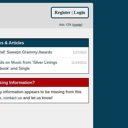
Register
|
Login
Ads: ON (
toggle
)
s & Articles
yfall' Sweeps Grammy Awards
1/27/2014
ils on Music from 'Silver Linings
11/14/2012
book' and Single
sing Information?
ny information appears to be missing from this
e,
contact us
and let us know!