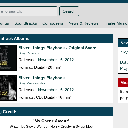
Search
ongs
Soundtracks
Composers
News & Reviews
Trailer Music
ndrack Albums
New
Silver Linings Playbook - Original Score
'Sk
Sony Classical
Released:
November 16, 2012
Deta
Format: Digital (20 min)
Play
Silver Linings Playbook
Mis
Sony Masterworks
Released:
November 16, 2012
If a
Formats: CD, Digital (46 min)
pag
 Credits
"My Cherie Amour"
Written by Stevie Wonder, Henry Crosby & Sylvia Moy