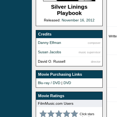
Silver Linings
Playbook
Released:
November 16, 2012
Credits
Writt
Danny Elfman
composer
Susan Jacobs
music supervisor
David O. Russell
director
Movie Purchasing Links
Blu-ray / DVD
|
DVD
Movie Ratings
FilmMusic.com Users
Click stars