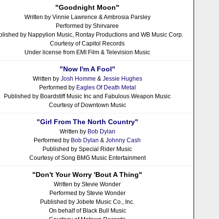
"Goodnight Moon"
Written by Vinnie Lawrence & Ambrosia Parsley
Performed by Shirvaree
blished by Nappylion Music, Rontay Productions and WB Music Corp.
Courtesy of Capitol Records
Under license from EMI Film & Television Music
"Now I'm A Fool"
Written by
Josh Homme
&
Jessie Hughes
Performed by
Eagles Of Death Metal
Published by Boardstiff Music Inc and Fabulous Weapon Music
Courtesy of Downtown Music
"Girl From The North Country"
Written by
Bob Dylan
Performed by
Bob Dylan
&
Johnny Cash
Published by Special Rider Music
Courtesy of Song BMG Music Entertainment
"Don't Your Worry 'Bout A Thing"
Written by Stevie Wonder
Performed by Stevie Wonder
Published by Jobete Music Co., Inc.
On behalf of Black Bull Music