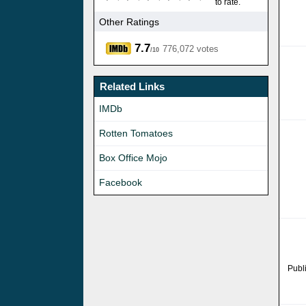
to rate.
Other Ratings
7.7
776,072 votes
/10
Related Links
IMDb
Rotten Tomatoes
Box Office Mojo
Facebook
Publ