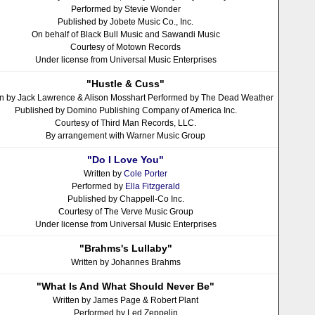
Performed by Stevie Wonder
Published by Jobete Music Co., Inc.
On behalf of Black Bull Music and Sawandi Music
Courtesy of Motown Records
Under license from Universal Music Enterprises
"Hustle & Cuss"
en by Jack Lawrence & Alison Mosshart Performed by The Dead Weather
Published by Domino Publishing Company of America Inc.
Courtesy of Third Man Records, LLC.
By arrangement with Warner Music Group
"Do I Love You"
Written by
Cole Porter
Performed by
Ella Fitzgerald
Published by Chappell-Co Inc.
Courtesy of The Verve Music Group
Under license from Universal Music Enterprises
"Brahms's Lullaby"
Written by Johannes Brahms
"What Is And What Should Never Be"
Written by James Page & Robert Plant
Performed by Led Zeppelin