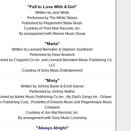
"Fell In Love With A Girl"
Written by Jack White
Performed by The White Stripes
Published by Peppermint Stripe Music
Courtesy of Third Man Records, Inc.
By arrangement with Warner Music Group
"Maria"
Written by Leonard Bernstein & Stephen Sondheim
Performed by Dave Brubeck
ished by Chappell-Co Inc. and Leonard Bernstein Music Publishing Co.
LLC
Courtesy of Sony Music Entertainment
"Misty"
Written by Johnny Burke & Erroll Garner
Performed by Johnny Mathis
ished by Marke Music Publishing Co Inc., My Dad's Songs Inc., Octave
c Publishing Corp., Pocketful of Dreams Music and Reganesque Music
Company
Courtesy of Jon Mat Records, Inc.
By arrangement with Sony Music Licensing
"Always Alright"