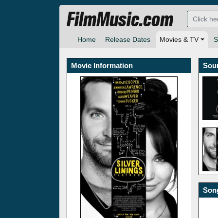
FilmMusic.com
Home
Release Dates
Movies & TV
S
Movie Information
Sou
Song