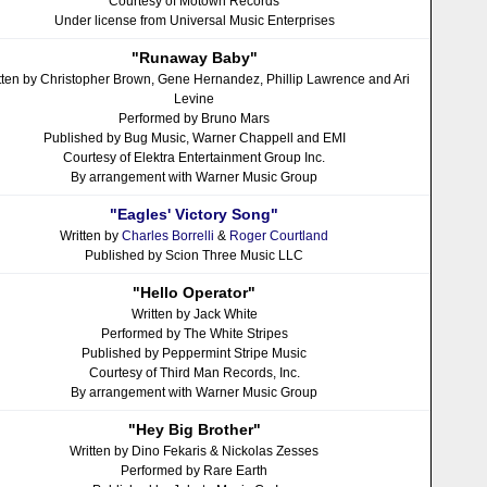
Courtesy of Motown Records
Under license from Universal Music Enterprises
"Runaway Baby"
tten by Christopher Brown, Gene Hernandez, Phillip Lawrence and Ari
Levine
Performed by Bruno Mars
Published by Bug Music, Warner Chappell and EMI
Courtesy of Elektra Entertainment Group Inc.
By arrangement with Warner Music Group
"Eagles' Victory Song"
Written by
Charles Borrelli
&
Roger Courtland
Published by Scion Three Music LLC
"Hello Operator"
Written by Jack White
Performed by The White Stripes
Published by Peppermint Stripe Music
Courtesy of Third Man Records, Inc.
By arrangement with Warner Music Group
"Hey Big Brother"
Written by Dino Fekaris & Nickolas Zesses
Performed by Rare Earth