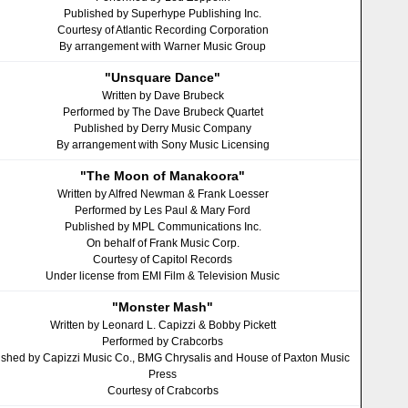
Published by Superhype Publishing Inc.
Courtesy of Atlantic Recording Corporation
By arrangement with Warner Music Group
"Unsquare Dance"
Written by Dave Brubeck
Performed by The Dave Brubeck Quartet
Published by Derry Music Company
By arrangement with Sony Music Licensing
"The Moon of Manakoora"
Written by Alfred Newman & Frank Loesser
Performed by Les Paul & Mary Ford
Published by MPL Communications Inc.
On behalf of Frank Music Corp.
Courtesy of Capitol Records
Under license from EMI Film & Television Music
"Monster Mash"
Written by Leonard L. Capizzi & Bobby Pickett
Performed by Crabcorbs
ished by Capizzi Music Co., BMG Chrysalis and House of Paxton Music
Press
Courtesy of Crabcorbs