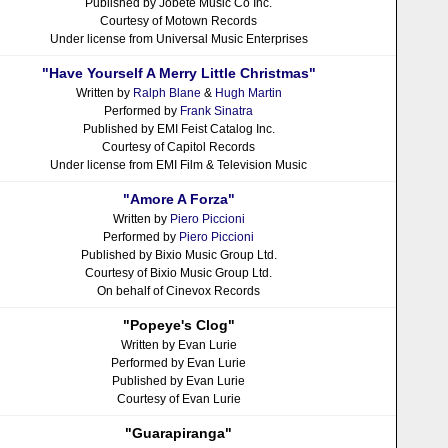
Published by Jobete Music Co Inc.
Courtesy of Motown Records
Under license from Universal Music Enterprises
"Have Yourself A Merry Little Christmas"
Written by
Ralph Blane
&
Hugh Martin
Performed by
Frank Sinatra
Published by EMI Feist Catalog Inc.
Courtesy of Capitol Records
Under license from EMI Film & Television Music
"Amore A Forza"
Written by
Piero Piccioni
Performed by
Piero Piccioni
Published by Bixio Music Group Ltd.
Courtesy of Bixio Music Group Ltd.
On behalf of Cinevox Records
"Popeye's Clog"
Written by Evan Lurie
Performed by Evan Lurie
Published by Evan Lurie
Courtesy of Evan Lurie
"Guarapiranga"