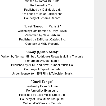
Written by Tomaz Di Cunto
Performed by Toco
Published by IDM Music Ltd.
On behalf of Ishtar Edizioni snc
Courtesy of Schema Record
"Last Tango In Paris 2"
Written by Gato Barbieri & Dory Previn
Performed by Gato Barbieri
Published by EMI Unart Catalog Inc.
Courtesy of MGM Records
"Sway (Quien Sera)"
Written by Norman Gimbel, Rodriguez Rosas & Molina Traconis
Performed by Dean Martin
Published by APRS and New Thunder Music Co.
Courtesy of Capitol Records
Under license from EMI Film & Television Music
"Devil Tango"
Written by Evan D. Lurie
Performed by Evan Lurie
Published by Bixio Music Group Ltd.
Courtesy of Bixio Music Group Ltd.
On behalf of Cinevox Records