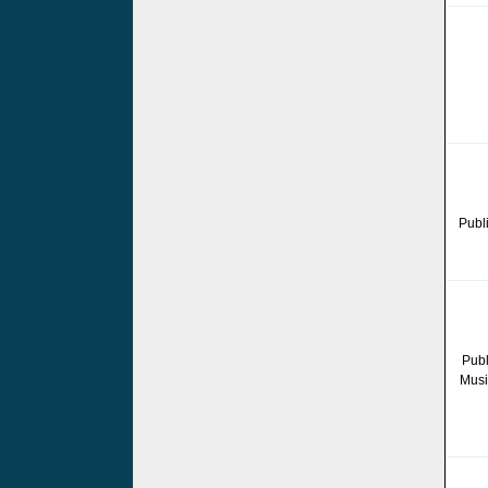
Publ
Publ
Musi