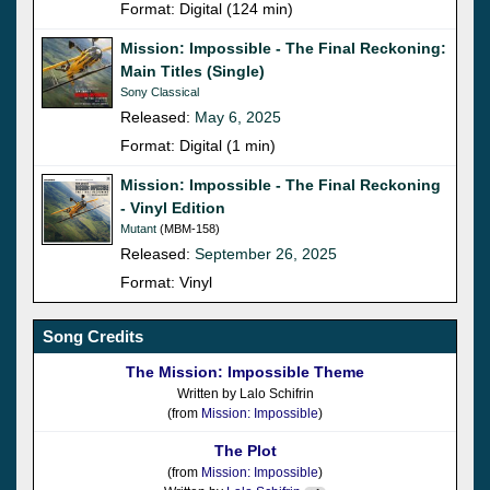
Format: Digital (124 min)
Mission: Impossible - The Final Reckoning:
Main Titles (Single)
Sony Classical
Released:
May 6, 2025
Format: Digital (1 min)
Mission: Impossible - The Final Reckoning
- Vinyl Edition
Mutant
(MBM-158)
Released:
September 26, 2025
Format: Vinyl
Song Credits
The Mission: Impossible Theme
Written by Lalo Schifrin
(from
Mission: Impossible
)
The Plot
(from
Mission: Impossible
)