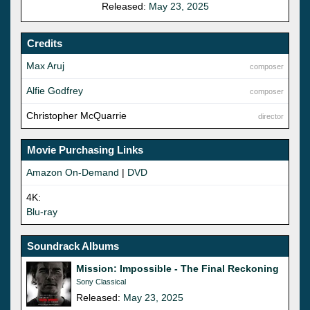
Released:
May 23, 2025
Credits
Max Aruj
composer
Alfie Godfrey
composer
Christopher McQuarrie
director
Movie Purchasing Links
Amazon On-Demand
|
DVD
4K:
Blu-ray
Soundrack Albums
Mission: Impossible - The Final Reckoning
Sony Classical
Released:
May 23, 2025