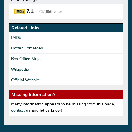
7.1
237,856 votes
/10
Related Links
IMDb
Rotten Tomatoes
Box Office Mojo
Wikipedia
Official Website
Missing Information?
If any information appears to be missing from this page,
contact us
and let us know!