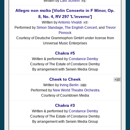
Written by
Lalo Schifrin
+1
Allegro non molto [Violin Concerto in F Minor, Op.
8, No. 4, RV 297 'L'inverno']
Written by
Antonio Vivaldi
+7
Performed by
Simon Standage
,
The English Concert
, and
Trevor
Pinnock
Courtesy of Deutsche Grammophon GmbH under license from
Universal Music Enterprises
Chakra #5
Written & performed by
Constance Demby
Courtesy of The Estate of Constance Demby
By arrangement with Serwin Media Group
Cheek to Cheek
+10
Written by
Irving Berlin
+60
Performed by
New World Theatre Orchestra
Courtesy of Countdown Media
Chakra #3
Written & performed by
Constance Demby
Courtesy of The Estate of Constance Demby
By arrangement with Serwin Media Group