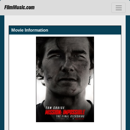
FilmMusic.com
Movie Information