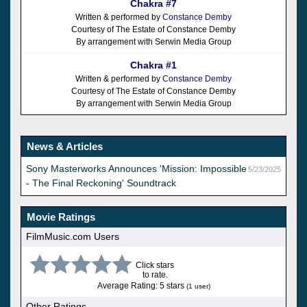
Chakra #7
Written & performed by
Constance Demby
Courtesy of The Estate of Constance Demby
By arrangement with Serwin Media Group
Chakra #1
Written & performed by
Constance Demby
Courtesy of The Estate of Constance Demby
By arrangement with Serwin Media Group
News & Articles
Sony Masterworks Announces 'Mission: Impossible
5/23/2025
- The Final Reckoning' Soundtrack
Movie Ratings
FilmMusic.com Users
Click stars
to rate.
Average Rating: 5 stars
(1 user)
Other Ratings