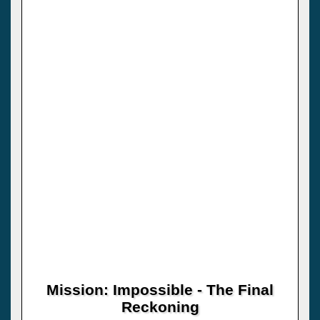
Mission: Impossible - The Final
Reckoning