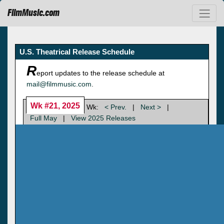
FilmMusic.com
U.S. Theatrical Release Schedule
R
eport updates to the release schedule at
mail@filmmusic.com
.
Wk #21, 2025
Wk:
< Prev.
|
Next >
|
Full May
|
View 2025 Releases