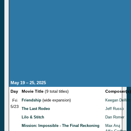
May 19 – 25, 2025
Day
Movie Title
(9 total titles)
Composer(s)
Fri
Friendship
(wide expansion)
Keegan DeWitt
5/23
The Last Rodeo
Jeff Russo
Lilo & Stitch
Dan Romer
Mission: Impossible - The Final Reckoning
Max Aruj