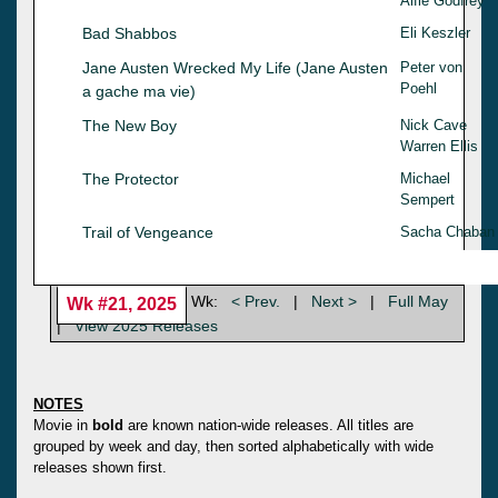
Alfie Godfrey
Bad Shabbos
Eli Keszler
Jane Austen Wrecked My Life (Jane Austen
Peter von
Poehl
a gache ma vie)
The New Boy
Nick Cave
Warren Ellis
The Protector
Michael
Sempert
Trail of Vengeance
Sacha Chaban
Wk:
< Prev.
|
Next >
|
Full May
Wk #21, 2025
|
View 2025 Releases
NOTES
Movie in
bold
are known nation-wide releases. All titles are
grouped by week and day, then sorted alphabetically with wide
releases shown first.