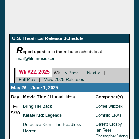
U.S. Theatrical Release Schedule
R
eport updates to the release schedule at
mail@filmmusic.com
.
Wk #22, 2025
Wk:
< Prev.
|
Next >
|
Full May
|
View 2025 Releases
May 26 – June 1, 2025
Day
Movie Title
(11 total titles)
Composer(s)
Fri
Bring Her Back
Cornel Wilczek
5/30
Karate Kid: Legends
Dominic Lewis
Detective Kien: The Headless
Garrett Crosby
Ian Rees
Horror
Christopher Wong