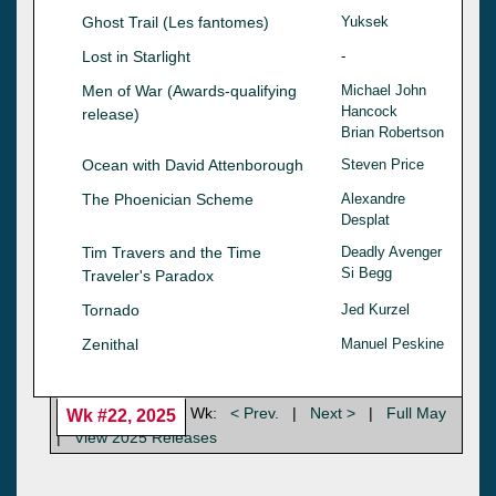
Ghost Trail (Les fantomes)
Yuksek
Lost in Starlight
-
Men of War (Awards-qualifying
Michael John
Hancock
release)
Brian Robertson
Ocean with David Attenborough
Steven Price
The Phoenician Scheme
Alexandre
Desplat
Tim Travers and the Time
Deadly Avenger
Si Begg
Traveler's Paradox
Tornado
Jed Kurzel
Zenithal
Manuel Peskine
Wk:
< Prev.
|
Next >
|
Full May
Wk #22, 2025
|
View 2025 Releases