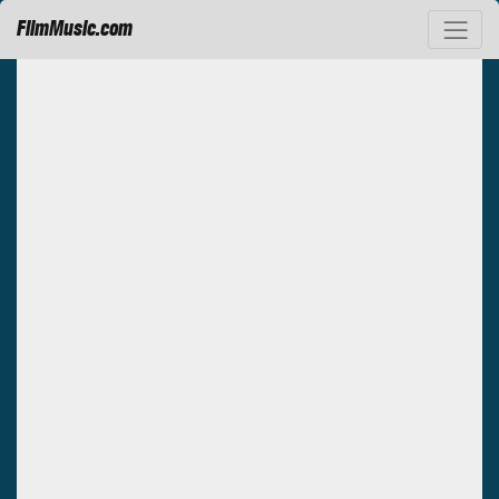
FilmMusic.com