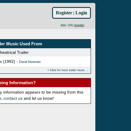
Register
|
Login
Ads: ON (
toggle
)
iler Music Used From
eatrical Trailer
a
(1992) -
David Newman
Click for more trailer music
sing Information?
ny information appears to be missing from this
e,
contact us
and let us know!