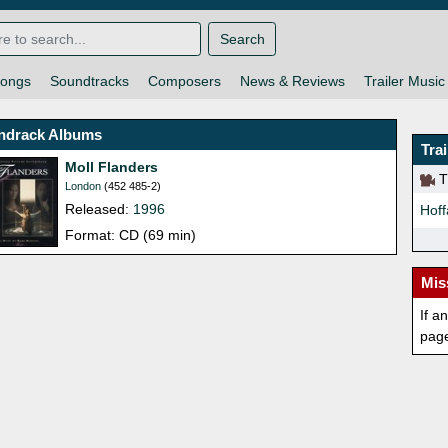
Search
ongs
Soundtracks
Composers
News & Reviews
Trailer Music
ndrack Albums
Tra
Moll Flanders
Th
London
(452 485-2)
Released:
1996
Hoff
Format: CD (69 min)
Mis
If a
pag