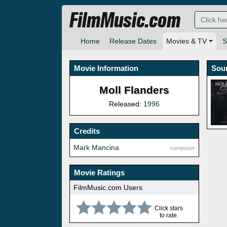
FilmMusic.com
Home
Release Dates
Movies & TV
S
Movie Information
Sou
Moll Flanders
Released:
1996
Credits
Mark Mancina
composer
Movie Ratings
FilmMusic.com Users
Click stars
to rate.