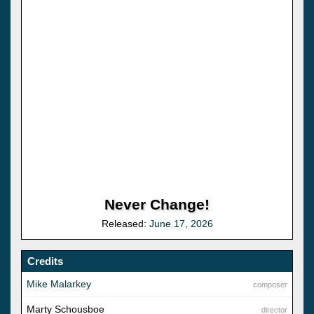
Never Change!
Released:
June 17, 2026
Credits
Mike Malarkey
composer
Marty Schousboe
director