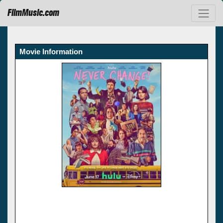
FilmMusic.com
Movie Information