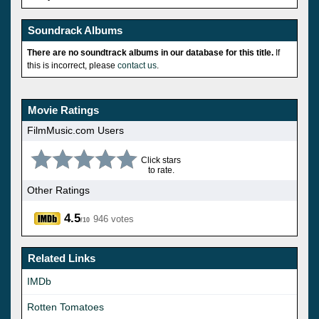
Soundrack Albums
There are no soundtrack albums in our database for this title.
If
this is incorrect, please
contact us
.
Movie Ratings
FilmMusic.com Users
Click stars
to rate.
Other Ratings
4.5
946 votes
/10
Related Links
IMDb
Rotten Tomatoes